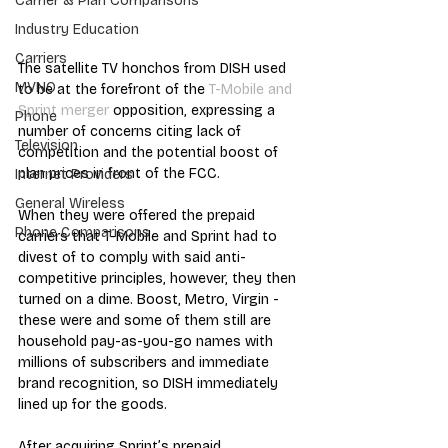
Carrier & Plan Comparisons
Industry Education
Carriers
The satellite TV honchos from DISH used 
MVNO
to be at the forefront of the 
T-Mobile and 
Sprint merger
 opposition, expressing a 
Phone
number of concerns citing lack of 
Television
competition and the potential boost of 
plan prices in front of the FCC. 
Internet Providers
General Wireless
When they were offered the prepaid 
Phone Comparisons
carriers that T-Mobile and Sprint had to 
divest of to comply with said anti-
competitive principles, however, they then 
turned on a dime. Boost, Metro, Virgin - 
these were and some of them still are 
household pay-as-you-go names with 
millions of subscribers and immediate 
brand recognition, so DISH immediately 
lined up for the goods. 
After acquiring Sprint’s prepaid 