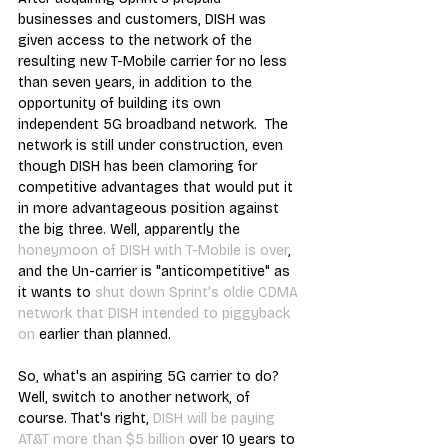
businesses and customers, DISH was 
given access to the network of the 
resulting new T-Mobile carrier for no less 
than seven years, in addition to the 
opportunity of building its own 
independent 5G broadband network.  The 
network is still under construction, even 
though DISH has been clamoring for 
competitive advantages that would put it 
in more advantageous position against 
the big three. Well, apparently the 
honeymoon of DISH with T-Mobile is over
, 
and the Un-carrier is "anticompetitive" as 
it wants to 
shut down Sprint's oldie CDMA 
network that DISH intended to piggyback 
on
 earlier than planned.
So, what's an aspiring 5G carrier to do? 
Well, switch to another network, of 
course. That's right, 
DISH will be paying 
AT&T more than $5 billion
 over 10 years to 