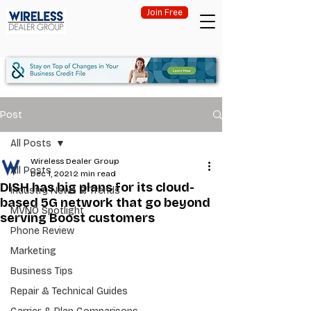
Join Free
Post
All Posts
Wireless Dealer Group
All Posts
Dec 1, 2021
2 min read
DISH has big plans for its cloud-
Industry News & Trends
based 5G network that go beyond
MVNO Spotlight
serving Boost customers
Phone Review
Marketing
Business Tips
Repair & Technical Guides