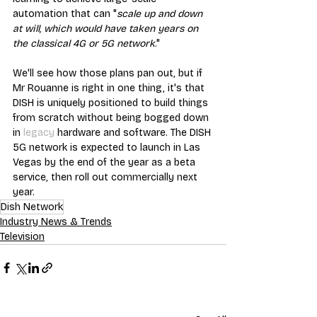
automation that can "
scale up and down 
at will, which would have taken years on 
the classical 4G or 5G network
."
We'll see how those plans pan out, but if 
Mr Rouanne is right in one thing, it's that 
DISH is uniquely positioned to build things 
from scratch without being bogged down 
in 
legacy
 hardware and software. The DISH 
5G network is expected to launch in Las 
Vegas by the end of the year as a beta 
service, then roll out commercially next 
year.
Dish Network
Industry News & Trends
Television