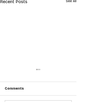
Recent Posts
See All
Comments