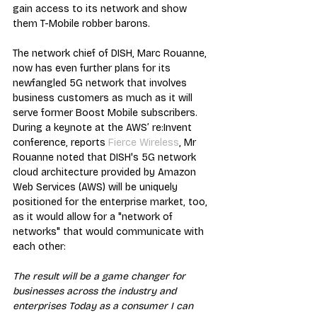
gain access to its network and show 
them T-Mobile robber barons.
The network chief of DISH, Marc Rouanne, 
now has even further plans for its 
newfangled 5G network that involves 
business customers as much as it will 
serve former Boost Mobile subscribers. 
During a keynote at the AWS’ re:Invent 
conference, reports 
Fierce Wireless
, Mr 
Rouanne noted that DISH's 5G network 
cloud architecture provided by Amazon 
Web Services (AWS) will be uniquely 
positioned for the enterprise market, too, 
as it would allow for a "network of 
networks" that would communicate with 
each other:
The result will be a game changer for 
businesses across the industry and 
enterprises Today as a consumer I can 