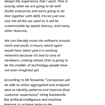
design the experience that I want. That is 
exactly what we are going to do with 
5G/4G enterprise and we’re going to do 
that together with AWS. It’s not just one 
size fits all like we used to. It will be 
customizable by speed, latency…and many 
other features...
We can literally move the software around, 
north and south, in hours, which again 
would have taken years in existing 
networks because it’s tied to tons of 
hardware. Looking ahead, Dish is going to 
be the enabler of technology people have 
not even imagined yet.
According to Mr Rouanne, "
companies will 
be able to utilize aggregated and analyzed 
data to identify patterns and improve [the] 
customer experience
," citing buzzwords 
like artificial intelligence and machine 
learning to achieve large-scale 