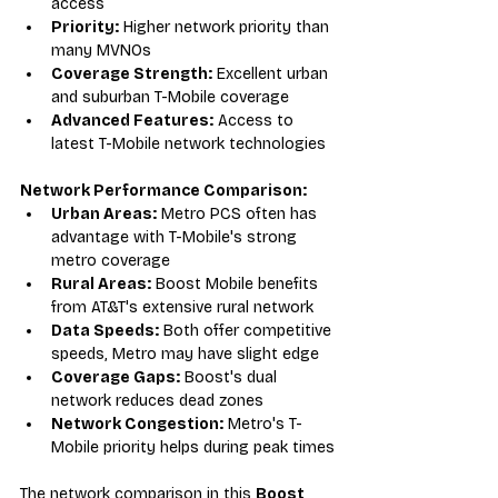
access
Priority:
 Higher network priority than 
many MVNOs
Coverage Strength:
 Excellent urban 
and suburban T-Mobile coverage
Advanced Features:
 Access to 
latest T-Mobile network technologies
Network Performance Comparison:
Urban Areas:
 Metro PCS often has 
advantage with T-Mobile's strong 
metro coverage
Rural Areas:
 Boost Mobile benefits 
from AT&T's extensive rural network
Data Speeds:
 Both offer competitive 
speeds, Metro may have slight edge
Coverage Gaps:
 Boost's dual 
network reduces dead zones
Network Congestion:
 Metro's T-
Mobile priority helps during peak times
The network comparison in this 
Boost 