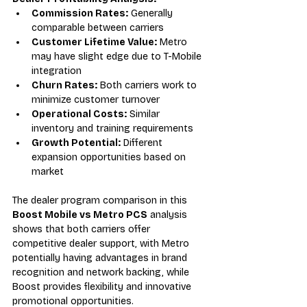
Commission Rates:
 Generally 
comparable between carriers
Customer Lifetime Value:
 Metro 
may have slight edge due to T-Mobile 
integration
Churn Rates:
 Both carriers work to 
minimize customer turnover
Operational Costs:
 Similar 
inventory and training requirements
Growth Potential:
 Different 
expansion opportunities based on 
market
The dealer program comparison in this 
Boost Mobile vs Metro PCS
 analysis 
shows that both carriers offer 
competitive dealer support, with Metro 
potentially having advantages in brand 
recognition and network backing, while 
Boost provides flexibility and innovative 
promotional opportunities.