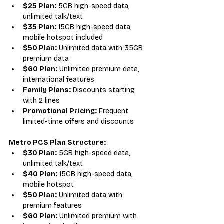
$25 Plan:
 5GB high-speed data, 
unlimited talk/text
$35 Plan:
 15GB high-speed data, 
mobile hotspot included
$50 Plan:
 Unlimited data with 35GB 
premium data
$60 Plan:
 Unlimited premium data, 
international features
Family Plans:
 Discounts starting 
with 2 lines
Promotional Pricing:
 Frequent 
limited-time offers and discounts
Metro PCS Plan Structure:
$30 Plan:
 5GB high-speed data, 
unlimited talk/text
$40 Plan:
 15GB high-speed data, 
mobile hotspot
$50 Plan:
 Unlimited data with 
premium features
$60 Plan:
 Unlimited premium with 