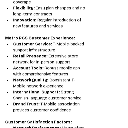
coverage
Flexibility:
 Easy plan changes and no 
long-term contracts
Innovation:
 Regular introduction of 
new features and services
Metro PCS Customer Experience:
Customer Service:
 T-Mobile-backed 
support infrastructure
Retail Presence:
 Extensive store 
network for in-person support
Account Tools:
 Robust mobile app 
with comprehensive features
Network Quality:
 Consistent T-
Mobile network experience
International Support:
 Strong 
Spanish-language customer service
Brand Trust:
 T-Mobile association 
provides customer confidence
Customer Satisfaction Factors: