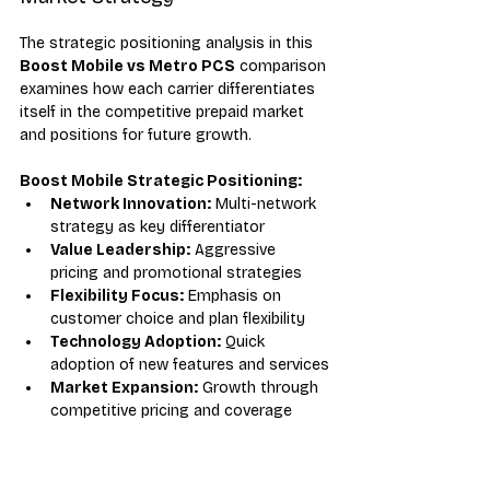
The strategic positioning analysis in this 
Boost Mobile vs Metro PCS
 comparison 
examines how each carrier differentiates 
itself in the competitive prepaid market 
and positions for future growth.
Boost Mobile Strategic Positioning:
Network Innovation:
 Multi-network 
strategy as key differentiator
Value Leadership:
 Aggressive 
pricing and promotional strategies
Flexibility Focus:
 Emphasis on 
customer choice and plan flexibility
Technology Adoption:
 Quick 
adoption of new features and services
Market Expansion:
 Growth through 
competitive pricing and coverage
Metro PCS Strategic Positioning:
Network Quality:
 T-Mobile 