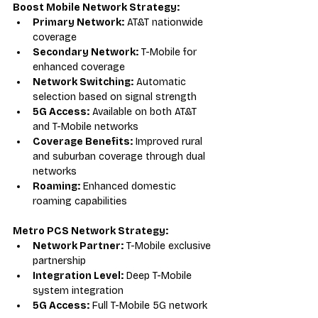
Boost Mobile Network Strategy:
Primary Network:
 AT&T nationwide 
coverage
Secondary Network:
 T-Mobile for 
enhanced coverage
Network Switching:
 Automatic 
selection based on signal strength
5G Access:
 Available on both AT&T 
and T-Mobile networks
Coverage Benefits:
 Improved rural 
and suburban coverage through dual 
networks
Roaming:
 Enhanced domestic 
roaming capabilities
Metro PCS Network Strategy:
Network Partner:
 T-Mobile exclusive 
partnership
Integration Level:
 Deep T-Mobile 
system integration
5G Access:
 Full T-Mobile 5G network 