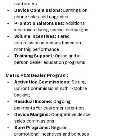
customers
Device Commissions:
 Earnings on 
phone sales and upgrades
Promotional Bonuses:
 Additional 
incentives during special campaigns
Volume Incentives:
 Tiered 
commission increases based on 
monthly performance
Training Support:
 Online and in-
person dealer education programs
Metro PCS Dealer Program:
Activation Commissions:
 Strong 
upfront commissions with T-Mobile 
backing
Residual Income:
 Ongoing 
payments for customer retention
Device Margins:
 Competitive device 
sales commissions
Spiff Programs:
 Regular 
promotional incentives and bonuses