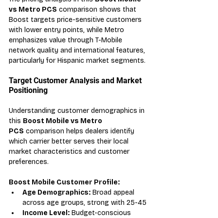
vs Metro PCS
 comparison shows that 
Boost targets price-sensitive customers 
with lower entry points, while Metro 
emphasizes value through T-Mobile 
network quality and international features, 
particularly for Hispanic market segments.
Target Customer Analysis and Market 
Positioning
Understanding customer demographics in 
this 
Boost Mobile vs Metro 
PCS
 comparison helps dealers identify 
which carrier better serves their local 
market characteristics and customer 
preferences.
Boost Mobile Customer Profile:
Age Demographics:
 Broad appeal 
across age groups, strong with 25-45
Income Level:
 Budget-conscious 