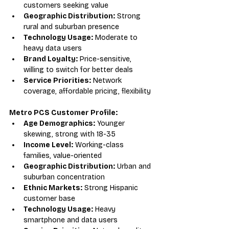
customers seeking value
Geographic Distribution:
 Strong 
rural and suburban presence
Technology Usage:
 Moderate to 
heavy data users
Brand Loyalty:
 Price-sensitive, 
willing to switch for better deals
Service Priorities:
 Network 
coverage, affordable pricing, flexibility
Metro PCS Customer Profile:
Age Demographics:
 Younger 
skewing, strong with 18-35
Income Level:
 Working-class 
families, value-oriented
Geographic Distribution:
 Urban and 
suburban concentration
Ethnic Markets:
 Strong Hispanic 
customer base
Technology Usage:
 Heavy 
smartphone and data users