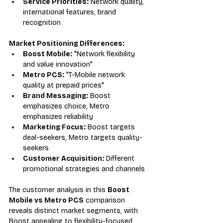
Service Priorities:
 Network quality, 
international features, brand 
recognition
Market Positioning Differences:
Boost Mobile:
 "Network flexibility 
and value innovation"
Metro PCS:
 "T-Mobile network 
quality at prepaid prices"
Brand Messaging:
 Boost 
emphasizes choice, Metro 
emphasizes reliability
Marketing Focus:
 Boost targets 
deal-seekers, Metro targets quality-
seekers
Customer Acquisition:
 Different 
promotional strategies and channels
The customer analysis in this 
Boost 
Mobile vs Metro PCS
 comparison 
reveals distinct market segments, with 
Boost appealing to flexibility-focused 