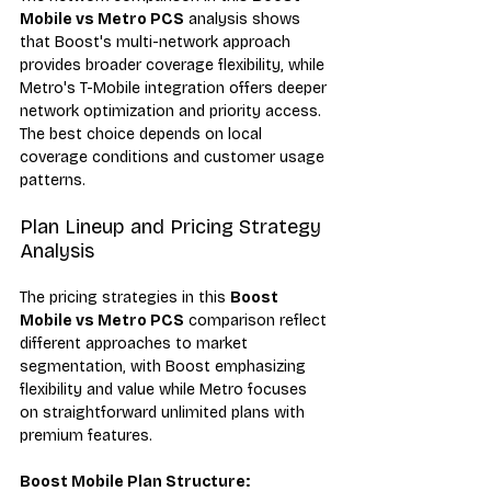
Mobile vs Metro PCS
 analysis shows 
that Boost's multi-network approach 
provides broader coverage flexibility, while 
Metro's T-Mobile integration offers deeper 
network optimization and priority access. 
The best choice depends on local 
coverage conditions and customer usage 
patterns.
Plan Lineup and Pricing Strategy 
Analysis
The pricing strategies in this 
Boost 
Mobile vs Metro PCS
 comparison reflect 
different approaches to market 
segmentation, with Boost emphasizing 
flexibility and value while Metro focuses 
on straightforward unlimited plans with 
premium features.
Boost Mobile Plan Structure: