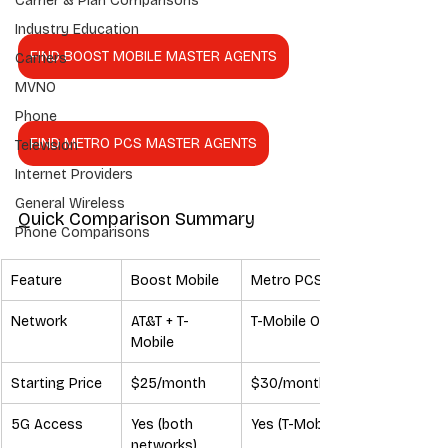
Carrier & Plan Comparisons
Industry Education
FIND BOOST MOBILE MASTER AGENTS
Carriers
MVNO
Phone
FIND METRO PCS MASTER AGENTS
Television
Internet Providers
General Wireless
Quick Comparison Summary
Phone Comparisons
Feature
Boost Mobile
Metro PCS
Network
AT&T + T-
T-Mobile Only
Mobile
Starting Price
$25/month
$30/month
5G Access
Yes (both 
Yes (T-Mobile)
networks)