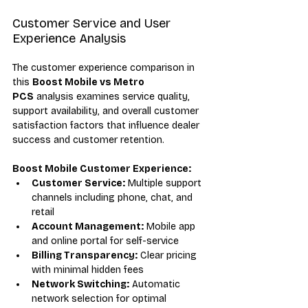
Customer Service and User 
Experience Analysis
The customer experience comparison in 
this 
Boost Mobile vs Metro 
PCS
 analysis examines service quality, 
support availability, and overall customer 
satisfaction factors that influence dealer 
success and customer retention.
Boost Mobile Customer Experience:
Customer Service:
 Multiple support 
channels including phone, chat, and 
retail
Account Management:
 Mobile app 
and online portal for self-service
Billing Transparency:
 Clear pricing 
with minimal hidden fees
Network Switching:
 Automatic 
network selection for optimal 