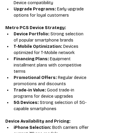
Device compatibility
Upgrade Programs:
 Early upgrade 
options for loyal customers
Metro PCS Device Strategy:
Device Portfolio:
 Strong selection 
of popular smartphone brands
T-Mobile Optimization:
 Devices 
optimized for T-Mobile network
Financing Plans:
 Equipment 
installment plans with competitive 
terms
Promotional Offers:
 Regular device 
promotions and discounts
Trade-in Value:
 Good trade-in 
programs for device upgrades
5G Devices:
 Strong selection of 5G-
capable smartphones
Device Availability and Pricing:
iPhone Selection:
 Both carriers offer 