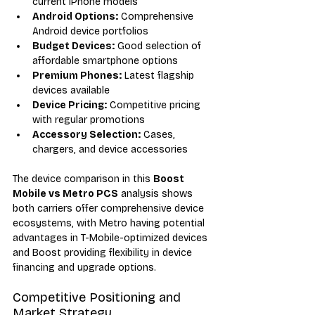
current iPhone models
Android Options:
 Comprehensive 
Android device portfolios
Budget Devices:
 Good selection of 
affordable smartphone options
Premium Phones:
 Latest flagship 
devices available
Device Pricing:
 Competitive pricing 
with regular promotions
Accessory Selection:
 Cases, 
chargers, and device accessories
The device comparison in this 
Boost 
Mobile vs Metro PCS
 analysis shows 
both carriers offer comprehensive device 
ecosystems, with Metro having potential 
advantages in T-Mobile-optimized devices 
and Boost providing flexibility in device 
financing and upgrade options.
Competitive Positioning and 
Market Strategy