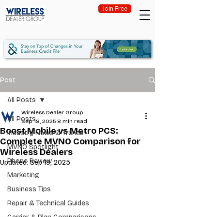
Join Free
Post
All Posts
Wireless Dealer Group
All Posts
Sep 18, 2025
8 min read
Boost Mobile vs Metro PCS:
Industry News & Trends
Complete MVNO Comparison for
MVNO Spotlight
Wireless Dealers
Phone Review
Updated:
Sep 19, 2025
Marketing
Business Tips
Repair & Technical Guides