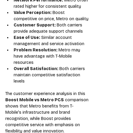
Network Performance:
 Metro often 
rated higher for consistent quality
Value Perception:
 Boost 
competitive on price, Metro on quality
Customer Support:
 Both carriers 
provide adequate support channels
Ease of Use:
 Similar account 
management and service activation
Problem Resolution:
 Metro may 
have advantage with T-Mobile 
resources
Overall Satisfaction:
 Both carriers 
maintain competitive satisfaction 
levels
The customer experience analysis in this 
Boost Mobile vs Metro PCS
 comparison 
shows that Metro benefits from T-
Mobile's infrastructure and brand 
recognition, while Boost provides 
competitive service with emphasis on 
flexibility and value innovation.