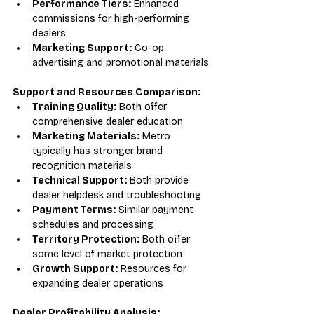
Performance Tiers:
 Enhanced 
commissions for high-performing 
dealers
Marketing Support:
 Co-op 
advertising and promotional materials
Support and Resources Comparison:
Training Quality:
 Both offer 
comprehensive dealer education
Marketing Materials:
 Metro 
typically has stronger brand 
recognition materials
Technical Support:
 Both provide 
dealer helpdesk and troubleshooting
Payment Terms:
 Similar payment 
schedules and processing
Territory Protection:
 Both offer 
some level of market protection
Growth Support:
 Resources for 
expanding dealer operations
Dealer Profitability Analysis: