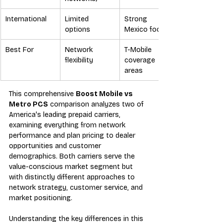
International
Limited 
Strong 
options
Mexico focus
Best For
Network 
T-Mobile 
flexibility
coverage 
areas
This comprehensive 
Boost Mobile vs 
Metro PCS
 comparison analyzes two of 
America's leading prepaid carriers, 
examining everything from network 
performance and plan pricing to dealer 
opportunities and customer 
demographics. Both carriers serve the 
value-conscious market segment but 
with distinctly different approaches to 
network strategy, customer service, and 
market positioning.
Understanding the key differences in this 