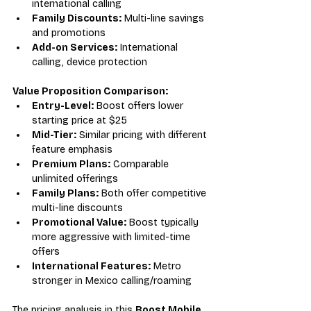
international calling
Family Discounts:
 Multi-line savings 
and promotions
Add-on Services:
 International 
calling, device protection
Value Proposition Comparison:
Entry-Level:
 Boost offers lower 
starting price at $25
Mid-Tier:
 Similar pricing with different 
feature emphasis
Premium Plans:
 Comparable 
unlimited offerings
Family Plans:
 Both offer competitive 
multi-line discounts
Promotional Value:
 Boost typically 
more aggressive with limited-time 
offers
International Features:
 Metro 
stronger in Mexico calling/roaming
The pricing analysis in this 
Boost Mobile 