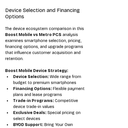
Device Selection and Financing 
Options
The device ecosystem comparison in this 
Boost Mobile vs Metro PCS
 analysis 
examines smartphone selection, pricing, 
financing options, and upgrade programs 
that influence customer acquisition and 
retention.
Boost Mobile Device Strategy:
Device Selection:
 Wide range from 
budget to premium smartphones
Financing Options:
 Flexible payment 
plans and lease programs
Trade-in Programs:
 Competitive 
device trade-in values
Exclusive Deals:
 Special pricing on 
select devices
BYOD Support:
 Bring Your Own 