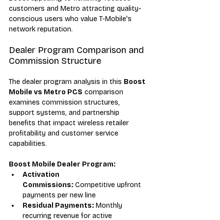
customers and Metro attracting quality-
conscious users who value T-Mobile's 
network reputation.
Dealer Program Comparison and 
Commission Structure
The dealer program analysis in this 
Boost 
Mobile vs Metro PCS
 comparison 
examines commission structures, 
support systems, and partnership 
benefits that impact wireless retailer 
profitability and customer service 
capabilities.
Boost Mobile Dealer Program:
Activation 
Commissions:
 Competitive upfront 
payments per new line
Residual Payments:
 Monthly 
recurring revenue for active 