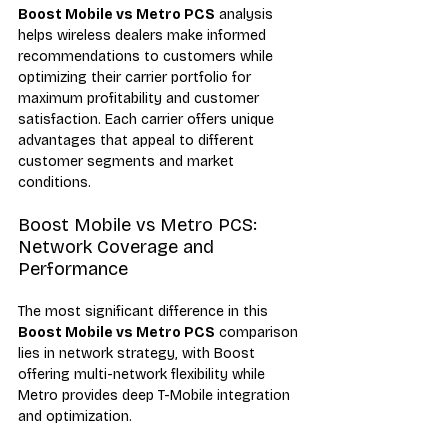
Boost Mobile vs Metro PCS
 analysis 
helps wireless dealers make informed 
recommendations to customers while 
optimizing their carrier portfolio for 
maximum profitability and customer 
satisfaction. Each carrier offers unique 
advantages that appeal to different 
customer segments and market 
conditions.
Boost Mobile vs Metro PCS: 
Network Coverage and 
Performance
The most significant difference in this 
Boost Mobile vs Metro PCS
 comparison 
lies in network strategy, with Boost 
offering multi-network flexibility while 
Metro provides deep T-Mobile integration 
and optimization.