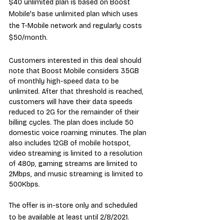
$40 unlimited plan is based on Boost 
Mobile's base unlimited plan which uses 
the T-Mobile network and regularly costs 
$50/month.
Customers interested in this deal should 
note that Boost Mobile considers 35GB 
of monthly high-speed data to be 
unlimited. After that threshold is reached, 
customers will have their data speeds 
reduced to 2G for the remainder of their 
billing cycles. The plan does include 50 
domestic voice roaming minutes. The plan 
also includes 12GB of mobile hotspot, 
video streaming is limited to a resolution 
of 480p, gaming streams are limited to 
2Mbps, and music streaming is limited to 
500Kbps.
The offer is in-store only and scheduled 
to be available at least until 2/8/2021.