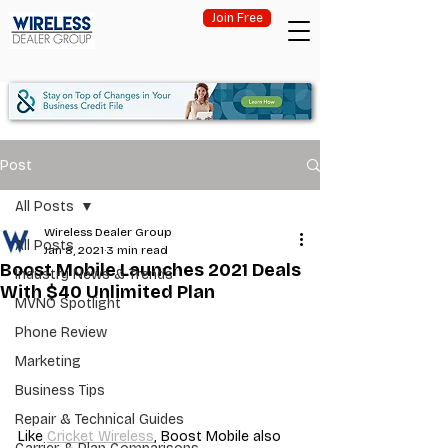
Join Free
Post
All Posts
Wireless Dealer Group
All Posts
Jan 8, 2021
3 min read
Boost Mobile Launches 2021 Deals
Industry News & Trends
With $40 Unlimited Plan
MVNO Spotlight
Phone Review
Marketing
Business Tips
Repair & Technical Guides
Like 
Cricket Wireless
, Boost Mobile also 