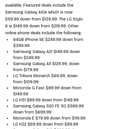
available. Featured deals include the 
Samsung Galaxy A10e which is now 
$59.99 down from $139.99. The LG Stylo 
6 is $149.99 down from $219.99. Other 
online phone deals include the following:
64GB iPhone SE $249.99 down from 
$399.99
Samsung Galaxy A21 $149.99 down 
from $249.99
Samsung Galaxy A11 $129.99, down 
from $179.99
LG Tribute Monarch $69.99, down 
from $109.99
Motorola G Fast $89.99 down from 
$149.99
LG K51 $89.99 down from $149.99
Samsung Galaxy S20 FE 5G $599.99 
down from $699.99
Motorola E $79.99 down from $119.99
LG K22 $69.99 down from $89.99