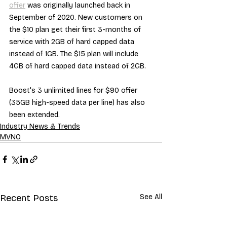
offer
 was originally launched back in 
September of 2020. New customers on 
the $10 plan get their first 3-months of 
service with 2GB of hard capped data 
instead of 1GB. The $15 plan will include 
4GB of hard capped data instead of 2GB.
Boost's 3 unlimited lines for $90 offer 
(35GB high-speed data per line) has also 
been extended.
Industry News & Trends
MVNO
Recent Posts
See All