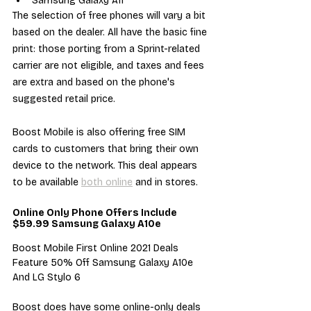
Samsung Galaxy A11
The selection of free phones will vary a bit 
based on the dealer. All have the basic fine 
print: those porting from a Sprint-related 
carrier are not eligible, and taxes and fees 
are extra and based on the phone's 
suggested retail price.
Boost Mobile is also offering free SIM 
cards to customers that bring their own 
device to the network. This deal appears 
to be available 
both online
 and in stores.
Online Only Phone Offers Include 
$59.99 Samsung Galaxy A10e
Boost Mobile First Online 2021 Deals 
Feature 50% Off Samsung Galaxy A10e 
And LG Stylo 6
Boost does have some online-only deals 