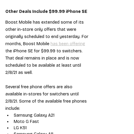
Other Deals Include $99.99 iPhone SE
Boost Mobile has extended some of its 
other in-store only offers that were 
originally scheduled to end yesterday. For 
months, Boost Mobile 
has been offering
the iPhone SE for $99.99 to switchers. 
That deal remains in place and is now 
scheduled to be available at least until 
2/8/21 as well.
Several free phone offers are also 
available in-stores for switchers until 
2/8/21. Some of the available free phones 
include:
Samsung Galaxy A21
Moto G Fast
LG K51