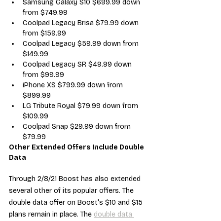
Samsung Galaxy S10 $699.99 down 
from $749.99
Coolpad Legacy Brisa $79.99 down 
from $159.99
Coolpad Legacy $59.99 down from 
$149.99
Coolpad Legacy SR $49.99 down 
from $99.99
iPhone XS $799.99 down from 
$899.99
LG Tribute Royal $79.99 down from 
$109.99
Coolpad Snap $29.99 down from 
$79.99
Other Extended Offers Include Double 
Data
Through 2/8/21 Boost has also extended 
several other of its popular offers. The 
double data offer on Boost's $10 and $15 
plans remain in place. The 
double data 