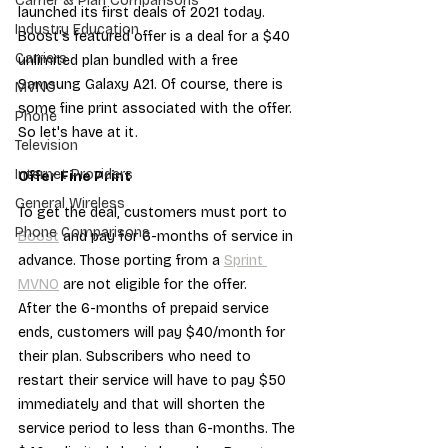
Carrier & Plan Comparisons
launched its first deals of 2021 today. 
Industry Education
Boost's featured offer is a deal for a $40 
Carriers
unlimited plan bundled with a free 
Samsung Galaxy A21. Of course, there is 
MVNO
some fine print associated with the offer. 
Phone
So let's have at it.
Television
Internet Providers
Offer Fine Print
General Wireless
To get the deal, customers must port to 
Phone Comparisons
Boost
 and pay for 6-months of service in 
advance. Those porting from a 
Sprint 
MVNO
 are not eligible for the offer.
After the 6-months of prepaid service 
ends, customers will pay $40/month for 
their plan. Subscribers who need to 
restart their service will have to pay $50 
immediately and that will shorten the 
service period to less than 6-months. The 