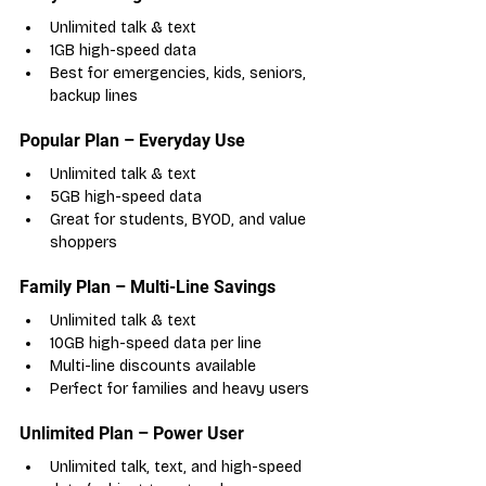
Unlimited talk & text
1GB high-speed data
Best for emergencies, kids, seniors, 
backup lines
Popular Plan – Everyday Use
Unlimited talk & text
5GB high-speed data
Great for students, BYOD, and value 
shoppers
Family Plan – Multi-Line Savings
Unlimited talk & text
10GB high-speed data per line
Multi-line discounts available
Perfect for families and heavy users
Unlimited Plan – Power User
Unlimited talk, text, and high-speed 