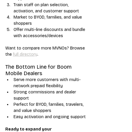
Train staff on plan selection, 
activation, and customer support
Market to BYOD, families, and value 
shoppers
Offer multi-line discounts and bundle 
with accessories/devices
Want to compare more MVNOs? Browse 
the 
full directory
.
The Bottom Line for Boom 
Mobile Dealers
Serve more customers with multi-
network prepaid flexibility
Strong commissions and dealer 
support
Perfect for BYOD, families, travelers, 
and value shoppers
Easy activation and ongoing support
Ready to expand your 