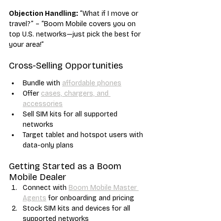
Objection Handling:
 “What if I move or 
travel?” – “Boom Mobile covers you on 
top U.S. networks—just pick the best for 
your area!”
Cross-Selling Opportunities
Bundle with 
affordable phones
Offer 
cases, chargers, and 
accessories
Sell SIM kits for all supported 
networks
Target tablet and hotspot users with 
data-only plans
Getting Started as a Boom 
Mobile Dealer
Connect with 
Boom Mobile Master 
Agents
 for onboarding and pricing
Stock SIM kits and devices for all 
supported networks