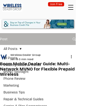
Join Free
Post
All Posts
Wireless Dealer Group
All Posts
Jan 19
3 min read
Boom Mobile Dealer Guide: Multi-
Industry News & Trends
Network MVNO for Flexible Prepaid
MVNO Spotlight
Wireless
Phone Review
Marketing
Business Tips
Repair & Technical Guides