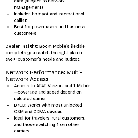
data (subject to network 
management)
Includes hotspot and international 
calling
Best for power users and business 
customers
Dealer Insight:
 Boom Mobile’s flexible 
lineup lets you match the right plan to 
every customer’s needs and budget.
Network Performance: Multi-
Network Access
Access to AT&T, Verizon, and T-Mobile
—coverage and speed depend on 
selected carrier
BYOD: Works with most unlocked 
GSM and CDMA devices
Ideal for travelers, rural customers, 
and those switching from other 
carriers