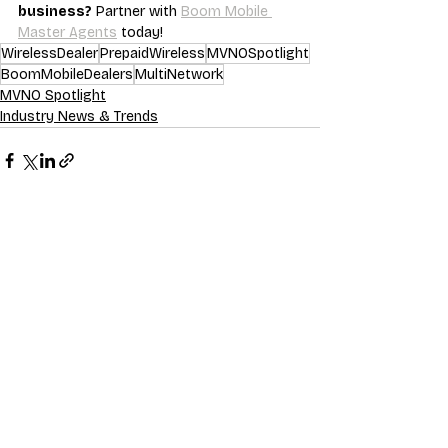
business?
 Partner with 
Boom Mobile 
Master Agents
 today!
WirelessDealer
PrepaidWireless
MVNOSpotlight
BoomMobileDealers
MultiNetwork
MVNO Spotlight
Industry News & Trends
Recent Posts
See All