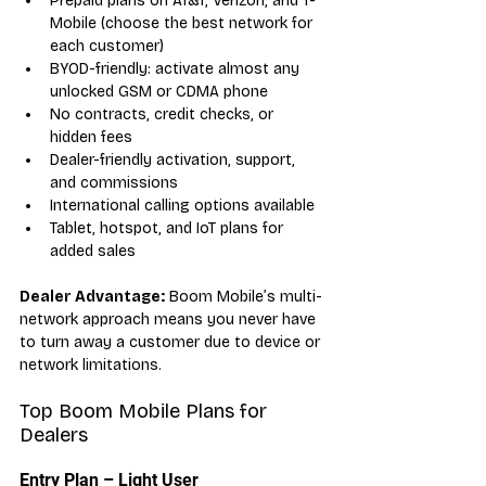
Prepaid plans on AT&T, Verizon, and T-
Mobile (choose the best network for 
each customer)
BYOD-friendly: activate almost any 
unlocked GSM or CDMA phone
No contracts, credit checks, or 
hidden fees
Dealer-friendly activation, support, 
and commissions
International calling options available
Tablet, hotspot, and IoT plans for 
added sales
Dealer Advantage:
 Boom Mobile’s multi-
network approach means you never have 
to turn away a customer due to device or 
network limitations.
Top Boom Mobile Plans for 
Dealers
Entry Plan – Light User