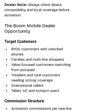
Dealer Note:
 Always check device 
compatibility and local coverage before 
activation.
The Boom Mobile Dealer 
Opportunity
Target Customers
BYOD customers with unlocked 
phones
Families and multi-line shoppers
Value-focused customers switching 
from postpaid
Travelers and rural customers 
needing strong coverage
International callers
Tablet, IoT, and hotspot users
Commission Structure
Activation commissions per new line