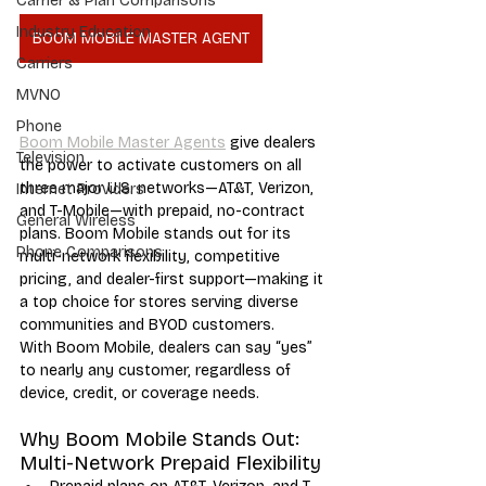
Carrier & Plan Comparisons
Industry Education
BOOM MOBILE MASTER AGENT
Carriers
MVNO
Phone
Boom Mobile Master Agents
 give dealers 
Television
the power to activate customers on all 
three major U.S. networks—AT&T, Verizon, 
Internet Providers
and T-Mobile—with prepaid, no-contract 
General Wireless
plans. Boom Mobile stands out for its 
Phone Comparisons
multi-network flexibility, competitive 
pricing, and dealer-first support—making it 
a top choice for stores serving diverse 
communities and BYOD customers.
With Boom Mobile, dealers can say “yes” 
to nearly any customer, regardless of 
device, credit, or coverage needs.
Why Boom Mobile Stands Out: 
Multi-Network Prepaid Flexibility