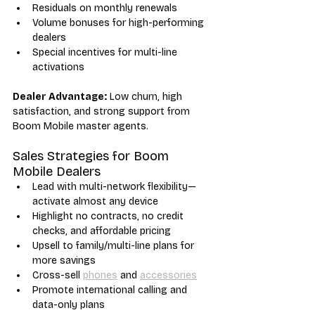
Residuals on monthly renewals
Volume bonuses for high-performing 
dealers
Special incentives for multi-line 
activations
Dealer Advantage:
 Low churn, high 
satisfaction, and strong support from 
Boom Mobile master agents.
Sales Strategies for Boom 
Mobile Dealers
Lead with multi-network flexibility—
activate almost any device
Highlight no contracts, no credit 
checks, and affordable pricing
Upsell to family/multi-line plans for 
more savings
Cross-sell 
phones
 and 
accessories
Promote international calling and 
data-only plans