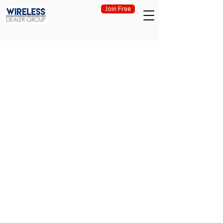
Join Free