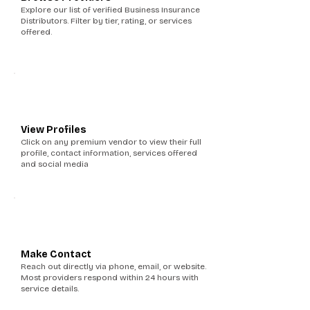
Explore our list of verified Business Insurance
Distributors. Filter by tier, rating, or services
offered.
2
View Profiles
Click on any premium vendor to view their full
profile, contact information, services offered
and social media
3
Make Contact
Reach out directly via phone, email, or website.
Most providers respond within 24 hours with
service details.