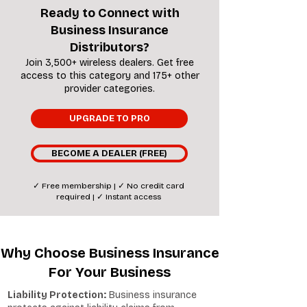
Ready to Connect with
Business Insurance
Distributors?
Join 3,500+ wireless dealers. Get free
access to this category and 175+ other
provider categories.
UPGRADE TO PRO
BECOME A DEALER (FREE)
✓ Free membership | ✓ No credit card
required | ✓ Instant access
Why Choose Business Insurance
For Your Business
Liability Protection:
Business insurance