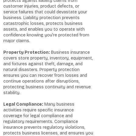
protects against liability claims from
customer injuries, product defects, or
service failures that could devastate your
business. Liability protection prevents
catastrophic losses, protects business
assets, and enables you to operate with
confidence knowing you're protected from
major claims.
Property Protection:
Business insurance
covers store property, inventory, equipment,
and fixtures against theft, damage, and
natural disasters. Property protection
ensures you can recover from losses and
continue operations after disruptions,
protecting business continuity and revenue
stability.
Legal Compliance:
Many business
activities require specific insurance
coverage for legal compliance and
regulatory requirements. Compliance
insurance prevents regulatory violations,
protects business licenses, and ensures you