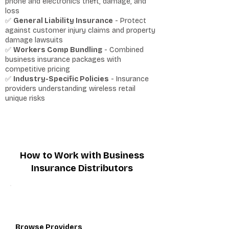
phone and electronics theft, damage, and
loss
✅
General Liability Insurance
- Protect
against customer injury claims and property
damage lawsuits
✅
Workers Comp Bundling
- Combined
business insurance packages with
competitive pricing
✅
Industry-Specific Policies
- Insurance
providers understanding wireless retail
unique risks
How to Work with Business
Insurance Distributors
1
Browse Providers