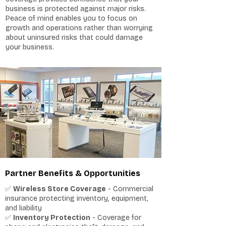
business is protected against major risks.
Peace of mind enables you to focus on
growth and operations rather than worrying
about uninsured risks that could damage
your business.
Partner Benefits & Opportunities
✅
Wireless Store Coverage
- Commercial
insurance protecting inventory, equipment,
and liability
✅
Inventory Protection
- Coverage for