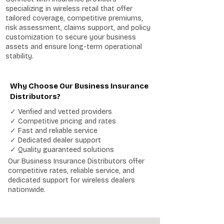
specializing in wireless retail that offer
tailored coverage, competitive premiums,
risk assessment, claims support, and policy
customization to secure your business
assets and ensure long-term operational
stability.
Why Choose Our Business Insurance
Distributors?
✓ Verified and vetted providers
✓ Competitive pricing and rates
✓ Fast and reliable service
✓ Dedicated dealer support
✓ Quality guaranteed solutions
Our Business Insurance Distributors offer
competitive rates, reliable service, and
dedicated support for wireless dealers
nationwide.