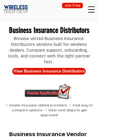
Join Free
Business Insurance Distributors
Browse vetted Business Insurance
Distributors vendors built for wireless
dealers. Compare support, onboarding,
tools, and connect with the right partner
fast.
View Business Insurance Distributors
✅ Dealer-focused, vetted providers ✅ Fast way to
compare options ✅ Clear next steps to get
approved
Business Insurance Vendor