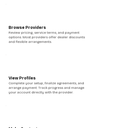
4
Browse Providers
Review pricing, service terms, and payment
options. Most providers offer dealer discounts
and flexible arrangements.
5
View Profiles
Complete your setup, finalize agreements, and
arrange payment. Track progress and manage
your account directly with the provider.
6