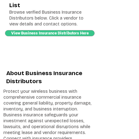
List
Browse verified Business Insurance
Distributors below. Click a vendor to
view details and contact options.
View Business Insurance Distributors Here
About Business Insurance
Distributors
Protect your wireless business with
comprehensive commercial insurance
covering general liability, property damage,
inventory, and business interruption.
Business insurance safeguards your
investment against unexpected losses,
lawsuits, and operational disruptions while
meeting lease and vendor requirements.
Connect with insurance providers