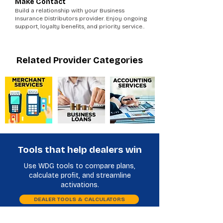
Make Contact
Build a relationship with your Business
Insurance Distributors provider. Enjoy ongoing
support, loyalty benefits, and priority service..
Related Provider Categories
Tools that help dealers win
Use WDG tools to compare plans,
calculate profit, and streamline
activations.
DEALER TOOLS & CALCULATORS