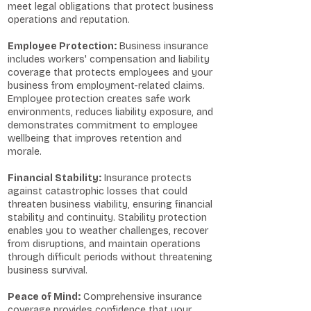
meet legal obligations that protect business
operations and reputation.
Employee Protection:
Business insurance
includes workers' compensation and liability
coverage that protects employees and your
business from employment-related claims.
Employee protection creates safe work
environments, reduces liability exposure, and
demonstrates commitment to employee
wellbeing that improves retention and
morale.
Financial Stability:
Insurance protects
against catastrophic losses that could
threaten business viability, ensuring financial
stability and continuity. Stability protection
enables you to weather challenges, recover
from disruptions, and maintain operations
through difficult periods without threatening
business survival.
Peace of Mind:
Comprehensive insurance
coverage provides confidence that your