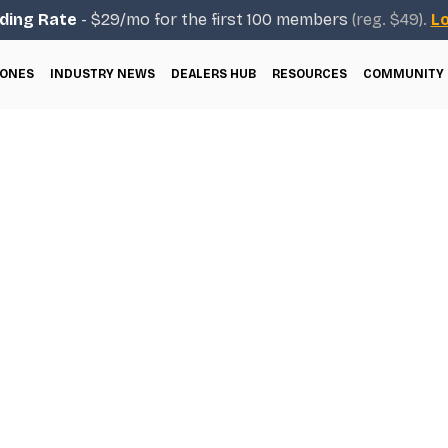
ding Rate
- $29/mo for the first 100 members
(reg. $49).
Lo
ONES
INDUSTRY NEWS
DEALERS HUB
RESOURCES
COMMUNITY