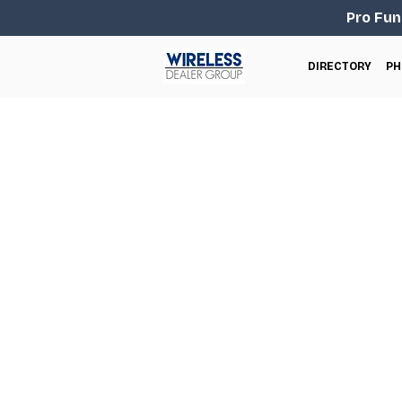
Pro Fun
DIRECTORY
PH