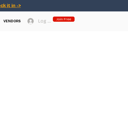
ck it in ->
Join Free
Log In
VENDORS