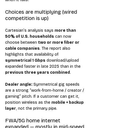
Choices are multiplying (wired 
competition is up)
Cartesian’s analysis says 
more than 
50% of U.S. households
 can now 
choose between 
two or more fiber or 
cable companies
. The report also 
highlights that availability of 
symmetrical 1 Gbps
 download/upload 
expanded faster in late 2025 than in the 
previous three years combined
.
Dealer angle:
 Symmetrical gig speeds 
are a strong “work-from-home / creator / 
gaming” pitch. If a customer can get it, 
position wireless as the 
mobile + backup 
layer
, not the primary pipe.
FWA/5G home internet 
expanded — mostly in mid-speed 