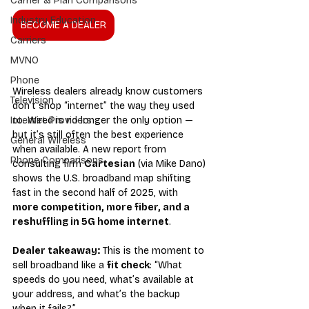
Carrier & Plan Comparisons
Industry Education
BECOME A DEALER
Carriers
MVNO
Phone
Wireless dealers already know customers 
Television
don’t shop “internet” the way they used 
to. Wired is no longer the only option — 
Internet Providers
but it’s still often the best experience 
General Wireless
when available. A new report from 
Phone Comparisons
consulting firm 
Cartesian
 (via Mike Dano) 
shows the U.S. broadband map shifting 
fast in the second half of 2025, with 
more competition, more fiber, and a 
reshuffling in 5G home internet
.
Dealer takeaway:
 This is the moment to 
sell broadband like a 
fit check
: “What 
speeds do you need, what’s available at 
your address, and what’s the backup 
when it fails?”