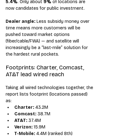
5.4%
. Only about 
9%
 of locations are 
now candidates for public investment.
Dealer angle:
 Less subsidy money over 
time means more customers will be 
pushed toward market options 
(fiber/cable/FWA) — and satellite will 
increasingly be a “last-mile” solution for 
the hardest rural pockets.
Footprints: Charter, Comcast, 
AT&T lead wired reach
Taking all wired technologies together, the 
report lists footprint (locations passed) 
as:
Charter:
 43.2M
Comcast:
 38.7M
AT&T:
 37.4M
Verizon:
 15.9M
T-Mobile:
 4.4M (ranked 8th)