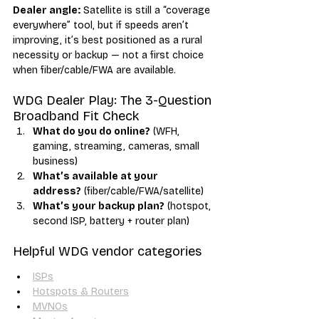
Dealer angle:
 Satellite is still a “coverage 
everywhere” tool, but if speeds aren’t 
improving, it’s best positioned as a rural 
necessity or backup — not a first choice 
when fiber/cable/FWA are available.
WDG Dealer Play: The 3-Question 
Broadband Fit Check
What do you do online?
 (WFH, 
gaming, streaming, cameras, small 
business)
What’s available at your 
address?
 (fiber/cable/FWA/satellite)
What’s your backup plan?
 (hotspot, 
second ISP, battery + router plan)
Helpful WDG vendor categories
ISPs
Hotspots & Routers
MVNOs