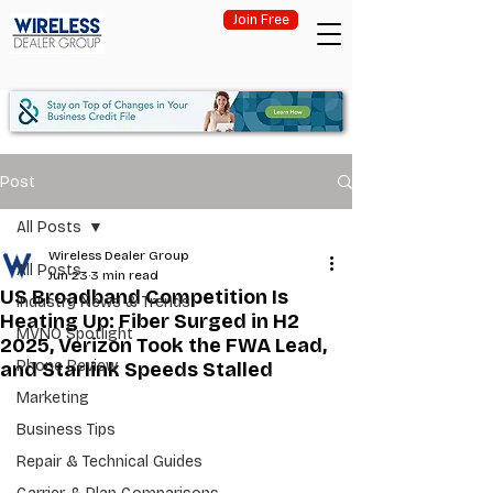
Join Free
Post
All Posts
Wireless Dealer Group
All Posts
Jun 23
3 min read
US Broadband Competition Is
Industry News & Trends
Heating Up: Fiber Surged in H2
MVNO Spotlight
2025, Verizon Took the FWA Lead,
Phone Review
and Starlink Speeds Stalled
Marketing
Business Tips
Repair & Technical Guides