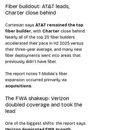
Fiber buildout: AT&T leads, 
Charter close behind
Cartesian says 
AT&T remained the top 
fiber builder
, with 
Charter
 close behind. 
Nearly all of the top 25 fiber builders 
accelerated their pace in H2 2025 versus 
their three-year average, and many new 
fiber deployments went into areas that 
previously didn’t have fiber.
The report notes T-Mobile’s fiber 
expansion occurred primarily via 
acquisitions
.
The FWA shakeup: Verizon 
doubled coverage and took the 
lead
One of the biggest shifts: the report says 
Verizon dominated FWA growth
, 