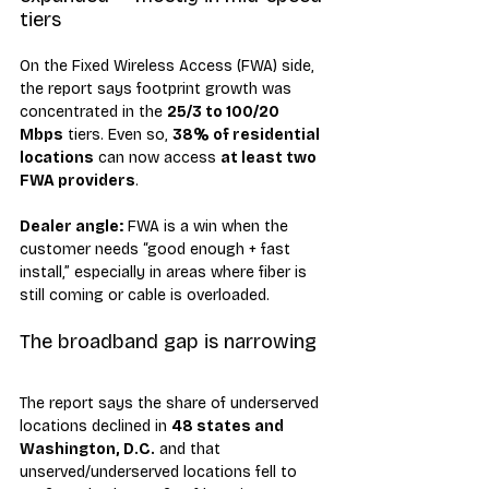
tiers
On the Fixed Wireless Access (FWA) side, 
the report says footprint growth was 
concentrated in the 
25/3 to 100/20 
Mbps
 tiers. Even so, 
38% of residential 
locations
 can now access 
at least two 
FWA providers
.
Dealer angle:
 FWA is a win when the 
customer needs “good enough + fast 
install,” especially in areas where fiber is 
still coming or cable is overloaded.
The broadband gap is narrowing
The report says the share of underserved 
locations declined in 
48 states and 
Washington, D.C.
 and that 
unserved/underserved locations fell to 