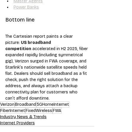
Master Agents
Power Banks
Bottom line
The Cartesian report paints a clear 
picture: 
US broadband 
competition
 accelerated in H2 2025, fiber 
expanded rapidly (including symmetrical 
gig), Verizon surged in FWA coverage, and 
Starlink’s nationwide satellite speeds held 
flat. Dealers should sell broadband as a fit 
check, push the right solution for the 
address, and always attach a backup 
connectivity plan for customers who 
can’t afford downtime.
Verizon
Broadband
5GHomeInternet
FiberInternet
FixedWireless
FWA
Industry News & Trends
Internet Providers