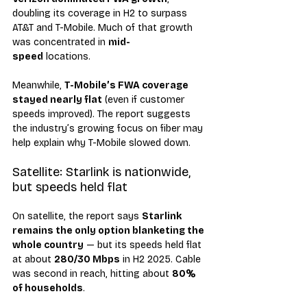
doubling its coverage in H2 to surpass 
AT&T and T-Mobile. Much of that growth 
was concentrated in 
mid-
speed
 locations.
Meanwhile, 
T-Mobile’s FWA coverage 
stayed nearly flat
 (even if customer 
speeds improved). The report suggests 
the industry’s growing focus on fiber may 
help explain why T-Mobile slowed down.
Satellite: Starlink is nationwide, 
but speeds held flat
On satellite, the report says 
Starlink 
remains the only option blanketing the 
whole country
 — but its speeds held flat 
at about 
280/30 Mbps
 in H2 2025. Cable 
was second in reach, hitting about 
80% 
of households
.