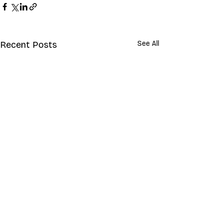
Recent Posts
See All