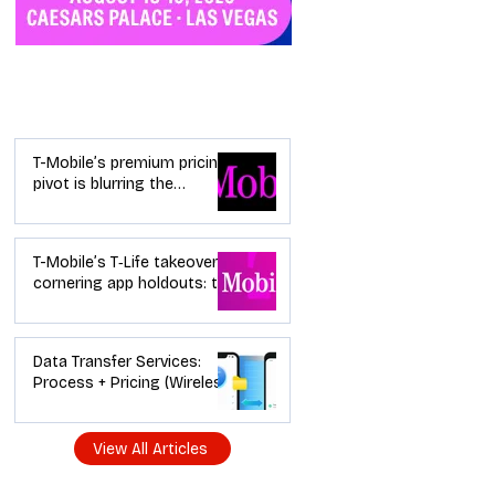
Industry News
T-Mobile’s premium pricing
pivot is blurring the
wireless “lanes”: the dealer
playbook
T-Mobile’s T‑Life takeover is
cornering app holdouts: the
timeline + dealer scripts for
upgrades and add‑a‑line
Data Transfer Services:
Process + Pricing (Wireless
Dealer Guide)
View All Articles