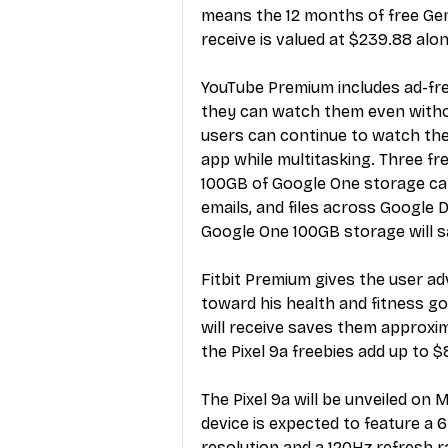
means the 12 months of free Gemi
receive is valued at $239.88 alon
YouTube Premium
 includes ad-f
they can watch them even witho
users can continue to watch th
app while multitasking. Three fr
100GB of Google One storage can
emails, and files across Google 
Google One 100GB storage will sa
Fitbit Premium gives the user ad
toward his health and fitness go
will receive saves them approxi
the Pixel 9a freebies add up to $
The
 Pixel 9a will be unveiled on
device is expected to feature a 
resolution and a 120Hz refresh r