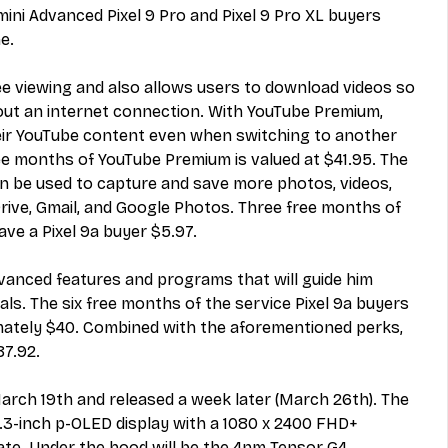
ni Advanced Pixel 9 Pro and Pixel 9 Pro XL buyers 
e.
ree viewing and also allows users to download videos so 
ut an internet connection. With YouTube Premium, 
eir YouTube content even when switching to another 
ee months of YouTube Premium is valued at $41.95. The 
 be used to capture and save more photos, videos, 
Drive, Gmail, and Google Photos. Three free months of 
ve a Pixel 9a buyer $5.97.
vanced features and programs that will guide him 
als. The six free months of the service
 Pixel 9a buyers 
mately $40. Combined with the aforementioned perks, 
87.92.
 March 19th and released a week later (March 26th). The 
6.3-inch p-OLED display with a 1080 x 2400 FHD+ 
ate. Under the hood will be the 4nm Tensor G4 