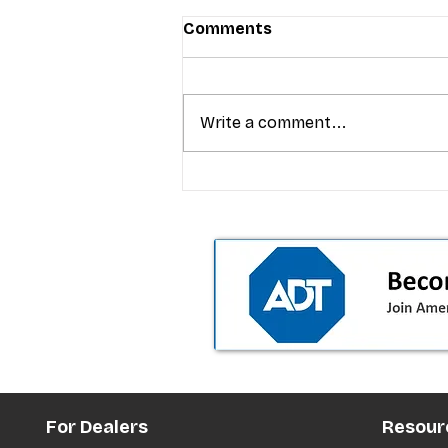
Comments
Write a comment...
T-Mobile’s premium pricing
is blurring the wireless “la
the dealer playbook
For Dealers
Resour