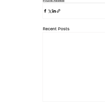
Phone Review
Recent Posts