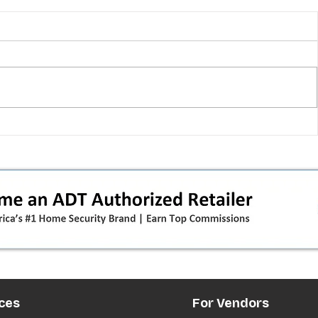
 pivot
T-Mobile’s T‑Life takeover is
nes”:
cornering app holdouts: the
timeline + dealer scripts for
upgrades and add‑a‑line
ces
For Vendors