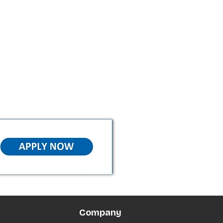
Company