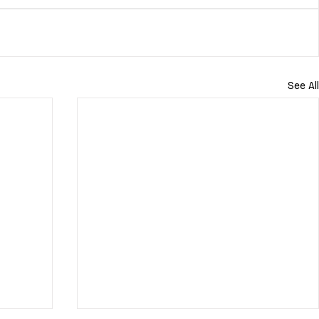
See All