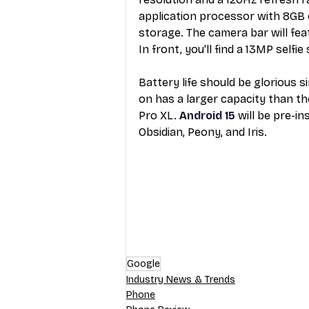
application processor with 8GB
storage. The camera bar will fe
In front, you'll find a 13MP selfie
Battery life should be glorious 
on has a larger capacity than th
Pro XL. 
Android 15
 will be pre-in
Obsidian, Peony, and Iris.
Google
Industry News & Trends
Phone