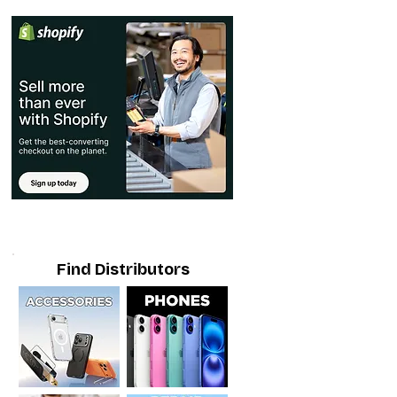
Find Distributors