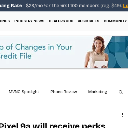
ding Rate
- $29/mo for the first 100 members
(reg. $49).
Lo
ONES
INDUSTRY NEWS
DEALERS HUB
RESOURCES
COMMUNITY
MVNO Spotlight
Phone Review
Marketing
ical Guides
Carrier & Plan Comparisons
ixel 9a will receive perks