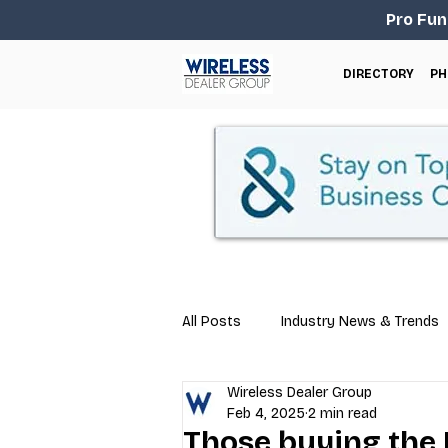
Pro Fun
DIRECTORY
PH
All Posts
Industry News & Trends
Wireless Dealer Group
Business Tips
Repair & Techn
Feb 4, 2025
2 min read
Those buying the P