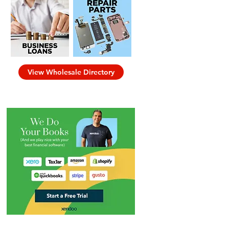
View Wholesale Directory