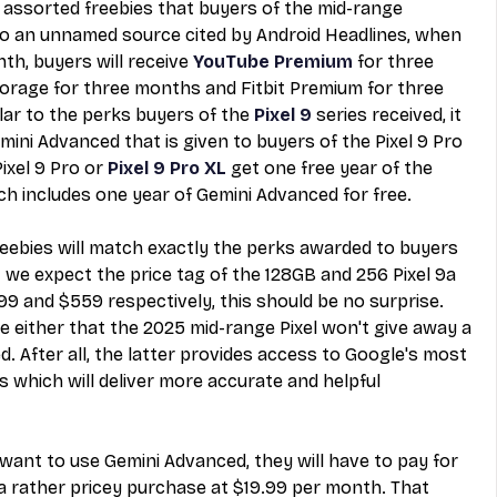
 assorted freebies
 that buyers of the mid-range 
 to an unnamed source cited by Android Headlines, when 
th, buyers will receive 
YouTube Premium
 for three 
rage for three months and Fitbit Premium for three 
lar to the perks buyers of the 
Pixel 9
 series received, it 
mini Advanced that is given to buyers of the Pixel 9 Pro 
xel 9 Pro or 
Pixel 9 Pro XL
 get one free year of the 
h includes one year of Gemini Advanced for free.
freebies will match exactly the perks awarded to buyers 
t we expect the price tag of the 128GB and 256 Pixel 9a 
99 and $559 respectively, this should be no surprise. 
se either that the 2025 mid-range Pixel won't give away a 
. After all, the latter provides access to Google's most 
which will deliver more accurate and helpful 
 want to use Gemini Advanced, they will have to pay for 
a rather pricey purchase at $19.99 per month. That 