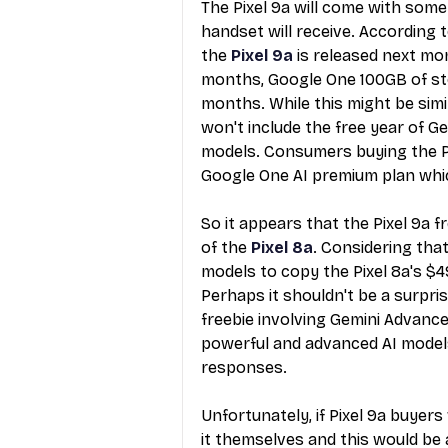
The Pixel 9a will come with some
handset will receive. According
the 
Pixel 9a
 is released next mon
months, Google One 100GB of sto
months. While this might be simi
won't include the free year of Ge
models. Consumers buying the Pi
Google One AI premium plan whic
So it appears that the
 Pixel 9a 
of the 
Pixel 8a
. Considering tha
models to copy the Pixel 8a's $4
Perhaps it shouldn't be a surpri
freebie involving Gemini Advanced
powerful and advanced AI models 
responses.
Unfortunately, if
 Pixel 9a buyers
it themselves and this would be 