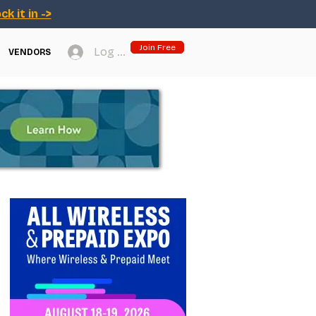
ck it in ->
Join Free
Log In
VENDORS