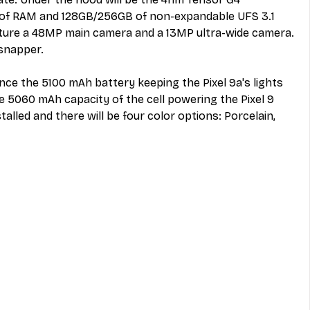
 of RAM and 128GB/256GB of non-expandable UFS 3.1 
ature a 48MP main camera and a 13MP ultra-wide camera. 
 snapper. 
since the 5100 mAh battery keeping the
 Pixel 9a's lights 
e 5060 mAh capacity of the cell powering the Pixel 9 
stalled and there will be four color options: Porcelain, 