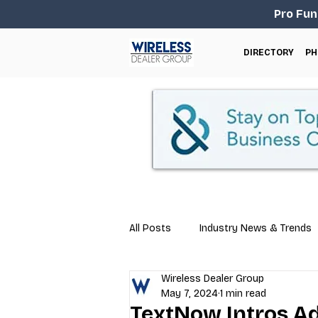
Pro Fun
DIRECTORY
PH
All Posts
Industry News & Trends
Wireless Dealer Group
Business Tips
Repair & Techn
May 7, 2024
1 min read
TextNow Intros Ad