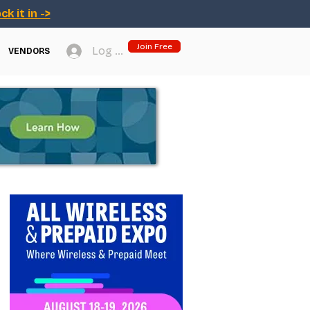
ck it in ->
Join Free
Log In
VENDORS