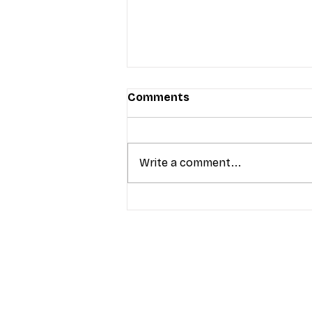
Comments
Write a comment...
T-Mobile’s Friday Night 5G
Lights returns with $8.4M 
prizes: how to apply (and 
your town can win)