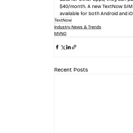
$40/month. A new TextNow SIM c
available for both Android and iO
TextNow
Industry News & Trends
MVNO
Recent Posts