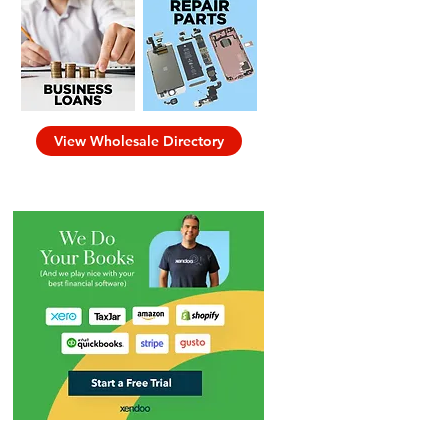
View Wholesale Directory