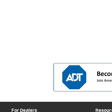
For Dealers
Resour