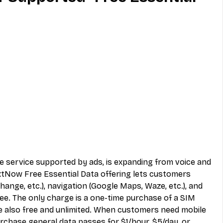
MVNO
Phone
Television
ireless
Phone Comparisons
le service supported by ads, is expanding from voice and 
extNow Free Essential Data offering lets customers 
hange, etc.), navigation (Google Maps, Waze, etc.), and 
ree. The only charge is a one-time purchase of a SIM 
re also free and unlimited. When customers need mobile 
rchase general data passes for $1/hour, $5/day, or 