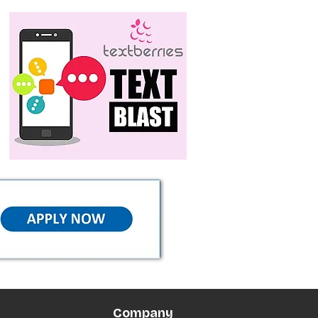
Company