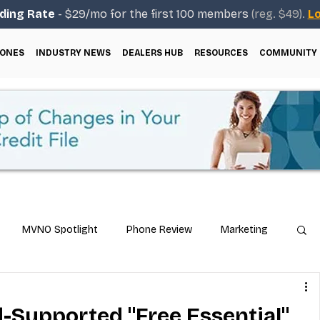
ding Rate
- $29/mo for the first 100 members
(reg. $49).
Lo
ONES
INDUSTRY NEWS
DEALERS HUB
RESOURCES
COMMUNITY
MVNO Spotlight
Phone Review
Marketing
ical Guides
Carrier & Plan Comparisons
-Supported "Free Essential"