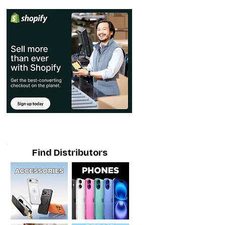
Find Distributors