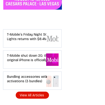
Industry News
T-Mobile’s Friday Night 5G
Lights returns with $8.4M
in prizes: how to apply (and
how your town can win)
T-Mobile shut down 2G: the
original iPhone is officially a
brick in the US now (and
what dealers should do
next)
Bundling accessories with
activations (3 bundles)
View All Articles