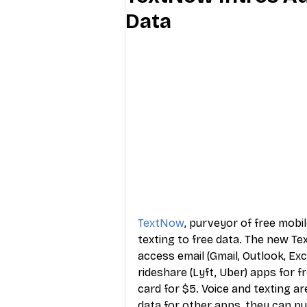
Data
Industry Education
Carriers
Internet Providers
General W
TextNow
, purveyor of free mobi
texting to free data. The new T
access email (Gmail, Outlook, Exc
rideshare (Lyft, Uber) apps for f
card for $5. Voice and texting a
data for other apps, they can pu