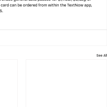
ard can be ordered from within the TextNow app, 
S.
See All