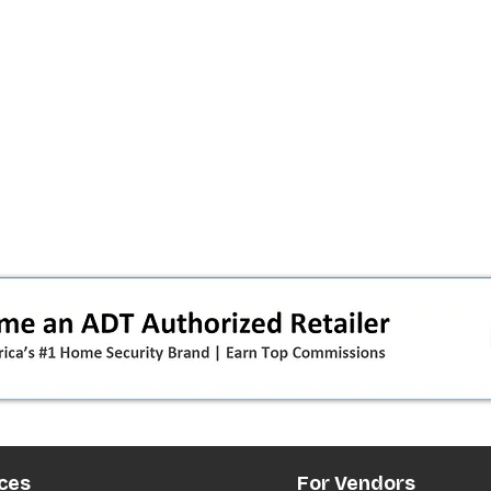
ces
For Vendors