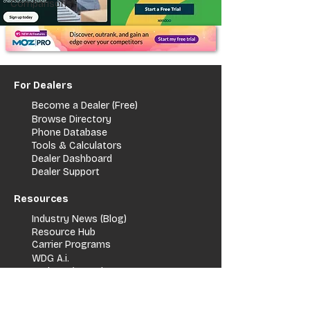
Comparisons
For Dealers
Become a Dealer (Free)
Browse Directory
Phone Database
Tools & Calculators
Dealer Dashboard
Dealer Support
Resources
Industry News (Blog)
Resource Hub
Carrier Programs
WDG A.i.
Podcast/Youtube
For Vendors