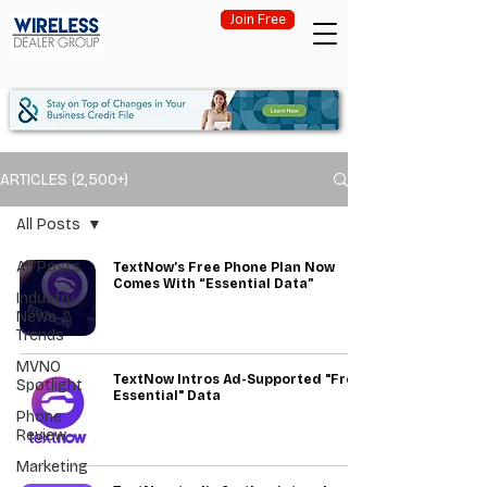
Join Free
ARTICLES (2,500+)
All Posts
All Posts
TextNow’s Free Phone Plan Now
Comes With “Essential Data”
Industry
News &
Trends
MVNO
TextNow Intros Ad-Supported "Free
Spotlight
Essential" Data
Phone
Review
Marketing