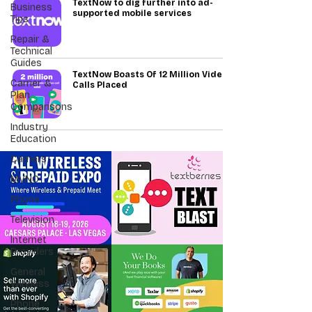
TextNow to dig further into ad-
Business
supported mobile services
Tips
Repair &
Technical
Guides
TextNow Boasts Of 12 Million Video
Carrier &
Calls Placed
Plan
Comparisons
Industry
Education
Carriers
MVNO
Phone
Television
Internet
Providers
General
Wireless
Phone