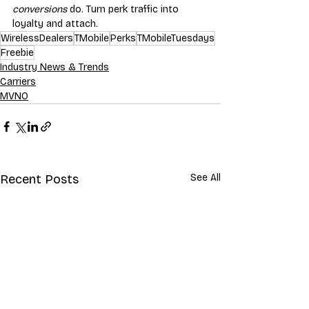
conversions
 do. Turn perk traffic into 
loyalty and attach.
WirelessDealers
TMobile
Perks
TMobileTuesdays
Freebie
Industry News & Trends
Carriers
MVNO
Recent Posts
See All