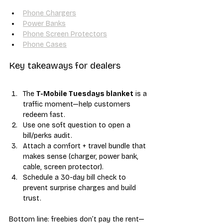
Phone Chargers
Power Banks
Phone Screen Protectors
Phone Cases
Key takeaways for dealers
The 
T-Mobile Tuesdays blanket
 is a 
traffic moment—help customers 
redeem fast.
Use one soft question to open a 
bill/perks audit.
Attach a comfort + travel bundle that 
makes sense (charger, power bank, 
cable, screen protector).
Schedule a 30-day bill check to 
prevent surprise charges and build 
trust.
Bottom line: freebies don’t pay the rent—