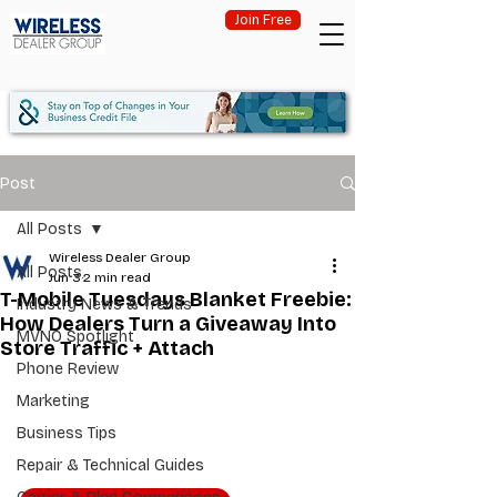
Join Free
Post
All Posts
Wireless Dealer Group
All Posts
Jun 3
2 min read
T-Mobile Tuesdays Blanket Freebie:
Industry News & Trends
How Dealers Turn a Giveaway Into
MVNO Spotlight
Store Traffic + Attach
Phone Review
Marketing
Business Tips
Repair & Technical Guides