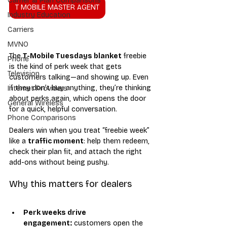
Carrier & Plan Comparisons
T MOBILE MASTER AGENT
Industry Education
Carriers
MVNO
The 
T-Mobile Tuesdays blanket
 freebie 
Phone
is the kind of perk week that gets 
Television
customers talking—and showing up. Even 
if they don’t buy anything, they’re thinking 
Internet Providers
about perks again, which opens the door 
General Wireless
for a quick, helpful conversation.
Phone Comparisons
Dealers win when you treat “freebie week” 
like a 
traffic moment
: help them redeem, 
check their plan fit, and attach the right 
add-ons without being pushy.
Why this matters for dealers
Perk weeks drive 
engagement:
 customers open the 