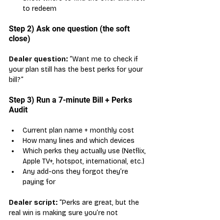
to redeem
Step 2) Ask one question (the soft 
close)
Dealer question:
 “Want me to check if 
your plan still has the best perks for your 
bill?”
Step 3) Run a 7-minute Bill + Perks 
Audit
Current plan name + monthly cost
How many lines and which devices
Which perks they actually use (Netflix, 
Apple TV+, hotspot, international, etc.)
Any add-ons they forgot they’re 
paying for
Dealer script:
 “Perks are great, but the 
real win is making sure you’re not 