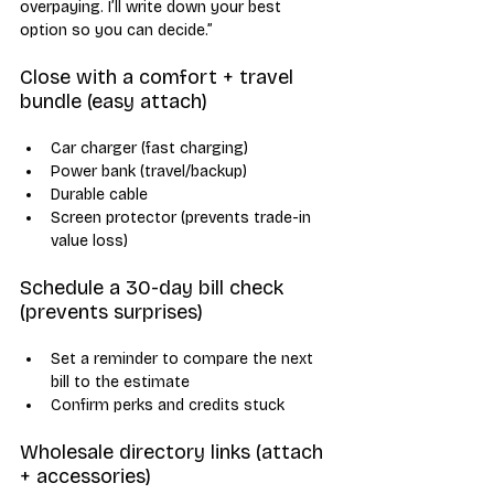
overpaying. I’ll write down your best 
option so you can decide.”
Close with a comfort + travel 
bundle (easy attach)
Car charger (fast charging)
Power bank (travel/backup)
Durable cable
Screen protector (prevents trade-in 
value loss)
Schedule a 30-day bill check 
(prevents surprises)
Set a reminder to compare the next 
bill to the estimate
Confirm perks and credits stuck
Wholesale directory links (attach 
+ accessories)