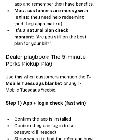
app and remember they have benefits.
Most customers are messy with 
logins:
 they need help redeeming 
(and they appreciate it).
It’s a natural plan check 
moment:
 “Are you still on the best 
plan for your bill?”
Dealer playbook: The 5-minute 
Perks Pickup Play
Use this when customers mention the 
T-
Mobile Tuesdays blanket
 or any T-
Mobile Tuesdays freebie.
Step 1) App + login check (fast win)
Confirm the app is installed
Confirm they can log in (reset 
password if needed)
Show where to find the offer and how 