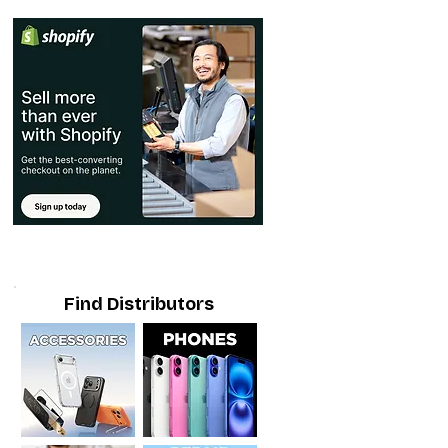
Find Distributors