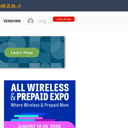
ck it in ->
Join Free
Log In
VENDORS