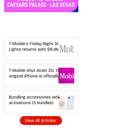
Industry News
T-Mobile’s Friday Night 5G
Lights returns with $8.4M
in prizes: how to apply (and
how your town can win)
T-Mobile shut down 2G: the
original iPhone is officially a
brick in the US now (and
what dealers should do
next)
Bundling accessories with
activations (3 bundles)
View All Articles