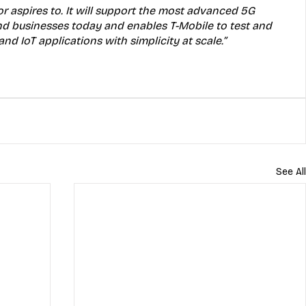
r aspires to. It will support the most advanced 5G 
d businesses today and enables T-Mobile to test and 
d IoT applications with simplicity at scale.”
See All