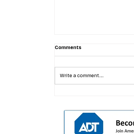
Comments
Write a comment...
T-Mobile’s Friday Night 5G
Lights returns with $8.4M 
prizes: how to apply (and 
your town can win)