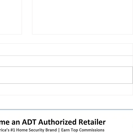
T-Mobile shut down 2G: the
in
original iPhone is officially a
how
brick in the US now (and what
dealers should do next)