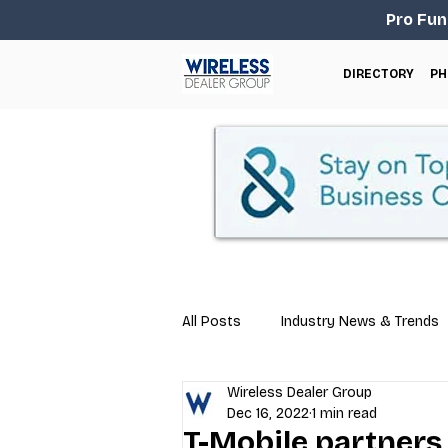
Pro Fun
DIRECTORY
PH
All Posts
Industry News & Trends
Wireless Dealer Group
Business Tips
Repair & Techn
Dec 16, 2022
1 min read
T-Mobile partners