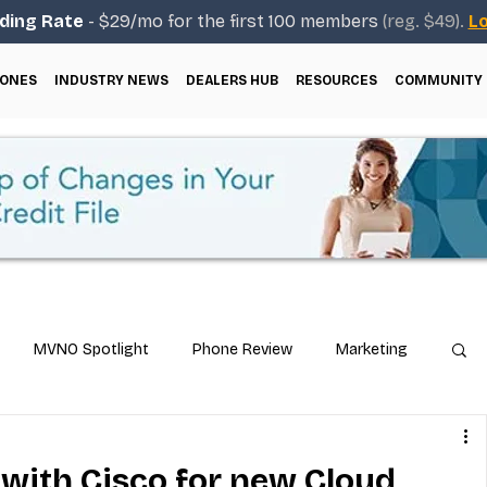
ding Rate
- $29/mo for the first 100 members
(reg. $49).
Lo
ONES
INDUSTRY NEWS
DEALERS HUB
RESOURCES
COMMUNITY
MVNO Spotlight
Phone Review
Marketing
ical Guides
Carrier & Plan Comparisons
 with Cisco for new Cloud