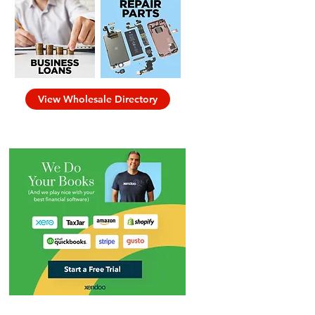
View Wholesale Directory