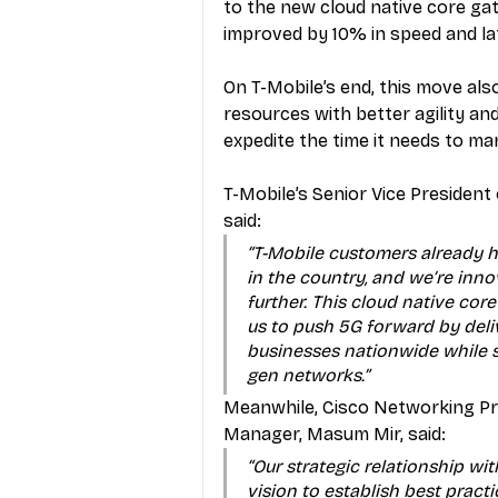
to the new cloud native core ga
improved by 10% in speed and la
On T-Mobile’s end, this move also 
resources with better agility and
expedite the time it needs to ma
T-Mobile’s Senior Vice Presiden
said: 
“T-Mobile customers already h
in the country, and we’re inn
further. This cloud native cor
us to push 5G forward by deli
businesses nationwide while s
gen networks.”
Meanwhile, Cisco Networking Pro
Manager, Masum Mir, said: 
“Our strategic relationship wit
vision to establish best practi