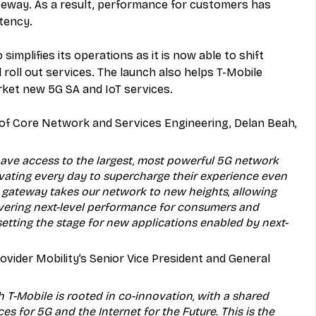
teway. As a result, performance for customers has 
tency. 
simplifies its operations as it is now able to shift 
 roll out services. The launch also helps T-Mobile 
rket new 5G SA and IoT services. 
t of Core Network and Services Engineering, Delan Beah, 
ave access to the largest, most powerful 5G network 
ovating every day to supercharge their experience even 
e gateway takes our network to new heights, allowing 
vering next-level performance for consumers and 
etting the stage for new applications enabled by next-
vider Mobility’s Senior Vice President and General 
h T-Mobile is rooted in co-innovation, with a shared 
ces for 5G and the Internet for the Future. This is the 