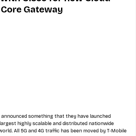
 Core Gateway
MVNO
Phone
Television
ireless
Phone Comparisons
co announced something that they have launched 
argest highly scalable and distributed nationwide 
orld. All 5G and 4G traffic has been moved by T-Mobile 