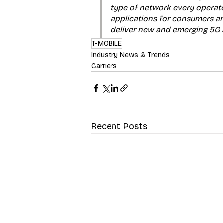
type of network every operato
applications for consumers an
deliver new and emerging 5G an
T-MOBILE
Industry News & Trends
Carriers
Recent Posts