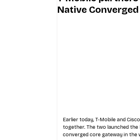
Native Converged
Industry Education
Carriers
Internet Providers
General W
Earlier today, T-Mobile and Cis
together. The two launched the l
converged core gateway in the w