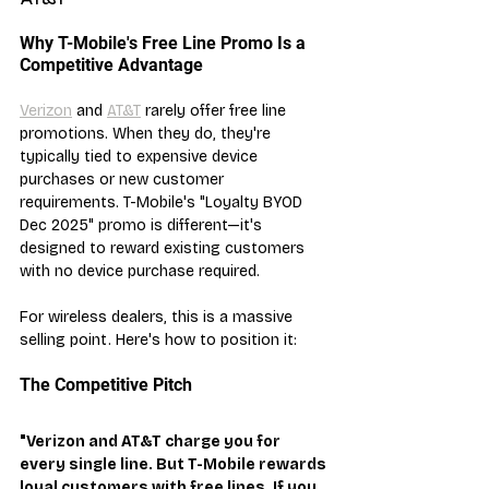
Why T-Mobile's Free Line Promo Is a 
Competitive Advantage
Verizon
 and 
AT&T
 rarely offer free line 
promotions. When they do, they're 
typically tied to expensive device 
purchases or new customer 
requirements. T-Mobile's "Loyalty BYOD 
Dec 2025" promo is different—it's 
designed to reward existing customers 
with no device purchase required.
For wireless dealers, this is a massive 
selling point. Here's how to position it:
The Competitive Pitch
"Verizon and AT&T charge you for 
every single line. But T-Mobile rewards 
loyal customers with free lines. If you 