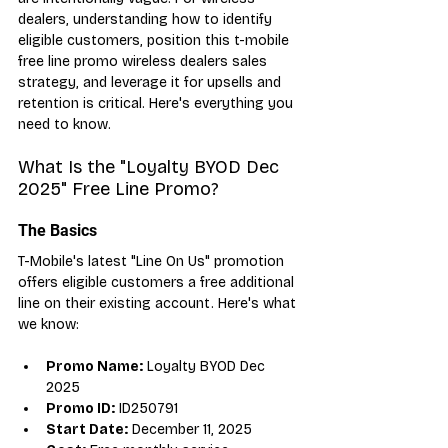
dealers, understanding how to identify 
eligible customers, position this t-mobile 
free line promo wireless dealers sales 
strategy, and leverage it for upsells and 
retention is critical. Here's everything you 
need to know.
What Is the "Loyalty BYOD Dec 
2025" Free Line Promo?
The Basics
T-Mobile's latest "Line On Us" promotion 
offers eligible customers a free additional 
line on their existing account. Here's what 
we know:
Promo Name:
 Loyalty BYOD Dec 
2025
Promo ID:
 ID250791
Start Date:
 December 11, 2025