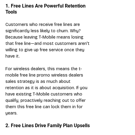
1. Free Lines Are Powerful Retention 
Tools
Customers who receive free lines are 
significantly less likely to churn. Why? 
Because leaving T-Mobile means losing 
that free line—and most customers aren't 
willing to give up free service once they 
have it.
For wireless dealers, this means the t-
mobile free line promo wireless dealers 
sales strategy is as much about 
retention as it is about acquisition. If you 
have existing T-Mobile customers who 
qualify, proactively reaching out to offer 
them this free line can lock them in for 
years.
2. Free Lines Drive Family Plan Upsells