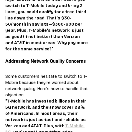
switch to T-Mobile today and bring 2 
lines, you could qualify for a free third 
line down the road. That's $30-
50/month in savings—$360-600 per 
year. Plus, T-Mobile's network is just 
as good (if not better) than Verizon 
and AT&T in most areas. Why pay more 
for the same service?"
Addressing Network Quality Concerns
Some customers hesitate to switch to T-
Mobile because they're worried about 
network quality. Here's how to handle that 
objection:
"T-Mobile has invested billions in their 
5G network, and they now cover 98% 
of Americans. In most areas, their 
network is just as fast and reliable as 
Verizon and AT&T. Plus, with 
T-Mobile 