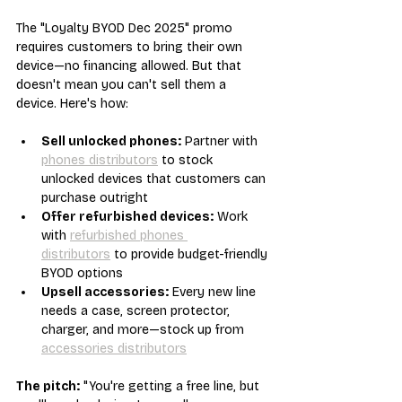
The "Loyalty BYOD Dec 2025" promo 
requires customers to bring their own 
device—no financing allowed. But that 
doesn't mean you can't sell them a 
device. Here's how:
Sell unlocked phones:
 Partner with 
phones distributors
 to stock 
unlocked devices that customers can 
purchase outright
Offer refurbished devices:
 Work 
with 
refurbished phones 
distributors
 to provide budget-friendly 
BYOD options
Upsell accessories:
 Every new line 
needs a case, screen protector, 
charger, and more—stock up from 
accessories distributors
The pitch:
 "You're getting a free line, but 