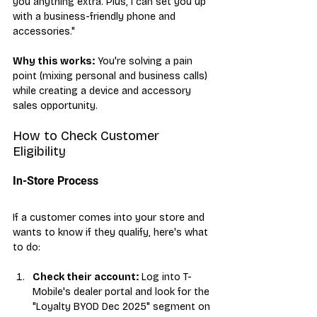
you anything extra. Plus, I can set you up 
with a business-friendly phone and 
accessories."
Why this works:
 You're solving a pain 
point (mixing personal and business calls) 
while creating a device and accessory 
sales opportunity.
How to Check Customer 
Eligibility
In-Store Process
If a customer comes into your store and 
wants to know if they qualify, here's what 
to do:
Check their account:
 Log into T-
Mobile's dealer portal and look for the 
"Loyalty BYOD Dec 2025" segment on 