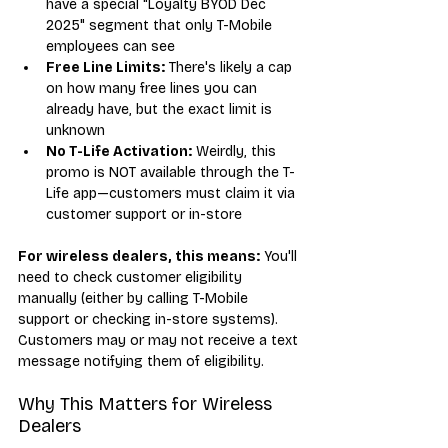
have a special "Loyalty BYOD Dec 
2025" segment that only T-Mobile 
employees can see
Free Line Limits:
 There's likely a cap 
on how many free lines you can 
already have, but the exact limit is 
unknown
No T-Life Activation:
 Weirdly, this 
promo is NOT available through the T-
Life app—customers must claim it via 
customer support or in-store
For wireless dealers, this means:
 You'll 
need to check customer eligibility 
manually (either by calling T-Mobile 
support or checking in-store systems). 
Customers may or may not receive a text 
message notifying them of eligibility.
Why This Matters for Wireless 
Dealers