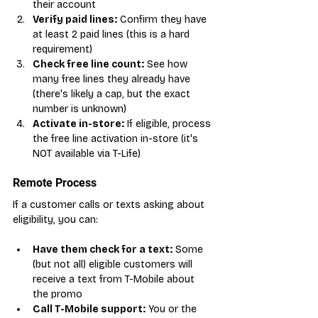
their account
Verify paid lines:
 Confirm they have 
at least 2 paid lines (this is a hard 
requirement)
Check free line count:
 See how 
many free lines they already have 
(there's likely a cap, but the exact 
number is unknown)
Activate in-store:
 If eligible, process 
the free line activation in-store (it's 
NOT available via T-Life)
Remote Process
If a customer calls or texts asking about 
eligibility, you can:
Have them check for a text:
 Some 
(but not all) eligible customers will 
receive a text from T-Mobile about 
the promo
Call T-Mobile support:
 You or the 