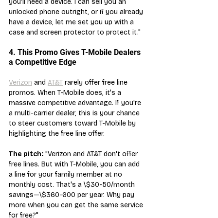
you'll need a device. I can sell you an 
unlocked phone outright, or if you already 
have a device, let me set you up with a 
case and screen protector to protect it."
4. This Promo Gives T-Mobile Dealers 
a Competitive Edge
Verizon
 and 
AT&T
 rarely offer free line 
promos. When T-Mobile does, it's a 
massive competitive advantage. If you're 
a multi-carrier dealer, this is your chance 
to steer customers toward T-Mobile by 
highlighting the free line offer.
The pitch:
 "Verizon and AT&T don't offer 
free lines. But with T-Mobile, you can add 
a line for your family member at no 
monthly cost. That's a \$30-50/month 
savings—\$360-600 per year. Why pay 
more when you can get the same service 
for free?"