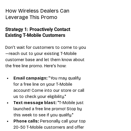
How Wireless Dealers Can 
Leverage This Promo
Strategy 1: Proactively Contact 
Existing T-Mobile Customers
Don't wait for customers to come to you
—reach out to your existing T-Mobile 
customer base and let them know about 
the free line promo. Here's how:
Email campaign:
 "You may qualify 
for a free line on your T-Mobile 
account! Come into our store or call 
us to check your eligibility."
Text message blast:
 "T-Mobile just 
launched a free line promo! Stop by 
this week to see if you qualify."
Phone calls:
 Personally call your top 
20-50 T-Mobile customers and offer 