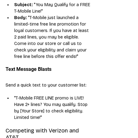
Subject:
 "You May Qualify for a FREE 
T-Mobile Line!"
Body:
 "T-Mobile just launched a 
limited-time free line promotion for 
loyal customers. If you have at least 
2 paid lines, you may be eligible. 
Come into our store or call us to 
check your eligibility and claim your 
free line before this offer ends!"
Text Message Blasts
Send a quick text to your customer list:
"T-Mobile FREE LINE promo is LIVE! 
Have 2+ lines? You may qualify. Stop 
by [Your Store] to check eligibility. 
Limited time!"
Competing with Verizon and 
AT&T