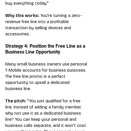
buy everything today."
Why this works:
 You're turning a zero-
revenue free line into a profitable 
transaction by selling devices and 
accessories.
Strategy 4: Position the Free Line as a 
Business Line Opportunity
Many small business owners use personal 
T-Mobile accounts for business purposes. 
The free line promo is a perfect 
opportunity to upsell a dedicated 
business line.
The pitch:
 "You just qualified for a free 
line. Instead of adding a family member, 
why not use it as a dedicated business 
line? You can keep your personal and 
business calls separate, and it won't cost 