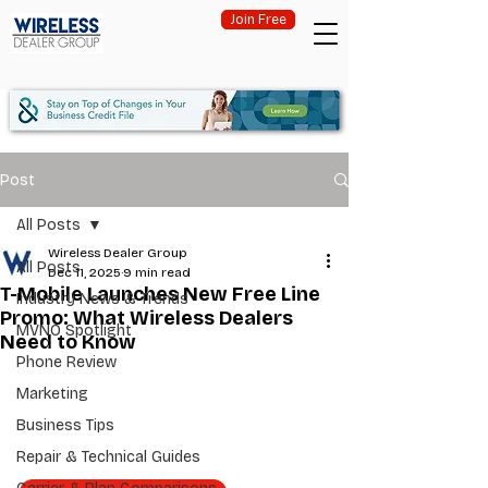
Join Free
Post
All Posts
Wireless Dealer Group
All Posts
Dec 11, 2025
9 min read
T-Mobile Launches New Free Line
Industry News & Trends
Promo: What Wireless Dealers
MVNO Spotlight
Need to Know
Phone Review
Marketing
Business Tips
Repair & Technical Guides