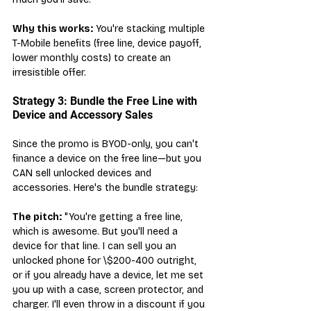
Why this works:
 You're stacking multiple 
T-Mobile benefits (free line, device payoff, 
lower monthly costs) to create an 
irresistible offer.
Strategy 3: Bundle the Free Line with 
Device and Accessory Sales
Since the promo is BYOD-only, you can't 
finance a device on the free line—but you 
CAN sell unlocked devices and 
accessories. Here's the bundle strategy:
The pitch:
 "You're getting a free line, 
which is awesome. But you'll need a 
device for that line. I can sell you an 
unlocked phone for \$200-400 outright, 
or if you already have a device, let me set 
you up with a case, screen protector, and 
charger. I'll even throw in a discount if you 