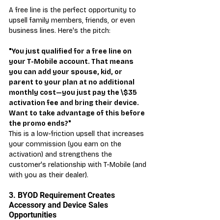
A free line is the perfect opportunity to 
upsell family members, friends, or even 
business lines. Here's the pitch:
"You just qualified for a free line on 
your T-Mobile account. That means 
you can add your spouse, kid, or 
parent to your plan at no additional 
monthly cost—you just pay the \$35 
activation fee and bring their device. 
Want to take advantage of this before 
the promo ends?"
This is a low-friction upsell that increases 
your commission (you earn on the 
activation) and strengthens the 
customer's relationship with T-Mobile (and 
with you as their dealer).
3. BYOD Requirement Creates 
Accessory and Device Sales 
Opportunities