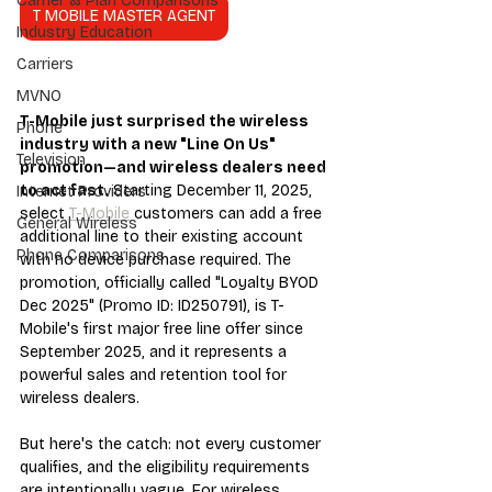
Carrier & Plan Comparisons
T MOBILE MASTER AGENT
Industry Education
Carriers
MVNO
T-Mobile just surprised the wireless 
Phone
industry with a new "Line On Us" 
Television
promotion—and wireless dealers need 
to act fast.
 Starting December 11, 2025, 
Internet Providers
select 
T-Mobile
 customers can add a free 
General Wireless
additional line to their existing account 
Phone Comparisons
with no device purchase required. The 
promotion, officially called "Loyalty BYOD 
Dec 2025" (Promo ID: ID250791), is T-
Mobile's first major free line offer since 
September 2025, and it represents a 
powerful sales and retention tool for 
wireless dealers.
But here's the catch: not every customer 
qualifies, and the eligibility requirements 
are intentionally vague. For wireless 