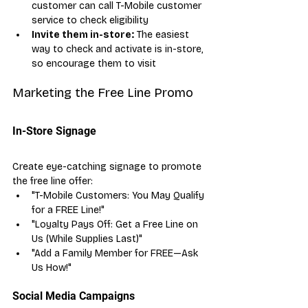
customer can call T-Mobile customer 
service to check eligibility
Invite them in-store:
 The easiest 
way to check and activate is in-store, 
so encourage them to visit
Marketing the Free Line Promo
In-Store Signage
Create eye-catching signage to promote 
the free line offer:
"T-Mobile Customers: You May Qualify 
for a FREE Line!"
"Loyalty Pays Off: Get a Free Line on 
Us (While Supplies Last)"
"Add a Family Member for FREE—Ask 
Us How!"
Social Media Campaigns