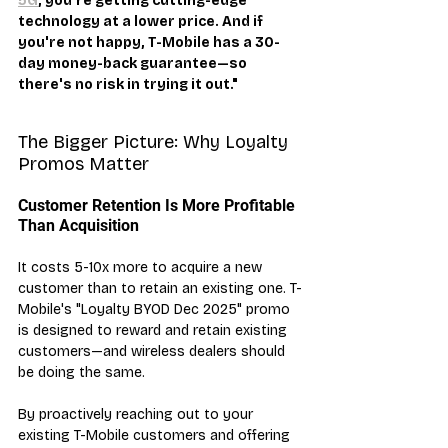
5G
, you're getting cutting-edge 
technology at a lower price. And if 
you're not happy, T-Mobile has a 30-
day money-back guarantee—so 
there's no risk in trying it out."
The Bigger Picture: Why Loyalty 
Promos Matter
Customer Retention Is More Profitable 
Than Acquisition
It costs 5-10x more to acquire a new 
customer than to retain an existing one. T-
Mobile's "Loyalty BYOD Dec 2025" promo 
is designed to reward and retain existing 
customers—and wireless dealers should 
be doing the same.
By proactively reaching out to your 
existing T-Mobile customers and offering 