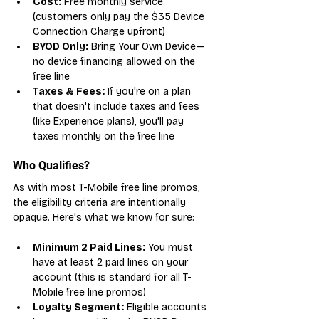
Cost:
 Free monthly service 
(customers only pay the $35 Device 
Connection Charge upfront)
BYOD Only:
 Bring Your Own Device—
no device financing allowed on the 
free line
Taxes & Fees:
 If you're on a plan 
that doesn't include taxes and fees 
(like Experience plans), you'll pay 
taxes monthly on the free line
Who Qualifies?
As with most T-Mobile free line promos, 
the eligibility criteria are intentionally 
opaque. Here's what we know for sure:
Minimum 2 Paid Lines:
 You must 
have at least 2 paid lines on your 
account (this is standard for all T-
Mobile free line promos)
Loyalty Segment:
 Eligible accounts 