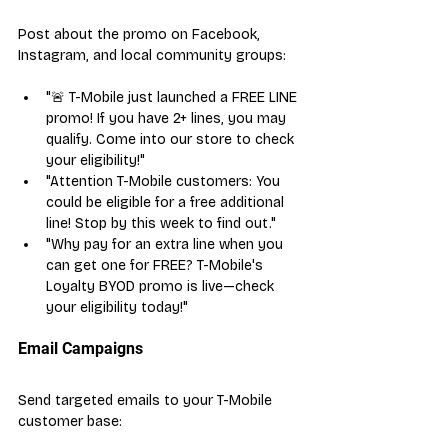
Post about the promo on Facebook, 
Instagram, and local community groups:
"🚨 T-Mobile just launched a FREE LINE 
promo! If you have 2+ lines, you may 
qualify. Come into our store to check 
your eligibility!"
"Attention T-Mobile customers: You 
could be eligible for a free additional 
line! Stop by this week to find out."
"Why pay for an extra line when you 
can get one for FREE? T-Mobile's 
Loyalty BYOD promo is live—check 
your eligibility today!"
Email Campaigns
Send targeted emails to your T-Mobile 
customer base: