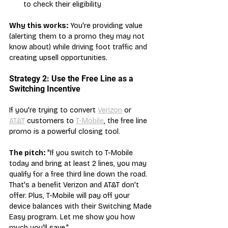
to check their eligibility
Why this works:
 You're providing value 
(alerting them to a promo they may not 
know about) while driving foot traffic and 
creating upsell opportunities.
Strategy 2: Use the Free Line as a 
Switching Incentive
If you're trying to convert 
Verizon
 or 
AT&T
 customers to 
T-Mobile
, the free line 
promo is a powerful closing tool.
The pitch:
 "If you switch to T-Mobile 
today and bring at least 2 lines, you may 
qualify for a free third line down the road. 
That's a benefit Verizon and AT&T don't 
offer. Plus, T-Mobile will pay off your 
device balances with their Switching Made 
Easy program. Let me show you how 
much you'll save."