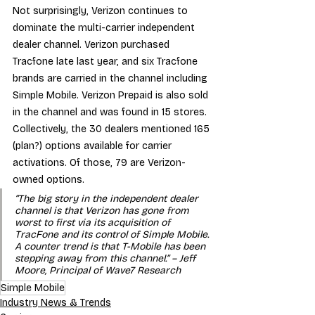
Not surprisingly, Verizon continues to 
dominate the multi-carrier independent 
dealer channel. Verizon purchased 
Tracfone late last year, and six Tracfone 
brands are carried in the channel including 
Simple Mobile. Verizon Prepaid is also sold 
in the channel and was found in 15 stores. 
Collectively, the 30 dealers mentioned 165 
(plan?) options available for carrier 
activations. Of those, 79 are Verizon-
owned options.
“The big story in the independent dealer 
channel is that Verizon has gone from 
worst to first via its acquisition of 
TracFone and its control of Simple Mobile. 
A counter trend is that T-Mobile has been 
stepping away from this channel.” – Jeff 
Moore, Principal of Wave7 Research
Simple Mobile
Industry News & Trends