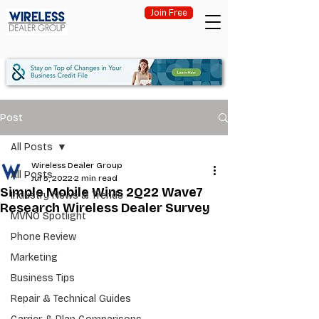
Join Free
Post
All Posts
Wireless Dealer Group
All Posts
Jul 5, 2022
2 min read
Simple Mobile Wins 2Q22 Wave7
Industry News & Trends
Research Wireless Dealer Survey
MVNO Spotlight
Phone Review
Marketing
Business Tips
Repair & Technical Guides