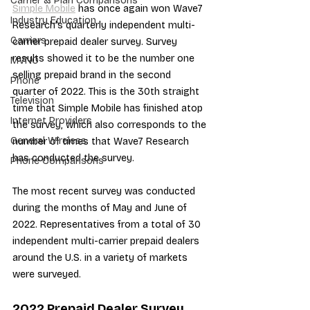
Carrier & Plan Comparisons
Simple Mobile
 has once again won Wave7 
Industry Education
Research's quarterly independent multi-
Carriers
carrier prepaid dealer survey. Survey 
results showed it to be the number one 
MVNO
selling prepaid brand in the second 
Phone
quarter of 2022. This is the 30th straight 
Television
time that Simple Mobile has finished atop 
Internet Providers
the survey, which also corresponds to the 
General Wireless
number of times that Wave7 Research 
has conducted the survey.
Phone Comparisons
The most recent survey was conducted 
during the months of May and June of 
2022. Representatives from a total of 30 
independent multi-carrier prepaid dealers 
around the U.S. in a variety of markets 
were surveyed.
2Q22 Prepaid Dealer Survey 