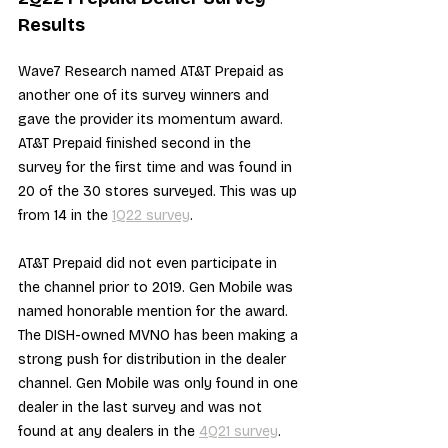
Results
Wave7 Research named AT&T Prepaid as 
another one of its survey winners and 
gave the provider its momentum award. 
AT&T Prepaid finished second in the 
survey for the first time and was found in 
20 of the 30 stores surveyed. This was up 
from 14 in the 
1Q22 survey
. 
AT&T Prepaid did not even participate in 
the channel prior to 2019. Gen Mobile was 
named honorable mention for the award. 
The DISH-owned MVNO has been making a 
strong push for distribution in the dealer 
channel. Gen Mobile was only found in one 
dealer in the last survey and was not 
found at any dealers in the 
4Q21 survey
.