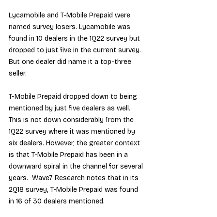
Lycamobile and T-Mobile Prepaid were 
named survey losers. Lycamobile was 
found in 10 dealers in the 1Q22 survey but 
dropped to just five in the current survey. 
But one dealer did name it a top-three 
seller.
T-Mobile Prepaid dropped down to being 
mentioned by just five dealers as well. 
This is not down considerably from the 
1Q22 survey where it was mentioned by 
six dealers. However, the greater context 
is that T-Mobile Prepaid has been in a 
downward spiral in the channel for several 
years.  Wave7 Research notes that in its 
2Q18 survey, T-Mobile Prepaid was found 
in 16 of 30 dealers mentioned.