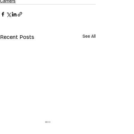
Carriers
Recent Posts
See All