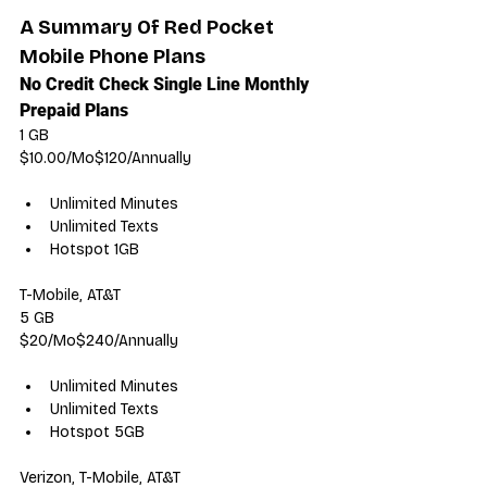
A Summary Of Red Pocket 
Mobile Phone Plans
No Credit Check Single Line Monthly 
Prepaid Plans
1 GB
$10.00/Mo$120/Annually
Unlimited Minutes
Unlimited Texts
Hotspot 1GB
T-Mobile, AT&T
5 GB
$20/Mo$240/Annually
Unlimited Minutes
Unlimited Texts
Hotspot 5GB
Verizon, T-Mobile, AT&T