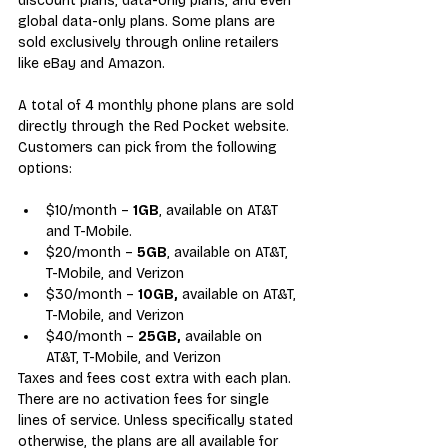
discount plans, data-only plans, and even 
global data-only plans. Some plans are 
sold exclusively through online retailers 
like eBay and Amazon.
A total of 4 monthly phone plans are 
sold 
directly through 
the Red Pocket website
.
Customers can pick from the following 
options:
$10/month – 
1GB
, available on AT&T 
and T-Mobile.
$20/month – 
5GB
, available on AT&T, 
T-Mobile, and Verizon
$30/month – 
10GB,
 available on AT&T, 
T-Mobile, and Verizon
$40/month – 
25GB,
 available on 
AT&T, T-Mobile, and Verizon
Taxes and fees cost extra with each plan. 
There are no activation fees for single 
lines of service. Unless specifically stated 
otherwise, the plans are all available for 