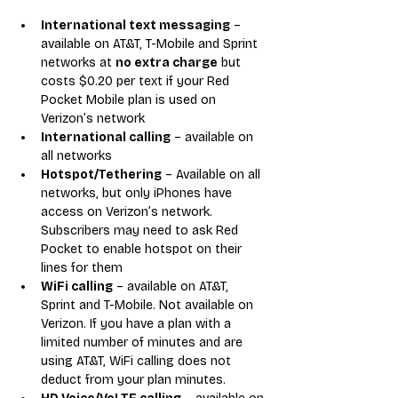
International text messaging
 – 
available on AT&T, T-Mobile and Sprint 
networks at 
no extra charge
 but 
costs $0.20 per text if your Red 
Pocket Mobile plan is used on 
Verizon’s network
International calling
 – available on 
all networks
Hotspot/Tethering
 – Available on all 
networks, but only iPhones have 
access on Verizon’s network. 
Subscribers may need to ask Red 
Pocket to enable hotspot on their 
lines for them
WiFi calling
 – available on AT&T, 
Sprint and T-Mobile. Not available on 
Verizon. If you have a plan with a 
limited number of minutes and are 
using AT&T, WiFi calling does not 
deduct from your plan minutes.