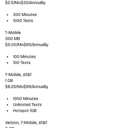
$2.5/Mo$30/Annually
200 Minutes
1000 Texts
T-Mobile
500 MB
$5.00/Mo$60/Annually
100 Minutes
100 Texts
T-Mobile, AT&T
1 GB
$8.25/Mo$99/Annually
1000 Minutes
Unlimited Texts
Hotspot 1GB
Verizon, T-Mobile, AT&T