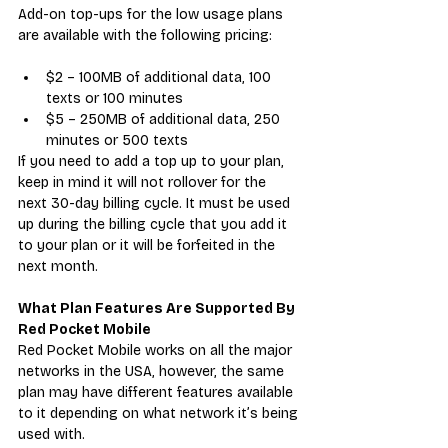
Add-on top-ups for the low usage plans 
are available with the following pricing:
$2 – 100MB of additional data, 100 
texts or 100 minutes
$5 – 250MB of additional data, 250 
minutes or 500 texts
If you need to add a top up to your plan, 
keep in mind it will not rollover for the 
next 30-day billing cycle. It must be used 
up during the billing cycle that you add it 
to your plan or it will be forfeited in the 
next month.
What Plan Features Are Supported By 
Red Pocket Mobile
Red Pocket Mobile works on all the major 
networks in the USA, however, the same 
plan may have different features available 
to it depending on what network it’s being 
used with.