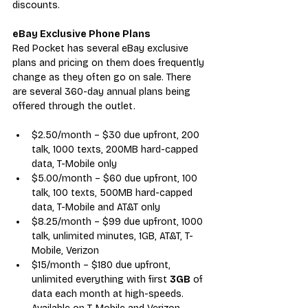
discounts.
eBay Exclusive Phone Plans
Red Pocket has several 
eBay exclusive 
plans
 an
d pricing on them does frequently 
change as they often go on sale. There 
are several 360-day annual plans being 
offered through the outlet.
$2.50/month – $30 due upfront, 200 
talk, 1000 texts, 200MB hard-capped 
data, T-Mobile only
$5.00/month – $60 due upfront, 100 
talk, 100 texts, 500MB hard-capped 
data, T-Mobile and AT&T only
$8.25/month – $99 due upfront, 1000 
talk, unlimited minutes, 1GB, AT&T, T-
Mobile, Verizon
$15/month – $180 due upfront, 
unlimited everything with first 
3GB
 of 
data each month at high-speeds. 