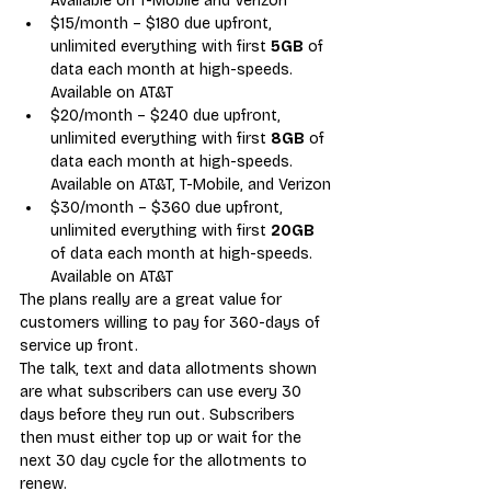
Available on T-Mobile and Verizon
$15/month – $180 due upfront, 
unlimited everything with first 
5GB
 of 
data each month at high-speeds. 
Available on AT&T
$20/month – $240 due upfront, 
unlimited everything with first 
8GB
 of 
data each month at high-speeds. 
Available on AT&T, T-Mobile, and Verizon
$30/month – $360 due upfront, 
unlimited everything with first 
20GB
of data each month at high-speeds. 
Available on AT&T
The plans really are a great value for 
customers willing to pay for 360-days of 
service up front.
The talk, text and data allotments shown 
are what subscribers can use every 30 
days before they run out. Subscribers 
then must either top up or wait for the 
next 30 day cycle for the allotments to 
renew.