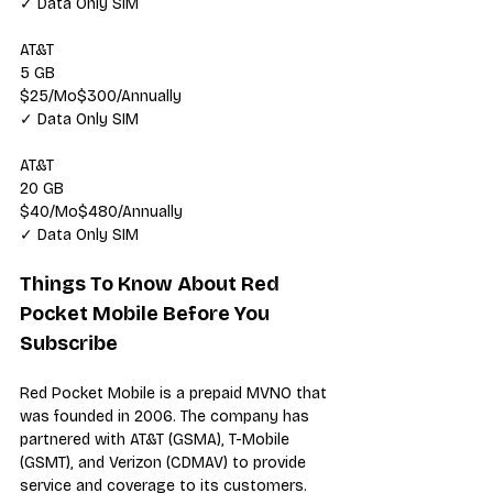
✓ Data Only SIM
AT&T
5 GB
$25/Mo$300/Annually
✓ Data Only SIM
AT&T
20 GB
$40/Mo$480/Annually
✓ Data Only SIM
Things To Know About Red 
Pocket Mobile Before You 
Subscribe
Red Pocket Mobile
 is a prepaid 
MVNO
 that 
was founded in 2006. The company has 
partnered with AT&T (GSMA), T-Mobile 
(GSMT), and Verizon (CDMAV) to provide 
service and coverage to its customers. 