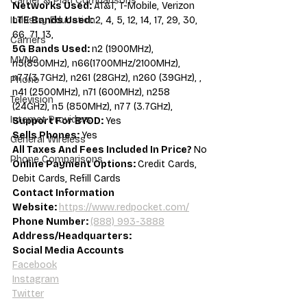
Carrier & Plan Comparisons
Networks Used: 
AT&T, T-Mobile, Verizon
LTE Bands Used: 
2, 4, 5, 12, 14, 17, 29, 30, 
Industry Education
66, 71, 13,
Carriers
5G Bands Used: 
n2 (1900MHz), 
MVNO
n5(850MHz), n66(1700MHz/2100MHz), 
n77(3.7GHz), n261 (28GHz), n260 (39GHz), , 
Phone
n41 (2500MHz), n71 (600MHz), n258 
Television
(24GHz), n5 (850MHz), n77 (3.7GHz),
Internet Providers
Support For BYOD: 
Yes
Sells Phones: 
Yes
General Wireless
All Taxes And Fees Included In Price? 
No
Phone Comparisons
Online Payment Options: 
Credit Cards, 
Debit Cards, Refill Cards
Contact Information
Website: 
https://www.redpocket.com/
Phone Number: 
(888) 993-3888
Address/Headquarters:
Social Media Accounts
Facebook
Instagram
Twitter