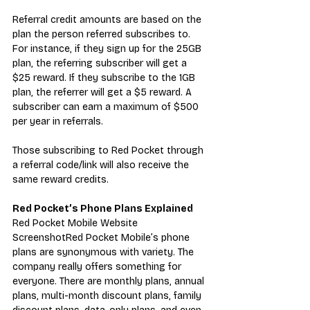
Referral credit amounts are based on the 
plan the person referred subscribes to. 
For instance, if they sign up for the 25GB 
plan, the referring subscriber will get a 
$25 reward. If they subscribe to the 1GB 
plan, the referrer will get a $5 reward. A 
subscriber can earn a maximum of $500 
per year in referrals.
Those subscribing to Red Pocket through 
a referral code/link will also receive the 
same reward credits.
Red Pocket’s Phone Plans Explained
Red Pocket Mobile Website 
ScreenshotRed Pocket Mobile’s phone 
plans are synonymous with variety. The 
company really offers something for 
everyone. There are monthly plans, annual 
plans, multi-month discount plans, family 