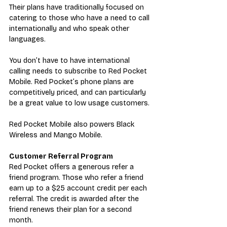
Their plans have traditionally focused on 
catering to those who have a need to call 
internationally and who speak other 
languages.
You don’t have to have international 
calling needs to subscribe to Red Pocket 
Mobile. Red Pocket’s phone plans are 
competitively priced, and can particularly 
be a great value to low usage customers.
Red Pocket Mobile also powers 
Black 
Wireless
 and Mango Mobile.
Customer Referral Program
R
ed Pocket offers a generous 
refer a 
friend program
. Those who refer a friend 
earn up to a $25 account credit per each 
referral. The credit is
 awarded after the 
friend renews their plan for a second 
month.