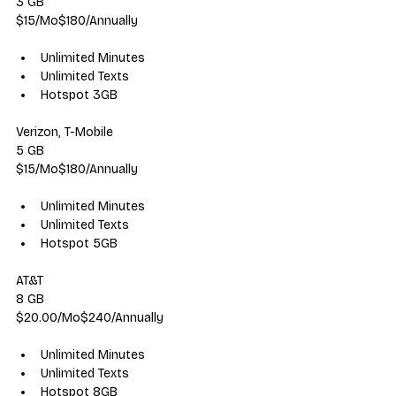
3 GB
$15/Mo$180/Annually
Unlimited Minutes
Unlimited Texts
Hotspot 3GB
Verizon, T-Mobile
5 GB
$15/Mo$180/Annually
Unlimited Minutes
Unlimited Texts
Hotspot 5GB
AT&T
8 GB
$20.00/Mo$240/Annually
Unlimited Minutes
Unlimited Texts
Hotspot 8GB