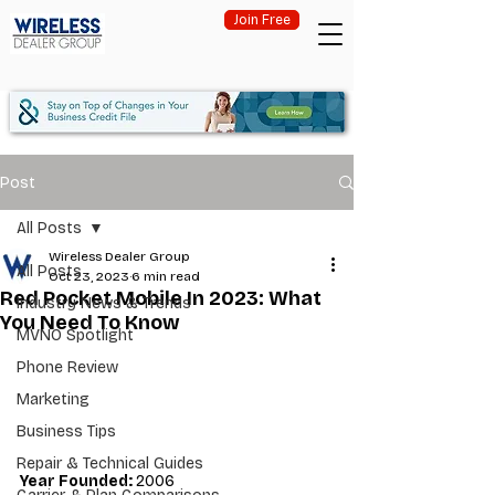
Join Free
Post
All Posts
Wireless Dealer Group
All Posts
Oct 23, 2023
6 min read
Red Pocket Mobile In 2023: What
Industry News & Trends
You Need To Know
MVNO Spotlight
Phone Review
Marketing
Business Tips
Repair & Technical Guides
Year Founded: 
2006