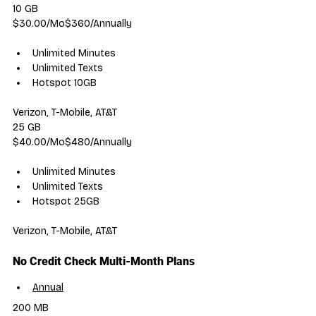
10 GB
$30.00/Mo$360/Annually
Unlimited Minutes
Unlimited Texts
Hotspot 10GB
Verizon, T-Mobile, AT&T
25 GB
$40.00/Mo$480/Annually
Unlimited Minutes
Unlimited Texts
Hotspot 25GB
Verizon, T-Mobile, AT&T
No Credit Check Multi-Month Plans
Annual
200 MB