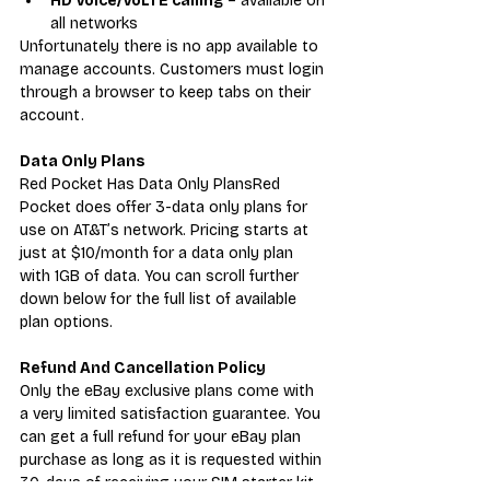
HD Voice/VoLTE calling
 – available on 
all networks
Unfortunately there is no app available to 
manage accounts. Customers must login 
through a browser to keep tabs on their 
account.
Data Only Plans
Red Pocket Has Data Only PlansRed 
Pocket does offer 3-data only plans for 
use on AT&T’s network. Pricing starts at 
just at $10/month for a data only plan 
with 1GB of data. You can scroll further 
down below for the full list of available 
plan options.
Refund And Cancellation Policy
Only the eBay exclusive plans come with 
a very limited satisfaction guarantee. You 
can get a full refund for your eBay plan 
purchase as long as it is requested within 
30-days of receiving your SIM starter kit 