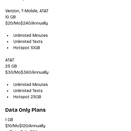
Verizon, T-Mobile, AT&T
10 GB
$20/Mo$240/Annually
Unlimited Minutes
Unlimited Texts
Hotspot 10GB
AT&T
25 GB
$30/Mo$360/Annually
Unlimited Minutes
Unlimited Texts
Hotspot 25GB
Data Only Plans
1 GB
$10/Mo$120/Annually