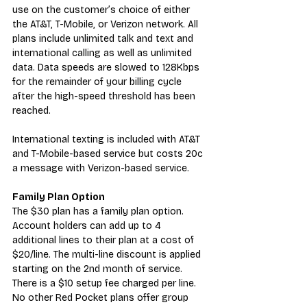
use on the customer’s choice of either 
the AT&T, T-Mobile, or Verizon network. All 
plans include unlimited talk and text and 
international calling as well as unlimited 
data. Data speeds are slowed to 128Kbps 
for the remainder of your billing cycle 
after the high-speed threshold has been 
reached.
International texting is included with AT&T 
and T-Mobile-based service but costs 20c 
a message with Verizon-based service.
Family Plan Option
The $30 plan has a family plan option. 
Account holders can add up to 4 
additional lines to their plan at a cost of 
$20/line. The multi-line discount is applied 
starting on the 2nd month of service. 
There is a $10 setup fee charged per line. 
No other Red Pocket plans offer group 