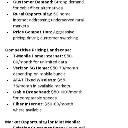
Customer Demand:
 Strong demand 
for cable/fiber alternatives
Rural Opportunity:
 5G home 
internet addressing underserved rural 
markets
Price Competition:
 Aggressive 
pricing driving customer switching
Competitive Pricing Landscape:
T-Mobile Home Internet:
 $50-
60/month for unlimited data
Verizon 5G Home:
 $50-70/month 
depending on mobile bundle
AT&T Fixed Wireless:
 $55-
75/month in available markets
Cable Broadband:
 $50-100+/month 
for comparable speeds
Fiber Internet:
 $50-80/month 
where available
Market Opportunity for Mint Mobile: