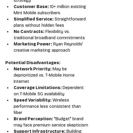
strategy
Customer Base:
 10+ million existing 
Mint Mobile subscribers
Simplified Service:
 Straightforward 
plans without hidden fees
No Contracts:
 Flexibility vs. 
traditional broadband commitments
Marketing Power:
 Ryan Reynolds' 
creative marketing approach
Potential Disadvantages:
Network Priority:
 May be 
deprioritized vs. T-Mobile Home 
Internet
Coverage Limitations:
 Dependent 
on T-Mobile 5G availability
Speed Variability:
 Wireless 
performance less consistent than 
fiber
Brand Perception:
 "Budget" brand 
may face premium service skepticism
Support Infrastructure:
 Building 