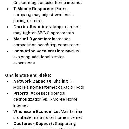
Cricket may consider home internet
T-Mobile Response:
 Parent 
company may adjust wholesale 
pricing or terms
Carrier Reactions:
 Major carriers 
may tighten MVNO agreements
Market Dynamics:
 Increased 
competition benefiting consumers
Innovation Acceleration:
 MVNOs 
exploring additional service 
expansions
Challenges and Risks:
Network Capacity:
 Sharing T-
Mobile's home internet capacity pool
Priority Access:
 Potential 
deprioritization vs. T-Mobile Home 
Internet
Wholesale Economics:
 Maintaining 
profitable margins on home internet
Customer Support:
 Supporting 