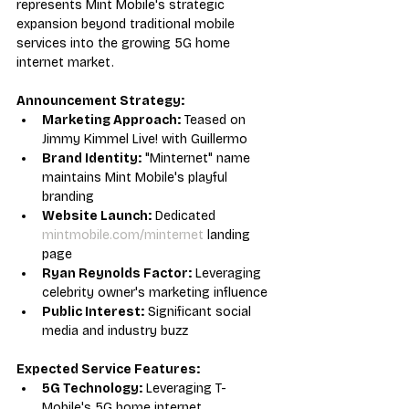
represents Mint Mobile's strategic 
expansion beyond traditional mobile 
services into the growing 5G home 
internet market.
Announcement Strategy:
Marketing Approach:
 Teased on 
Jimmy Kimmel Live! with Guillermo
Brand Identity:
 "Minternet" name 
maintains Mint Mobile's playful 
branding
Website Launch:
 Dedicated 
mintmobile.com/minternet
 landing 
page
Ryan Reynolds Factor:
 Leveraging 
celebrity owner's marketing influence
Public Interest:
 Significant social 
media and industry buzz
Expected Service Features:
5G Technology:
 Leveraging T-
Mobile's 5G home internet 