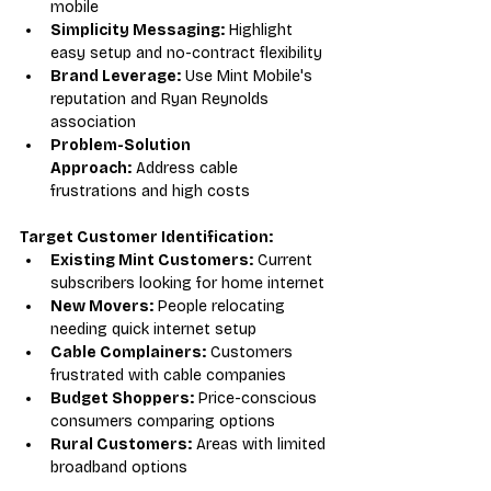
mobile
Simplicity Messaging:
 Highlight 
easy setup and no-contract flexibility
Brand Leverage:
 Use Mint Mobile's 
reputation and Ryan Reynolds 
association
Problem-Solution 
Approach:
 Address cable 
frustrations and high costs
Target Customer Identification:
Existing Mint Customers:
 Current 
subscribers looking for home internet
New Movers:
 People relocating 
needing quick internet setup
Cable Complainers:
 Customers 
frustrated with cable companies
Budget Shoppers:
 Price-conscious 
consumers comparing options
Rural Customers:
 Areas with limited 
broadband options