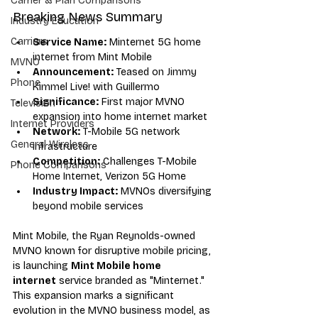
Carrier & Plan Comparisons
Breaking News Summary
Industry Education
Carriers
Service Name:
 Minternet 5G home 
internet from Mint Mobile
MVNO
Announcement:
 Teased on Jimmy 
Phone
Kimmel Live! with Guillermo
Significance:
 First major MVNO 
Television
expansion into home internet market
Internet Providers
Network:
 T-Mobile 5G network 
General Wireless
infrastructure
Competition:
 Challenges T-Mobile 
Phone Comparisons
Home Internet, Verizon 5G Home
Industry Impact:
 MVNOs diversifying 
beyond mobile services
Mint Mobile, the Ryan Reynolds-owned 
MVNO known for disruptive mobile pricing, 
is launching 
Mint Mobile home 
internet
 service branded as "Minternet." 
This expansion marks a significant 
evolution in the MVNO business model, as 