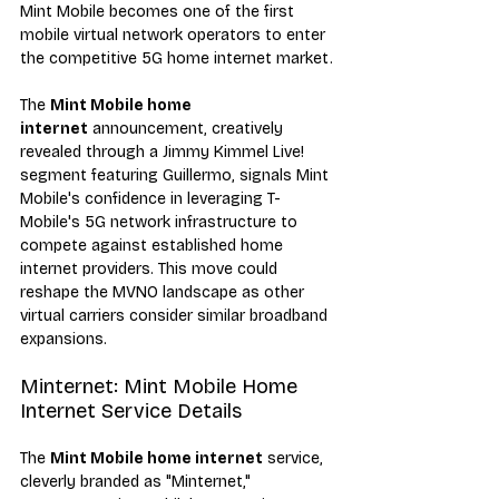
Mint Mobile becomes one of the first 
mobile virtual network operators to enter 
the competitive 5G home internet market.
The 
Mint Mobile home 
internet
 announcement, creatively 
revealed through a Jimmy Kimmel Live! 
segment featuring Guillermo, signals Mint 
Mobile's confidence in leveraging T-
Mobile's 5G network infrastructure to 
compete against established home 
internet providers. This move could 
reshape the MVNO landscape as other 
virtual carriers consider similar broadband 
expansions.
Minternet: Mint Mobile Home 
Internet Service Details
The 
Mint Mobile home internet
 service, 
cleverly branded as "Minternet," 