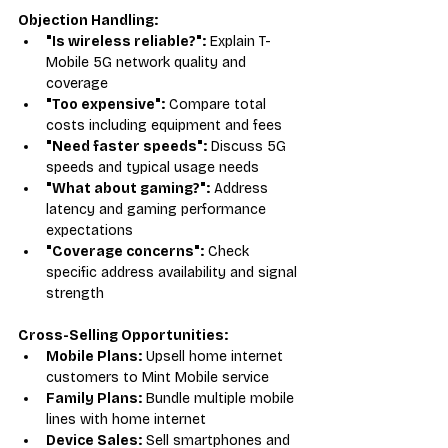
Objection Handling:
"Is wireless reliable?":
 Explain T-
Mobile 5G network quality and 
coverage
"Too expensive":
 Compare total 
costs including equipment and fees
"Need faster speeds":
 Discuss 5G 
speeds and typical usage needs
"What about gaming?":
 Address 
latency and gaming performance 
expectations
"Coverage concerns":
 Check 
specific address availability and signal 
strength
Cross-Selling Opportunities:
Mobile Plans:
 Upsell home internet 
customers to Mint Mobile service
Family Plans:
 Bundle multiple mobile 
lines with home internet
Device Sales:
 Sell smartphones and 