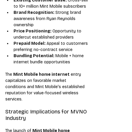
Existing Customer Base:
 Cross-sell 
to 10+ million Mint Mobile subscribers
Brand Recognition:
 Strong brand 
awareness from Ryan Reynolds 
ownership
Price Positioning:
 Opportunity to 
undercut established providers
Prepaid Model:
 Appeal to customers 
preferring no-contract service
Bundling Potential:
 Mobile + home 
internet bundle opportunities
The 
Mint Mobile home internet
 entry 
capitalizes on favorable market 
conditions and Mint Mobile's established 
reputation for value-focused wireless 
services.
Strategic Implications for MVNO 
Industry
The launch of 
Mint Mobile home 