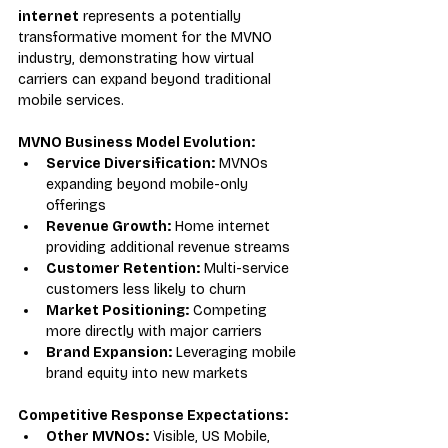
internet
 represents a potentially 
transformative moment for the MVNO 
industry, demonstrating how virtual 
carriers can expand beyond traditional 
mobile services.
MVNO Business Model Evolution:
Service Diversification:
 MVNOs 
expanding beyond mobile-only 
offerings
Revenue Growth:
 Home internet 
providing additional revenue streams
Customer Retention:
 Multi-service 
customers less likely to churn
Market Positioning:
 Competing 
more directly with major carriers
Brand Expansion:
 Leveraging mobile 
brand equity into new markets
Competitive Response Expectations:
Other MVNOs:
 Visible, US Mobile, 