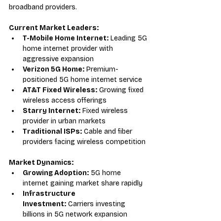
broadband providers.
Current Market Leaders:
T-Mobile Home Internet:
 Leading 5G 
home internet provider with 
aggressive expansion
Verizon 5G Home:
 Premium-
positioned 5G home internet service
AT&T Fixed Wireless:
 Growing fixed 
wireless access offerings
Starry Internet:
 Fixed wireless 
provider in urban markets
Traditional ISPs:
 Cable and fiber 
providers facing wireless competition
Market Dynamics:
Growing Adoption:
 5G home 
internet gaining market share rapidly
Infrastructure 
Investment:
 Carriers investing 
billions in 5G network expansion