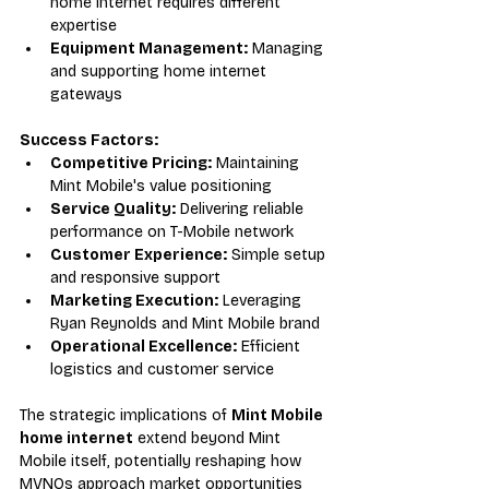
home internet requires different 
expertise
Equipment Management:
 Managing 
and supporting home internet 
gateways
Success Factors:
Competitive Pricing:
 Maintaining 
Mint Mobile's value positioning
Service Quality:
 Delivering reliable 
performance on T-Mobile network
Customer Experience:
 Simple setup 
and responsive support
Marketing Execution:
 Leveraging 
Ryan Reynolds and Mint Mobile brand
Operational Excellence:
 Efficient 
logistics and customer service
The strategic implications of 
Mint Mobile 
home internet
 extend beyond Mint 
Mobile itself, potentially reshaping how 
MVNOs approach market opportunities 