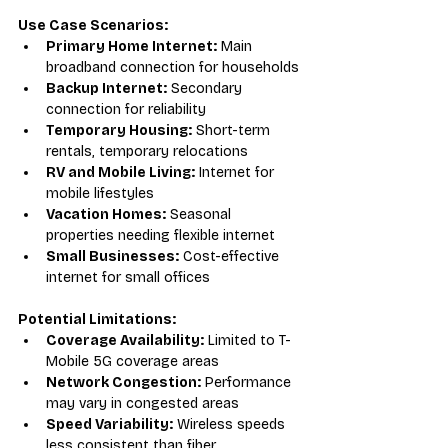
Use Case Scenarios:
Primary Home Internet:
 Main 
broadband connection for households
Backup Internet:
 Secondary 
connection for reliability
Temporary Housing:
 Short-term 
rentals, temporary relocations
RV and Mobile Living:
 Internet for 
mobile lifestyles
Vacation Homes:
 Seasonal 
properties needing flexible internet
Small Businesses:
 Cost-effective 
internet for small offices
Potential Limitations:
Coverage Availability:
 Limited to T-
Mobile 5G coverage areas
Network Congestion:
 Performance 
may vary in congested areas
Speed Variability:
 Wireless speeds 
less consistent than fiber