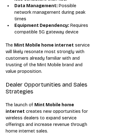
Data Management:
 Possible 
network management during peak 
times
Equipment Dependency:
 Requires 
compatible 5G gateway device
The 
Mint Mobile home internet
 service 
will likely resonate most strongly with 
customers already familiar with and 
trusting of the Mint Mobile brand and 
value proposition.
Dealer Opportunities and Sales 
Strategies
The launch of 
Mint Mobile home 
internet
 creates new opportunities for 
wireless dealers to expand service 
offerings and increase revenue through 
home internet sales.