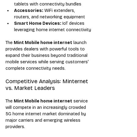
tablets with connectivity bundles
Accessories:
 WiFi extenders, 
routers, and networking equipment
Smart Home Devices:
 IoT devices 
leveraging home internet connectivity
The 
Mint Mobile home internet
 launch 
provides dealers with powerful tools to 
expand their business beyond traditional 
mobile services while serving customers' 
complete connectivity needs.
Competitive Analysis: Minternet 
vs. Market Leaders
The 
Mint Mobile home internet
 service 
will compete in an increasingly crowded 
5G home internet market dominated by 
major carriers and emerging wireless 
providers.