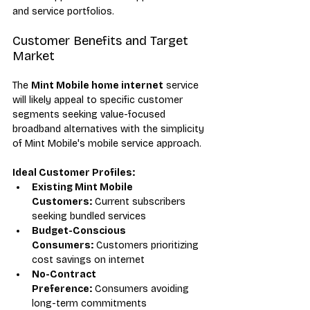
and service portfolios.
Customer Benefits and Target 
Market
The 
Mint Mobile home internet
 service 
will likely appeal to specific customer 
segments seeking value-focused 
broadband alternatives with the simplicity 
of Mint Mobile's mobile service approach.
Ideal Customer Profiles:
Existing Mint Mobile 
Customers:
 Current subscribers 
seeking bundled services
Budget-Conscious 
Consumers:
 Customers prioritizing 
cost savings on internet
No-Contract 
Preference:
 Consumers avoiding 
long-term commitments