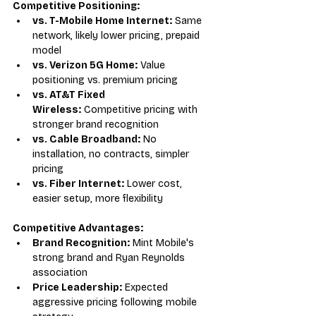
Competitive Positioning:
vs. T-Mobile Home Internet:
 Same 
network, likely lower pricing, prepaid 
model
vs. Verizon 5G Home:
 Value 
positioning vs. premium pricing
vs. AT&T Fixed 
Wireless:
 Competitive pricing with 
stronger brand recognition
vs. Cable Broadband:
 No 
installation, no contracts, simpler 
pricing
vs. Fiber Internet:
 Lower cost, 
easier setup, more flexibility
Competitive Advantages:
Brand Recognition:
 Mint Mobile's 
strong brand and Ryan Reynolds 
association
Price Leadership:
 Expected 
aggressive pricing following mobile 