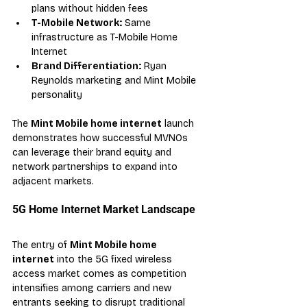
plans without hidden fees
T-Mobile Network:
 Same 
infrastructure as T-Mobile Home 
Internet
Brand Differentiation:
 Ryan 
Reynolds marketing and Mint Mobile 
personality
The 
Mint Mobile home internet
 launch 
demonstrates how successful MVNOs 
can leverage their brand equity and 
network partnerships to expand into 
adjacent markets.
5G Home Internet Market Landscape
The entry of 
Mint Mobile home 
internet
 into the 5G fixed wireless 
access market comes as competition 
intensifies among carriers and new 
entrants seeking to disrupt traditional 