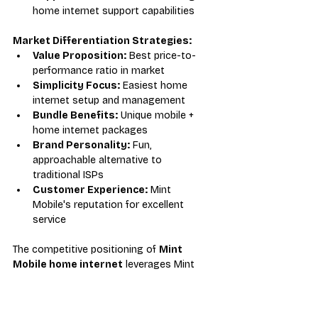
home internet support capabilities
Market Differentiation Strategies:
Value Proposition:
 Best price-to-
performance ratio in market
Simplicity Focus:
 Easiest home 
internet setup and management
Bundle Benefits:
 Unique mobile + 
home internet packages
Brand Personality:
 Fun, 
approachable alternative to 
traditional ISPs
Customer Experience:
 Mint 
Mobile's reputation for excellent 
service
The competitive positioning of 
Mint 
Mobile home internet
 leverages Mint 
Mobile's established strengths while 
addressing the growing demand for 
affordable, flexible broadband alternatives.