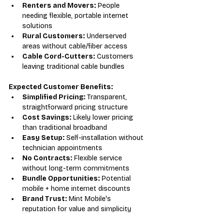
Renters and Movers:
 People 
needing flexible, portable internet 
solutions
Rural Customers:
 Underserved 
areas without cable/fiber access
Cable Cord-Cutters:
 Customers 
leaving traditional cable bundles
Expected Customer Benefits:
Simplified Pricing:
 Transparent, 
straightforward pricing structure
Cost Savings:
 Likely lower pricing 
than traditional broadband
Easy Setup:
 Self-installation without 
technician appointments
No Contracts:
 Flexible service 
without long-term commitments
Bundle Opportunities:
 Potential 
mobile + home internet discounts
Brand Trust:
 Mint Mobile's 
reputation for value and simplicity