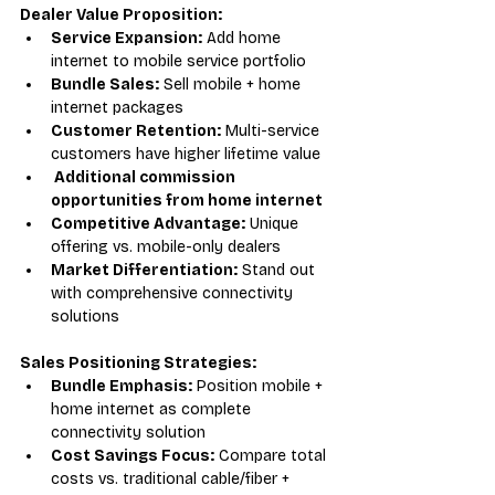
Dealer Value Proposition:
Service Expansion:
 Add home 
internet to mobile service portfolio
Bundle Sales:
 Sell mobile + home 
internet packages
Customer Retention:
 Multi-service 
customers have higher lifetime value
 Additional commission 
opportunities from home internet
Competitive Advantage:
 Unique 
offering vs. mobile-only dealers
Market Differentiation:
 Stand out 
with comprehensive connectivity 
solutions
Sales Positioning Strategies:
Bundle Emphasis:
 Position mobile + 
home internet as complete 
connectivity solution
Cost Savings Focus:
 Compare total 
costs vs. traditional cable/fiber + 