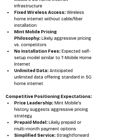
infrastructure
Fixed Wireless Access:
 Wireless 
home internet without cable/fiber 
installation
Mint Mobile Pricing 
Philosophy:
 Likely aggressive pricing 
vs. competitors
No Installation Fees:
 Expected self-
setup model similar to T-Mobile Home 
Internet
Unlimited Data:
 Anticipated 
unlimited data offering standard in 5G 
home internet
Competitive Positioning Expectations:
Price Leadership:
 Mint Mobile's 
history suggests aggressive pricing 
strategy
Prepaid Model:
 Likely prepaid or 
multi-month payment options
Simplified Service:
 Straightforward 