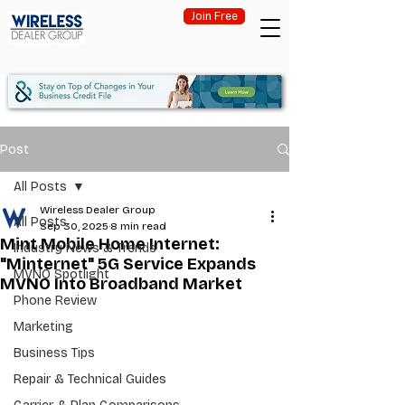
Join Free
Post
All Posts
Wireless Dealer Group
All Posts
Sep 30, 2025
8 min read
Mint Mobile Home Internet:
Industry News & Trends
"Minternet" 5G Service Expands
MVNO Spotlight
MVNO Into Broadband Market
Phone Review
Marketing
Business Tips
Repair & Technical Guides