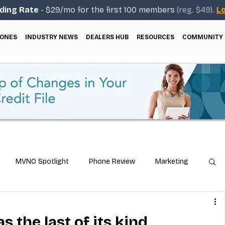
ding Rate
- $29/mo for the first 100 members
(reg. $49).
Lo
ONES
INDUSTRY NEWS
DEALERS HUB
RESOURCES
COMMUNITY
MVNO Spotlight
Phone Review
Marketing
ical Guides
Carrier & Plan Comparisons
s the last of its kind