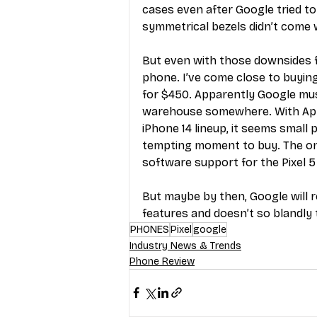
cases even after Google tried to
symmetrical bezels didn’t come 
But even with those downsides fa
phone. I’ve come close to buying
for $450. Apparently Google mus
warehouse somewhere. With Appl
iPhone 14 lineup, it seems small
tempting moment to buy. The only
software support for the Pixel 5 
But maybe by then, Google will r
features and doesn’t so blandly t
PHONES
Pixel
google
Industry News & Trends
Phone Review