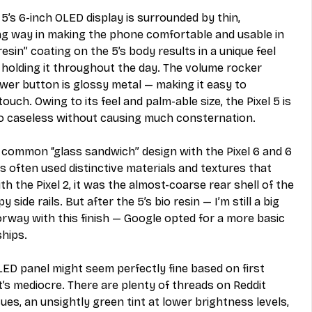
 5’s 6-inch OLED display is surrounded by thin, 
ng way in making the phone comfortable and usable in 
esin” coating on the 5’s body results in a unique feel 
 holding it throughout the day. The volume rocker 
ower button is glossy metal — making it easy to 
uch. Owing to its feel and palm-able size, the Pixel 5 is 
o caseless without causing much consternation. 
 common “glass sandwich” design with the Pixel 6 and 6 
s often used distinctive materials and textures that 
 the Pixel 2, it was the almost-coarse rear shell of the 
 side rails. But after the 5’s bio resin — I’m still a big 
rway with this finish — Google opted for a more basic 
ships.
OLED panel might seem perfectly fine based on first 
it’s mediocre. There are plenty of threads on Reddit 
es, an unsightly green tint at lower brightness levels, 