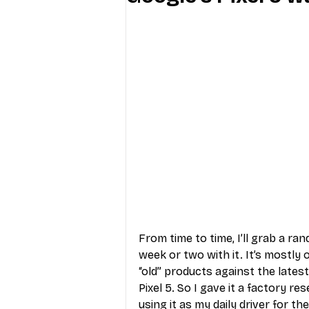
Industry Education
Carriers
Internet Providers
General W
From time to time, I’ll grab a ra
week or two with it. It’s mostly
“old” products against the lates
Pixel 5. So I gave it a factory r
using it as my daily driver for th