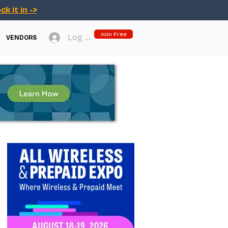
ck it in ->
Join Free
Log In
VENDORS