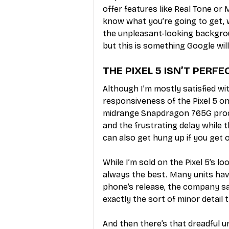
offer features like Real Tone or 
know what you’re going to get, wh
the unpleasant-looking backgrou
but this is something Google wil
THE PIXEL 5 ISN’T PERFE
Although I’m mostly satisfied w
responsiveness of the Pixel 5 on 
midrange Snapdragon 765G proce
and the frustrating delay while
can also get hung up if you get o
While I’m sold on the Pixel 5’s l
always the best. Many units have
phone’s release, the company sai
exactly the sort of minor detail t
And then there’s that dreadful u