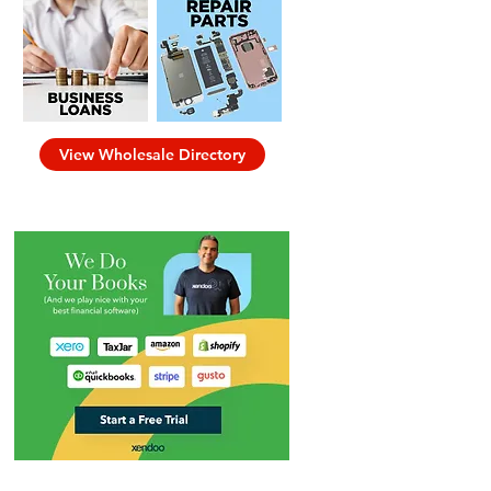
View Wholesale Directory