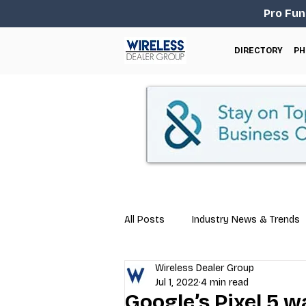
Pro Fun
DIRECTORY
PH
All Posts
Industry News & Trends
Wireless Dealer Group
Business Tips
Repair & Techn
Jul 1, 2022
4 min read
Google’s Pixel 5 wa