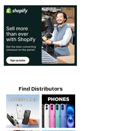
Find Distributors