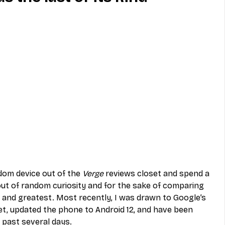
MVNO
Phone
Television
ireless
Phone Comparisons
ndom device out of the 
Verge
 reviews closet and spend a 
 out of random curiosity and for the sake of comparing 
t and greatest. Most recently, I was drawn to Google’s 
eset, updated the phone to Android 12, and have been 
e past several days. 