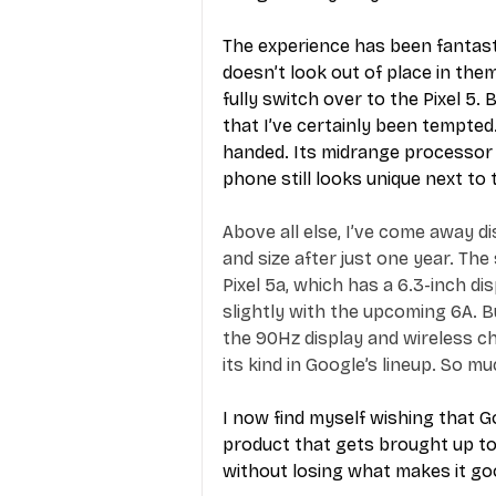
The experience has been fantasti
doesn’t look out of place in them
fully switch over to the Pixel 5.
that I’ve certainly been tempted
handed. Its midrange processor 
phone still looks unique next to
Above all else, I’ve come away di
and size after just one year. The
Pixel 5a, which has a 6.3-inch dis
slightly with the upcoming 6A. B
the 90Hz display and wireless cha
its kind in Google’s lineup. So m
I now find myself wishing that G
product that gets brought up t
without losing what makes it goo