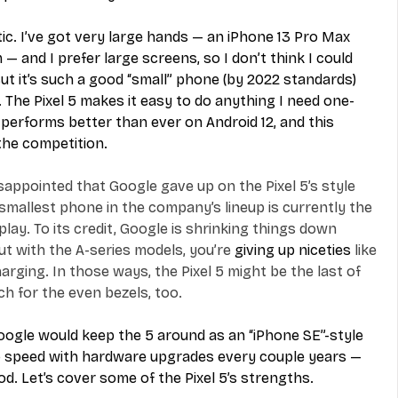
c. I’ve got very large hands — an iPhone 13 Pro Max 
 — and I prefer large screens, so I don’t think I could 
 But it’s such a good “small” phone (by 2022 standards) 
. The Pixel 5 makes it easy to do anything I need one-
performs better than ever on Android 12, and this 
 the competition.
sappointed that Google gave up on the Pixel 5’s style 
 smallest phone in the company’s lineup is currently the 
play. To its credit, Google is shrinking things down 
ut with the A-series models, you’re 
giving up niceties
 like 
rging. In those ways, the Pixel 5 might be the last of 
uch for the even bezels, too.
oogle would keep the 5 around as an “iPhone SE”-style 
o speed with hardware upgrades every couple years — 
d. Let’s cover some of the Pixel 5’s strengths.