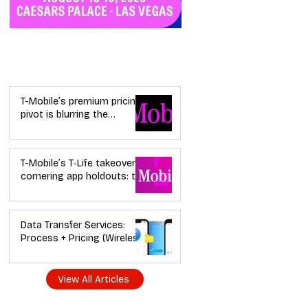
Industry News
T-Mobile’s premium pricing
pivot is blurring the
wireless “lanes”: the dealer
playbook
T-Mobile’s T‑Life takeover is
cornering app holdouts: the
timeline + dealer scripts for
upgrades and add‑a‑line
Data Transfer Services:
Process + Pricing (Wireless
Dealer Guide)
View All Articles