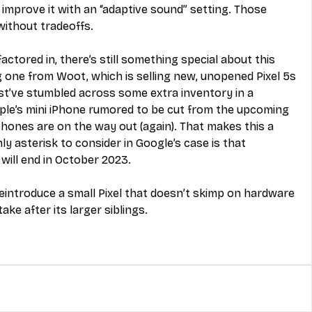
 improve it with an “adaptive sound” setting. Those 
without tradeoffs.
ctored in, there’s still something special about this 
 one from Woot, which is selling new, unopened Pixel 5s 
t’ve stumbled across some extra inventory in a 
e’s mini iPhone rumored to be cut from the upcoming 
 phones are on the way out (again). That makes this a 
 asterisk to consider in Google’s case is that 
will end in October 2023. 
eintroduce a small Pixel that doesn’t skimp on hardware 
ake after its larger siblings.