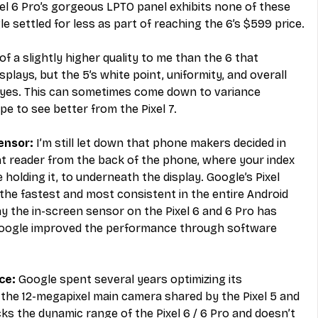
el 6 Pro’s gorgeous LPTO panel exhibits none of these 
le settled for less as part of reaching the 6’s $599 price.
f a slightly higher quality to me than the 6 that 
splays, but the 5’s white point, uniformity, and overall 
y eyes. This can sometimes come down to variance 
ope to see better from the Pixel 7.
ensor: 
I’m still let down that phone makers decided in 
nt reader from the back of the phone, where your index 
 holding it, to underneath the display. Google’s Pixel 
he fastest and most consistent in the entire Android 
say the in-screen sensor on the Pixel 6 and 6 Pro has 
Google improved the performance through software 
e: 
Google spent several years optimizing its 
he 12-megapixel main camera shared by the Pixel 5 and 
cks the dynamic range of the Pixel 6 / 6 Pro and doesn’t 