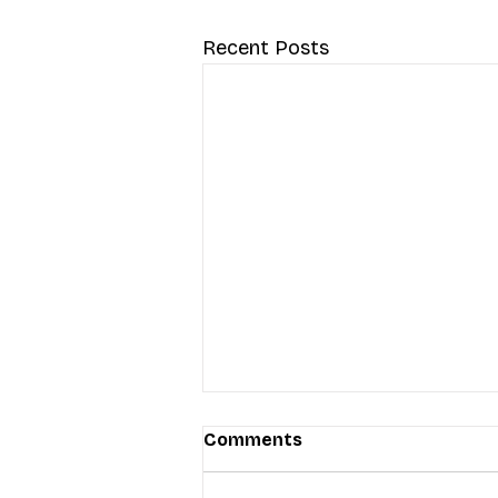
Recent Posts
Comments