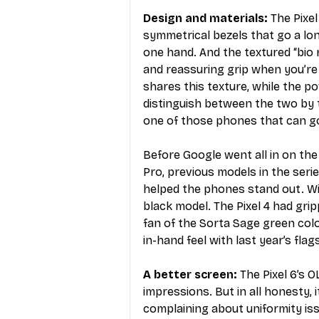
Design and materials: 
The Pixel
symmetrical bezels that go a lo
one hand. And the textured “bio r
and reassuring grip when you’re
shares this texture, while the p
distinguish between the two by to
one of those phones that can g
Before Google went all in on the
Pro, previous models in the serie
helped the phones stand out. With
black model. The Pixel 4 had grippy
fan of the Sorta Sage green colo
in-hand feel with last year’s flag
A better screen:
 The Pixel 6’s 
impressions. But in all honesty, 
complaining about uniformity issu