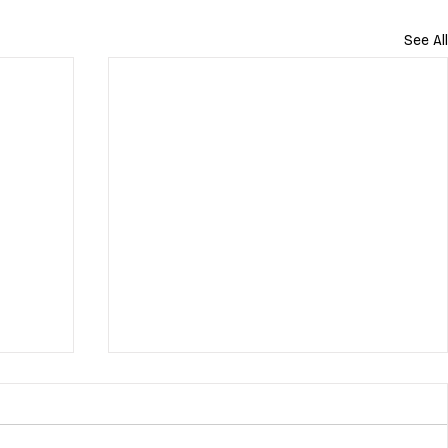
See All