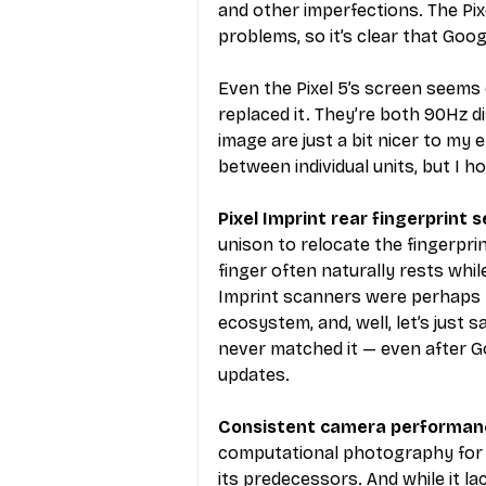
and other imperfections. The Pix
problems, so it’s clear that Goog
Even the Pixel 5’s screen seems o
replaced it. They’re both 90Hz di
image are just a bit nicer to m
between individual units, but I h
Pixel Imprint rear fingerprint s
unison to relocate the fingerpri
finger often naturally rests while
Imprint scanners were perhaps t
ecosystem, and, well, let’s just 
never matched it — even after 
updates.
Consistent camera performanc
computational photography for t
its predecessors. And while it la