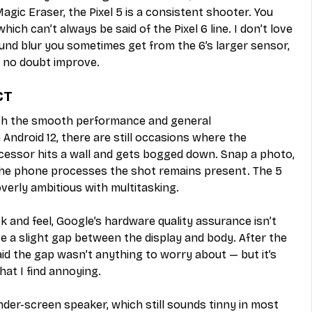
Magic Eraser, the Pixel 5 is a consistent shooter. You 
ich can’t always be said of the Pixel 6 line. I don’t love 
nd blur you sometimes get from the 6’s larger sensor, 
l no doubt improve.
CT
ith the smooth performance and general 
Android 12, there are still occasions where the 
ssor hits a wall and gets bogged down. Snap a photo, 
 the phone processes the shot remains present. The 5 
verly ambitious with multitasking. 
ook and feel, Google’s hardware quality assurance isn’t 
 a slight gap between the display and body. After the 
d the gap wasn’t anything to worry about — but it’s 
hat I find annoying.
nder-screen speaker, which still sounds tinny in most 