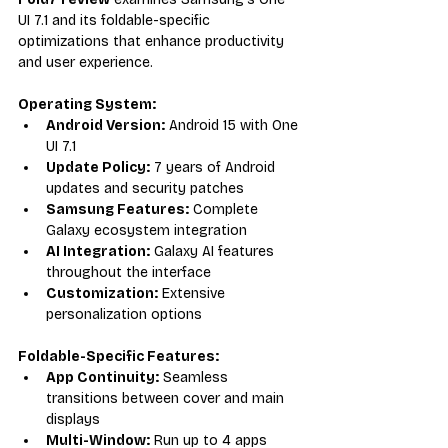
UI 7.1 and its foldable-specific 
optimizations that enhance productivity 
and user experience.
Operating System:
Android Version:
 Android 15 with One 
UI 7.1
Update Policy:
 7 years of Android 
updates and security patches
Samsung Features:
 Complete 
Galaxy ecosystem integration
AI Integration:
 Galaxy AI features 
throughout the interface
Customization:
 Extensive 
personalization options
Foldable-Specific Features:
App Continuity:
 Seamless 
transitions between cover and main 
displays
Multi-Window:
 Run up to 4 apps 