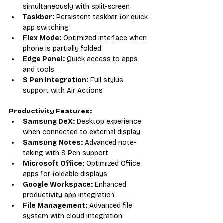
simultaneously with split-screen
Taskbar:
 Persistent taskbar for quick 
app switching
Flex Mode:
 Optimized interface when 
phone is partially folded
Edge Panel:
 Quick access to apps 
and tools
S Pen Integration:
 Full stylus 
support with Air Actions
Productivity Features:
Samsung DeX:
 Desktop experience 
when connected to external display
Samsung Notes:
 Advanced note-
taking with S Pen support
Microsoft Office:
 Optimized Office 
apps for foldable displays
Google Workspace:
 Enhanced 
productivity app integration
File Management:
 Advanced file 
system with cloud integration