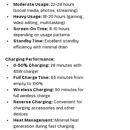
Moderate Usage:
 22-24 hours 
(social media, photos, streaming)
Heavy Usage:
 18-20 hours (gaming, 
video editing, multitasking)
Screen-On Time:
 8-10 hours 
depending on usage patterns
Standby Time:
 Excellent standby 
efficiency with minimal drain
Charging Performance:
0-50% Charging:
 28 minutes with 
45W charger
Full Charge Time:
 65 minutes from 
empty to 100%
Wireless Charging:
 90 minutes for 
full wireless charge
Reverse Charging:
 Convenient for 
charging accessories and other 
devices
Heat Management:
 Minimal heat 
generation during fast charging