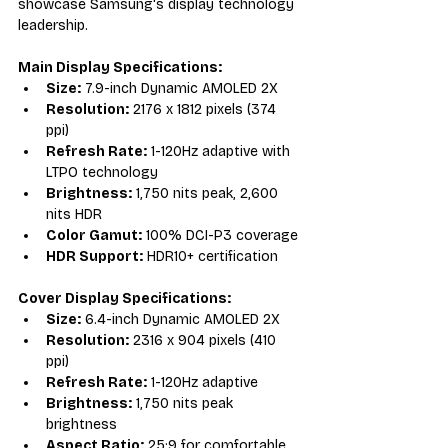
showcase Samsung's display technology 
leadership.
Main Display Specifications:
Size:
 7.9-inch Dynamic AMOLED 2X
Resolution:
 2176 x 1812 pixels (374 
ppi)
Refresh Rate:
 1-120Hz adaptive with 
LTPO technology
Brightness:
 1,750 nits peak, 2,600 
nits HDR
Color Gamut:
 100% DCI-P3 coverage
HDR Support:
 HDR10+ certification
Cover Display Specifications:
Size:
 6.4-inch Dynamic AMOLED 2X
Resolution:
 2316 x 904 pixels (410 
ppi)
Refresh Rate:
 1-120Hz adaptive
Brightness:
 1,750 nits peak 
brightness
Aspect Ratio:
 25:9 for comfortable 