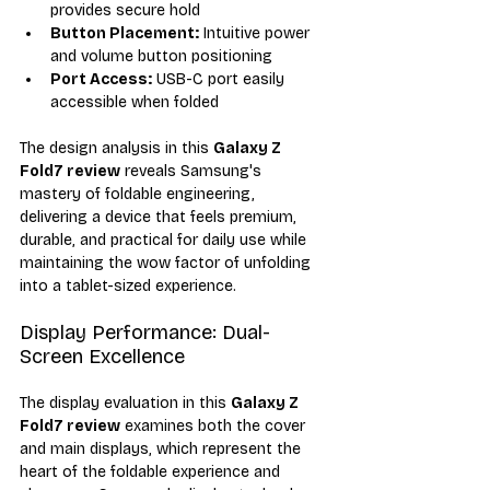
provides secure hold
Button Placement:
 Intuitive power 
and volume button positioning
Port Access:
 USB-C port easily 
accessible when folded
The design analysis in this 
Galaxy Z 
Fold7 review
 reveals Samsung's 
mastery of foldable engineering, 
delivering a device that feels premium, 
durable, and practical for daily use while 
maintaining the wow factor of unfolding 
into a tablet-sized experience.
Display Performance: Dual-
Screen Excellence
The display evaluation in this 
Galaxy Z 
Fold7 review
 examines both the cover 
and main displays, which represent the 
heart of the foldable experience and 