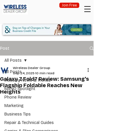
Join Free
Post
All Posts
Wireless Dealer Group
All Posts
Sep 24, 2025
10 min read
Galaxy Z Fold7 Review: Samsung's
Industry News & Trends
Flagship Foldable Reaches New
MVNO Spotlight
Heights
Phone Review
Marketing
Business Tips
Repair & Technical Guides