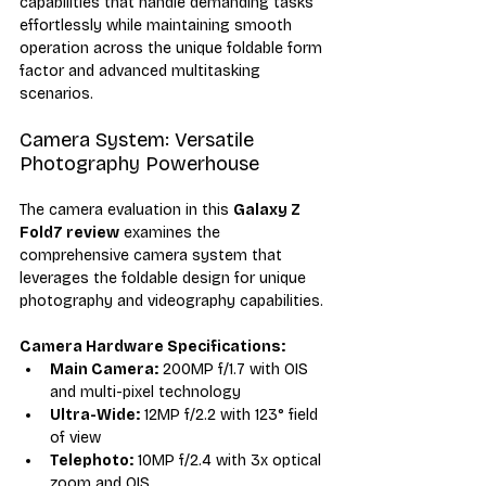
capabilities that handle demanding tasks 
effortlessly while maintaining smooth 
operation across the unique foldable form 
factor and advanced multitasking 
scenarios.
Camera System: Versatile 
Photography Powerhouse
The camera evaluation in this 
Galaxy Z 
Fold7 review
 examines the 
comprehensive camera system that 
leverages the foldable design for unique 
photography and videography capabilities.
Camera Hardware Specifications:
Main Camera:
 200MP f/1.7 with OIS 
and multi-pixel technology
Ultra-Wide:
 12MP f/2.2 with 123° field 
of view
Telephoto:
 10MP f/2.4 with 3x optical 
zoom and OIS