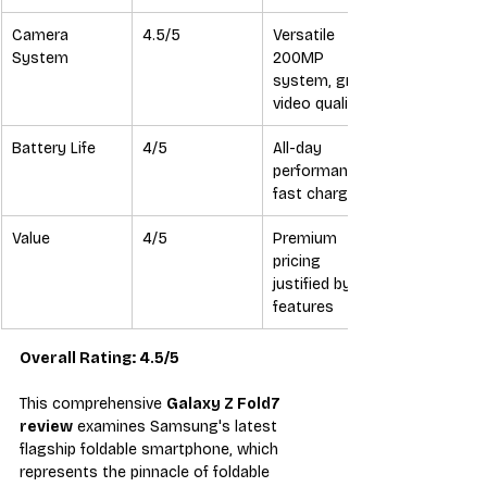
Camera 
4.5/5
Versatile 
System
200MP 
system, great 
video quality
Battery Life
4/5
All-day 
performance, 
fast charging
Value
4/5
Premium 
pricing 
justified by 
features
Overall Rating: 4.5/5
This comprehensive 
Galaxy Z Fold7 
review
 examines Samsung's latest 
flagship foldable smartphone, which 
represents the pinnacle of foldable 