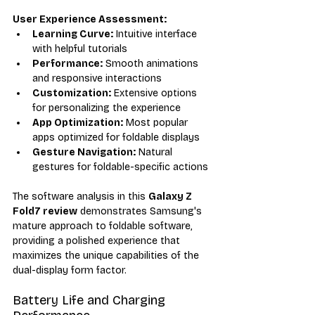
User Experience Assessment:
Learning Curve:
 Intuitive interface 
with helpful tutorials
Performance:
 Smooth animations 
and responsive interactions
Customization:
 Extensive options 
for personalizing the experience
App Optimization:
 Most popular 
apps optimized for foldable displays
Gesture Navigation:
 Natural 
gestures for foldable-specific actions
The software analysis in this 
Galaxy Z 
Fold7 review
 demonstrates Samsung's 
mature approach to foldable software, 
providing a polished experience that 
maximizes the unique capabilities of the 
dual-display form factor.
Battery Life and Charging 