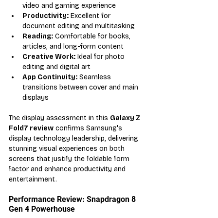
video and gaming experience
Productivity:
 Excellent for 
document editing and multitasking
Reading:
 Comfortable for books, 
articles, and long-form content
Creative Work:
 Ideal for photo 
editing and digital art
App Continuity:
 Seamless 
transitions between cover and main 
displays
The display assessment in this 
Galaxy Z 
Fold7 review
 confirms Samsung's 
display technology leadership, delivering 
stunning visual experiences on both 
screens that justify the foldable form 
factor and enhance productivity and 
entertainment.
Performance Review: Snapdragon 8 
Gen 4 Powerhouse