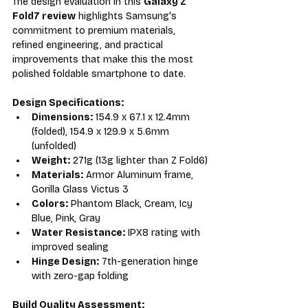
The design evaluation in this 
Galaxy Z 
Fold7 review
 highlights Samsung's 
commitment to premium materials, 
refined engineering, and practical 
improvements that make this the most 
polished foldable smartphone to date.
Design Specifications:
Dimensions:
 154.9 x 67.1 x 12.4mm 
(folded), 154.9 x 129.9 x 5.6mm 
(unfolded)
Weight:
 271g (13g lighter than Z Fold6)
Materials:
 Armor Aluminum frame, 
Gorilla Glass Victus 3
Colors:
 Phantom Black, Cream, Icy 
Blue, Pink, Gray
Water Resistance:
 IPX8 rating with 
improved sealing
Hinge Design:
 7th-generation hinge 
with zero-gap folding
Build Quality Assessment: