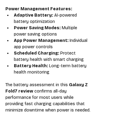
Power Management Features:
Adaptive Battery:
 AI-powered 
battery optimization
Power Saving Modes:
 Multiple 
power saving options
App Power Management:
 Individual 
app power controls
Scheduled Charging:
 Protect 
battery health with smart charging
Battery Health:
 Long-term battery 
health monitoring
The battery assessment in this 
Galaxy Z 
Fold7 review
 confirms all-day 
performance for most users while 
providing fast charging capabilities that 
minimize downtime when power is needed.
Pricing and Value Proposition 
Analysis