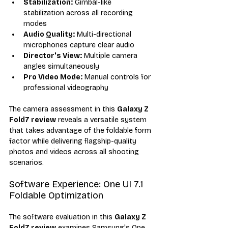
Stabilization:
 Gimbal-like 
stabilization across all recording 
modes
Audio Quality:
 Multi-directional 
microphones capture clear audio
Director's View:
 Multiple camera 
angles simultaneously
Pro Video Mode:
 Manual controls for 
professional videography
The camera assessment in this 
Galaxy Z 
Fold7 review
 reveals a versatile system 
that takes advantage of the foldable form 
factor while delivering flagship-quality 
photos and videos across all shooting 
scenarios.
Software Experience: One UI 7.1 
Foldable Optimization
The software evaluation in this 
Galaxy Z 
Fold7 review
 examines Samsung's One 