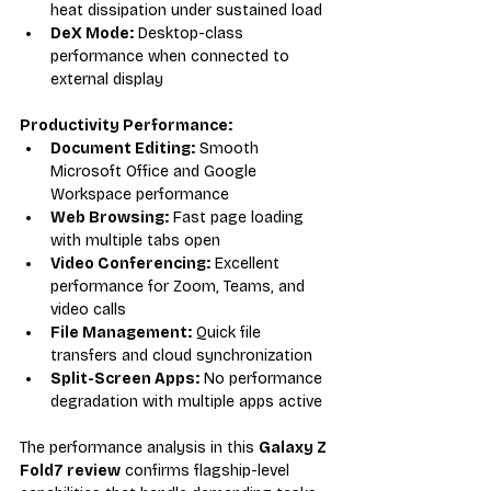
heat dissipation under sustained load
DeX Mode:
 Desktop-class 
performance when connected to 
external display
Productivity Performance:
Document Editing:
 Smooth 
Microsoft Office and Google 
Workspace performance
Web Browsing:
 Fast page loading 
with multiple tabs open
Video Conferencing:
 Excellent 
performance for Zoom, Teams, and 
video calls
File Management:
 Quick file 
transfers and cloud synchronization
Split-Screen Apps:
 No performance 
degradation with multiple apps active
The performance analysis in this 
Galaxy Z 
Fold7 review
 confirms flagship-level 