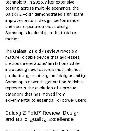
technology in 2025. After extensive 
testing across multiple scenarios, the 
Galaxy Z Fold7 demonstrates significant 
improvements in design, performance, 
and user experience that solidify 
Samsung's leadership in the foldable 
market.
The 
Galaxy Z Fold7 review
 reveals a 
mature foldable device that addresses 
previous generations' limitations while 
introducing new features that enhance 
productivity, creativity, and daily usability. 
Samsung's seventh-generation foldable 
represents the evolution of a product 
category that has moved from 
experimental to essential for power users.
Galaxy Z Fold7 Review: Design 
and Build Quality Excellence