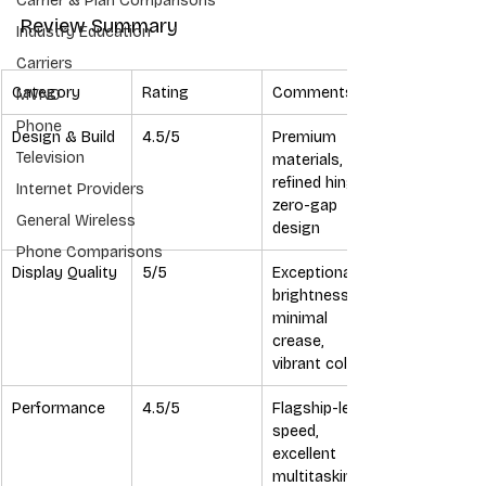
Carrier & Plan Comparisons
Review Summary
Industry Education
Carriers
Category
Rating
Comments
MVNO
Phone
Design & Build
4.5/5
Premium 
Television
materials, 
refined hinge, 
Internet Providers
zero-gap 
General Wireless
design
Phone Comparisons
Display Quality
5/5
Exceptional 
brightness, 
minimal 
crease, 
vibrant colors
Performance
4.5/5
Flagship-level 
speed, 
excellent 
multitasking