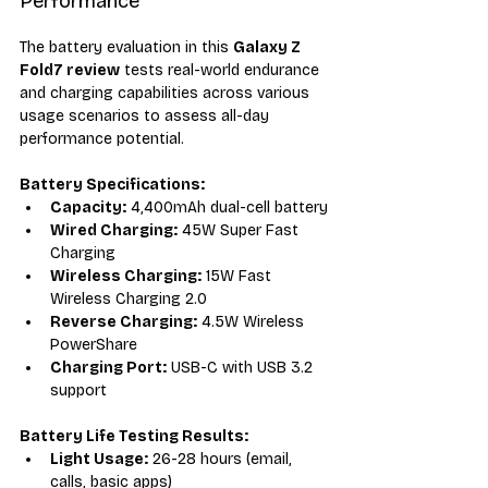
Performance
The battery evaluation in this 
Galaxy Z 
Fold7 review
 tests real-world endurance 
and charging capabilities across various 
usage scenarios to assess all-day 
performance potential.
Battery Specifications:
Capacity:
 4,400mAh dual-cell battery
Wired Charging:
 45W Super Fast 
Charging
Wireless Charging:
 15W Fast 
Wireless Charging 2.0
Reverse Charging:
 4.5W Wireless 
PowerShare
Charging Port:
 USB-C with USB 3.2 
support
Battery Life Testing Results:
Light Usage:
 26-28 hours (email, 
calls, basic apps)