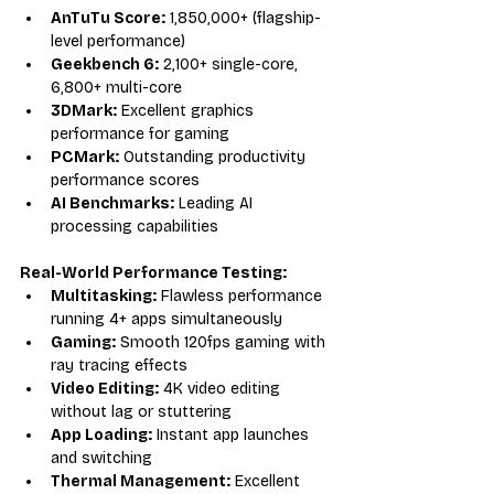
AnTuTu Score:
 1,850,000+ (flagship-
level performance)
Geekbench 6:
 2,100+ single-core, 
6,800+ multi-core
3DMark:
 Excellent graphics 
performance for gaming
PCMark:
 Outstanding productivity 
performance scores
AI Benchmarks:
 Leading AI 
processing capabilities
Real-World Performance Testing:
Multitasking:
 Flawless performance 
running 4+ apps simultaneously
Gaming:
 Smooth 120fps gaming with 
ray tracing effects
Video Editing:
 4K video editing 
without lag or stuttering
App Loading:
 Instant app launches 
and switching
Thermal Management:
 Excellent 