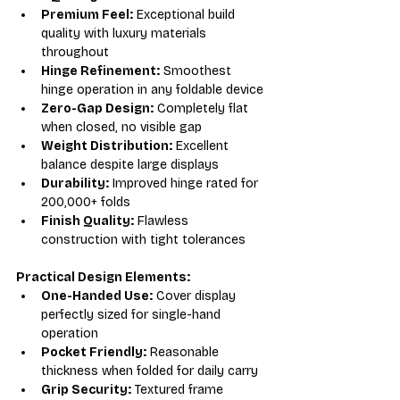
Premium Feel:
 Exceptional build 
quality with luxury materials 
throughout
Hinge Refinement:
 Smoothest 
hinge operation in any foldable device
Zero-Gap Design:
 Completely flat 
when closed, no visible gap
Weight Distribution:
 Excellent 
balance despite large displays
Durability:
 Improved hinge rated for 
200,000+ folds
Finish Quality:
 Flawless 
construction with tight tolerances
Practical Design Elements:
One-Handed Use:
 Cover display 
perfectly sized for single-hand 
operation
Pocket Friendly:
 Reasonable 
thickness when folded for daily carry
Grip Security:
 Textured frame 