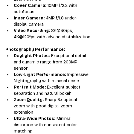
Cover Camera:
 10MP f/2.2 with 
autofocus
Inner Camera:
 4MP f/1.8 under-
display camera
Video Recording:
 8K@30fps, 
4K@120fps with advanced stabilization
Photography Performance:
Daylight Photos:
 Exceptional detail 
and dynamic range from 200MP 
sensor
Low-Light Performance:
 Impressive 
Nightography with minimal noise
Portrait Mode:
 Excellent subject 
separation and natural bokeh
Zoom Quality:
 Sharp 3x optical 
zoom with good digital zoom 
extension
Ultra-Wide Photos:
 Minimal 
distortion with consistent color 
matching