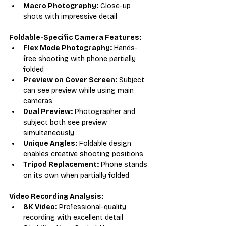
Macro Photography:
 Close-up 
shots with impressive detail
Foldable-Specific Camera Features:
Flex Mode Photography:
 Hands-
free shooting with phone partially 
folded
Preview on Cover Screen:
 Subject 
can see preview while using main 
cameras
Dual Preview:
 Photographer and 
subject both see preview 
simultaneously
Unique Angles:
 Foldable design 
enables creative shooting positions
Tripod Replacement:
 Phone stands 
on its own when partially folded
Video Recording Analysis:
8K Video:
 Professional-quality 
recording with excellent detail