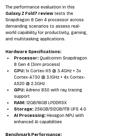
The performance evaluation in this 
Galaxy Z Fold7 review
 tests the 
Snapdragon 8 Gen 4 processor across 
demanding scenarios to assess real-
world capability for productivity, gaming, 
and multitasking applications.
Hardware Specifications:
Processor:
 Qualcomm Snapdragon 
8 Gen 4 (3nm process)
CPU:
 1x Cortex-X5 @ 3.4GHz + 3x 
Cortex-A730 @ 3.1GHz + 4x Cortex-
A520 @ 2.3GHz
GPU:
 Adreno 830 with ray tracing 
support
RAM:
 12GB/16GB LPDDR5X
Storage:
 256GB/512GB/1TB UFS 4.0
AI Processing:
 Hexagon NPU with 
enhanced AI capabilities
Benchmark Performance: