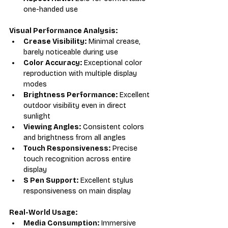
one-handed use
Visual Performance Analysis:
Crease Visibility:
 Minimal crease, 
barely noticeable during use
Color Accuracy:
 Exceptional color 
reproduction with multiple display 
modes
Brightness Performance:
 Excellent 
outdoor visibility even in direct 
sunlight
Viewing Angles:
 Consistent colors 
and brightness from all angles
Touch Responsiveness:
 Precise 
touch recognition across entire 
display
S Pen Support:
 Excellent stylus 
responsiveness on main display
Real-World Usage:
Media Consumption:
 Immersive 