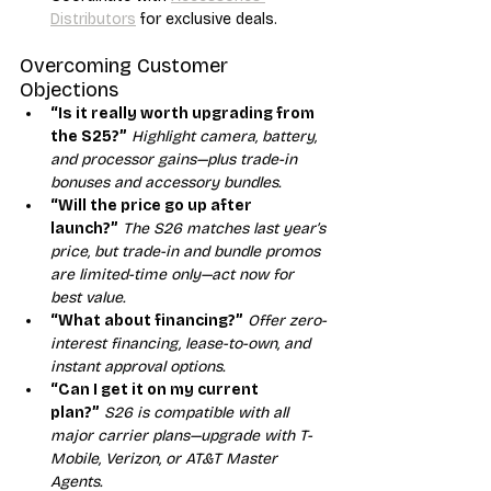
Distributors
 for exclusive deals.
Overcoming Customer 
Objections
“Is it really worth upgrading from 
the S25?”
Highlight camera, battery, 
and processor gains—plus trade-in 
bonuses and accessory bundles.
“Will the price go up after 
launch?”
The S26 matches last year’s 
price, but trade-in and bundle promos 
are limited-time only—act now for 
best value.
“What about financing?”
Offer zero-
interest financing, lease-to-own, and 
instant approval options.
“Can I get it on my current 
plan?”
S26 is compatible with all 
major carrier plans—upgrade with T-
Mobile, Verizon, or AT&T Master 
Agents.