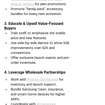
Master Agents
 for plan promotions.
Promote “family pack” accessory 
bundles for every new activation.
3. Educate & Upsell Value-Focused 
Buyers
Train staff to emphasize the stable 
price and new features.
Use side-by-side demos to show S26 
improvements over S25 and 
competitors.
Offer exclusive launch events and pre-
order incentives.
4. Leverage Wholesale Partnerships
Work with 
Phones Distributors
 for 
inventory and launch support.
Bundle Samsung Care+, insurance, 
and smart home devices for higher 
ARPU.
Coordinate with 
Accessories 