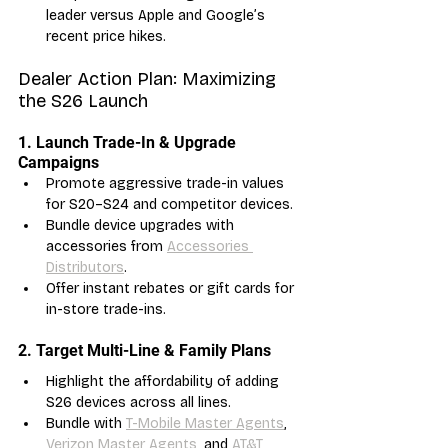
leader versus Apple and Google’s 
recent price hikes.
Dealer Action Plan: Maximizing 
the S26 Launch
1. Launch Trade-In & Upgrade 
Campaigns
Promote aggressive trade-in values 
for S20–S24 and competitor devices.
Bundle device upgrades with 
accessories from 
Accessories 
Distributors
.
Offer instant rebates or gift cards for 
in-store trade-ins.
2. Target Multi-Line & Family Plans
Highlight the affordability of adding 
S26 devices across all lines.
Bundle with 
T-Mobile Master Agents
, 
Verizon Master Agents
, and 
AT&T 