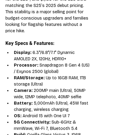
matching the S25’s 2025 debut pricing. 
This stability is a major selling point for 
budget-conscious upgraders and families 
looking for flagship features without a 
price hike.
Key Specs & Features:
Display:
 6.3"/6.8"/7.1" Dynamic 
AMOLED 2X, 120Hz, HDR10+
Processor:
 Snapdragon 8 Gen 4 (US) 
/ Exynos 2500 (global)
RAM/Storage:
 Up to 16GB RAM, 1TB 
storage (Ultra)
Camera:
 200MP main (Ultra), 50MP 
wide, 12MP telephoto, 40MP selfie
Battery:
 5,000mAh (Ultra), 45W fast 
charging, wireless charging
OS:
 Android 15 with One UI 7
5G Connectivity:
 Sub-6GHz & 
mmWave, Wi-Fi 7, Bluetooth 5.4
Build:
 Gorilla Glass Victus 3, IP68, 