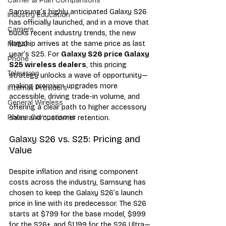
Carrier & Plan Comparisons
Samsung’s highly anticipated Galaxy S26 
Industry Education
has officially launched, and in a move that 
Carriers
bucks recent industry trends, the new 
flagship arrives at the same price as last 
MVNO
year’s S25. For 
Galaxy S26 price Galaxy 
Phone
S25 wireless dealers
, this pricing 
Television
strategy unlocks a wave of opportunity—
making premium upgrades more 
Internet Providers
accessible, driving trade-in volume, and 
General Wireless
offering a clear path to higher accessory 
Phone Comparisons
sales and customer retention.
Galaxy S26 vs. S25: Pricing and 
Value
Despite inflation and rising component 
costs across the industry, Samsung has 
chosen to keep the Galaxy S26’s launch 
price in line with its predecessor. The S26 
starts at $799 for the base model, $999 
for the S26+, and $1,199 for the S26 Ultra—