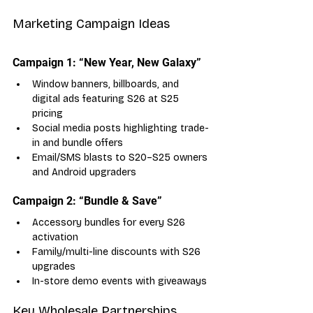
Marketing Campaign Ideas
Campaign 1: “New Year, New Galaxy”
Window banners, billboards, and 
digital ads featuring S26 at S25 
pricing
Social media posts highlighting trade-
in and bundle offers
Email/SMS blasts to S20–S25 owners 
and Android upgraders
Campaign 2: “Bundle & Save”
Accessory bundles for every S26 
activation
Family/multi-line discounts with S26 
upgrades
In-store demo events with giveaways
Key Wholesale Partnerships