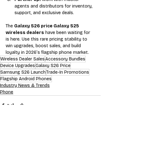
agents and distributors for inventory, 
support, and exclusive deals.
The 
Galaxy S26 price Galaxy S25 
wireless dealers
 have been waiting for 
is here. Use this rare pricing stability to 
win upgrades, boost sales, and build 
loyalty in 2026’s flagship phone market.
Wireless Dealer Sales
Accessory Bundles
Device Upgrades
Galaxy S26 Price
Samsung S26 Launch
Trade-In Promotions
Flagship Android Phones
Industry News & Trends
Phone
Recent Posts
See All