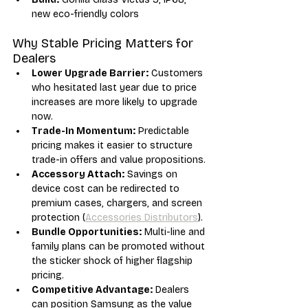
new eco-friendly colors
Why Stable Pricing Matters for 
Dealers
Lower Upgrade Barrier:
 Customers 
who hesitated last year due to price 
increases are more likely to upgrade 
now.
Trade-In Momentum:
 Predictable 
pricing makes it easier to structure 
trade-in offers and value propositions.
Accessory Attach:
 Savings on 
device cost can be redirected to 
premium cases, chargers, and screen 
protection (
Accessories Distributors
).
Bundle Opportunities:
 Multi-line and 
family plans can be promoted without 
the sticker shock of higher flagship 
pricing.
Competitive Advantage:
 Dealers 
can position Samsung as the value 