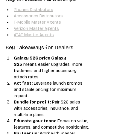
Phones Distributors
Accessories Distributors
T-Mobile Master Agents
Verizon Master Agents
AT&T Master Agents
Key Takeaways for Dealers
Galaxy S26 price Galaxy 
S25
 means easier upgrades, more 
trade-ins, and higher accessory 
attach rates.
Act fast:
 Leverage launch promos 
and stable pricing for maximum 
impact.
Bundle for profit:
 Pair S26 sales 
with accessories, insurance, and 
multi-line plans.
Educate your team:
 Focus on value, 
features, and competitive positioning.
Partner up:
 Work with master 