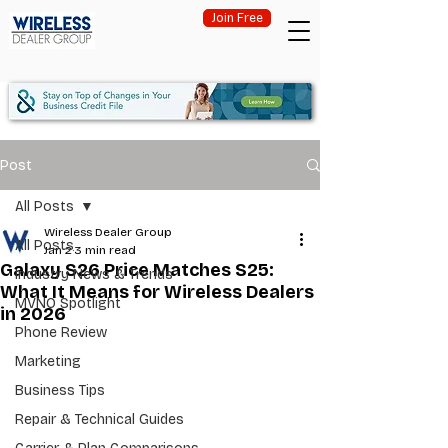
Join Free
Post
All Posts
Wireless Dealer Group
All Posts
Jan 2
3 min read
Galaxy S26 Price Matches S25:
Industry News & Trends
What It Means for Wireless Dealers
MVNO Spotlight
in 2026
Phone Review
Marketing
Business Tips
Repair & Technical Guides