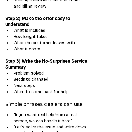
No-Surprises Plan Check: account 
and billing review
Step 2) Make the offer easy to 
understand
What is included
How long it takes
What the customer leaves with
What it costs
Step 3) Write the No-Surprises Service 
Summary
Problem solved
Settings changed
Next steps
When to come back for help
Simple phrases dealers can use
“If you want real help from a real 
person, we can handle it here.”
“Let’s solve the issue and write down 