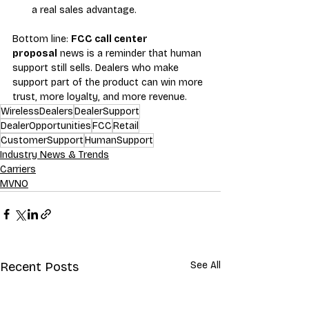
a real sales advantage.
Bottom line: 
FCC call center 
proposal
 news is a reminder that human 
support still sells. Dealers who make 
support part of the product can win more 
trust, more loyalty, and more revenue.
WirelessDealers
DealerSupport
DealerOpportunities
FCC
Retail
CustomerSupport
HumanSupport
Industry News & Trends
Carriers
MVNO
Recent Posts
See All