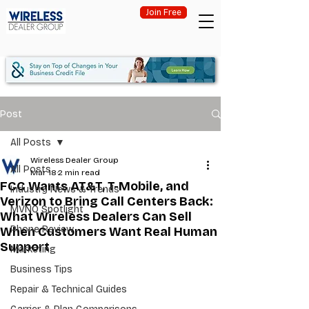
Join Free
Post
All Posts
Wireless Dealer Group
All Posts
Mar 18
2 min read
FCC Wants AT&T, T-Mobile, and
Industry News & Trends
Verizon to Bring Call Centers Back:
MVNO Spotlight
What Wireless Dealers Can Sell
Phone Review
When Customers Want Real Human
Support
Marketing
Business Tips
Repair & Technical Guides