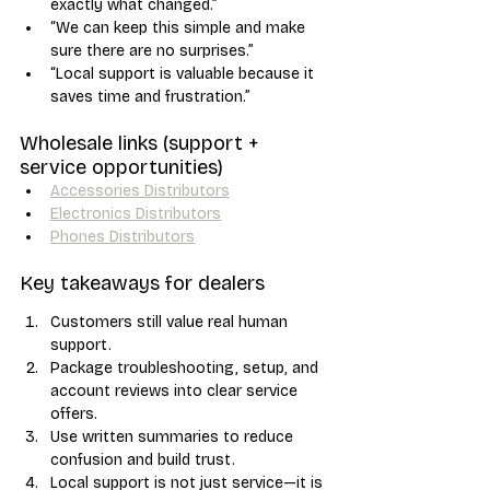
exactly what changed.”
“We can keep this simple and make 
sure there are no surprises.”
“Local support is valuable because it 
saves time and frustration.”
Wholesale links (support + 
service opportunities)
Accessories Distributors
Electronics Distributors
Phones Distributors
Key takeaways for dealers
Customers still value real human 
support.
Package troubleshooting, setup, and 
account reviews into clear service 
offers.
Use written summaries to reduce 
confusion and build trust.
Local support is not just service—it is 