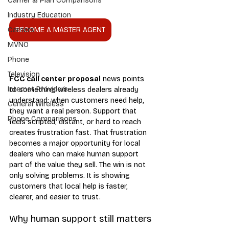
Carrier & Plan Comparisons
Industry Education
BECOME A MASTER AGENT
Carriers
MVNO
Phone
Television
FCC call center proposal
 news points 
Internet Providers
to something wireless dealers already 
understand: when customers need help, 
General Wireless
they want a real person. Support that 
Phone Comparisons
feels scripted, distant, or hard to reach 
creates frustration fast. That frustration 
becomes a major opportunity for local 
dealers who can make human support 
part of the value they sell. The win is not 
only solving problems. It is showing 
customers that local help is faster, 
clearer, and easier to trust.
Why human support still matters