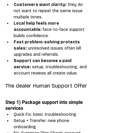
Customers want clarity:
 they do 
not want to repeat the same issue 
multiple times.
Local help feels more 
accountable:
 face-to-face support 
builds confidence.
Fast problem-solving protects 
sales:
 unresolved issues often kill 
upgrades and referrals.
Support can become a paid 
service:
 setup, troubleshooting, and 
account reviews all create value.
The dealer Human Support Offer
Step 1) Package support into simple 
services
Quick Fix: basic troubleshooting
Setup + Transfer: new phone 
onboarding