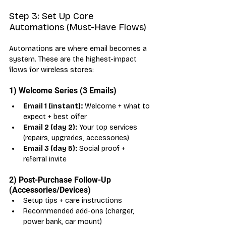
Step 3: Set Up Core 
Automations (Must-Have Flows)
Automations are where email becomes a 
system. These are the highest-impact 
flows for wireless stores:
1) Welcome Series (3 Emails)
Email 1 (instant):
 Welcome + what to 
expect + best offer
Email 2 (day 2):
 Your top services 
(repairs, upgrades, accessories)
Email 3 (day 5):
 Social proof + 
referral invite
2) Post-Purchase Follow-Up 
(Accessories/Devices)
Setup tips + care instructions
Recommended add-ons (charger, 
power bank, car mount)