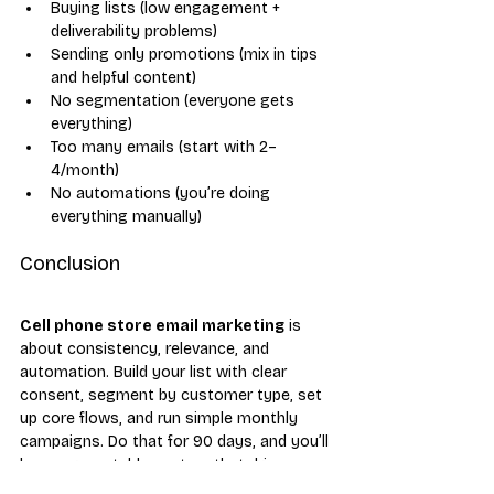
Buying lists (low engagement + 
deliverability problems)
Sending only promotions (mix in tips 
and helpful content)
No segmentation (everyone gets 
everything)
Too many emails (start with 2–
4/month)
No automations (you’re doing 
everything manually)
Conclusion
Cell phone store email marketing
 is 
about consistency, relevance, and 
automation. Build your list with clear 
consent, segment by customer type, set 
up core flows, and run simple monthly 
campaigns. Do that for 90 days, and you’ll 
have a repeatable system that drives 
upgrades, repairs, and accessory sales all 