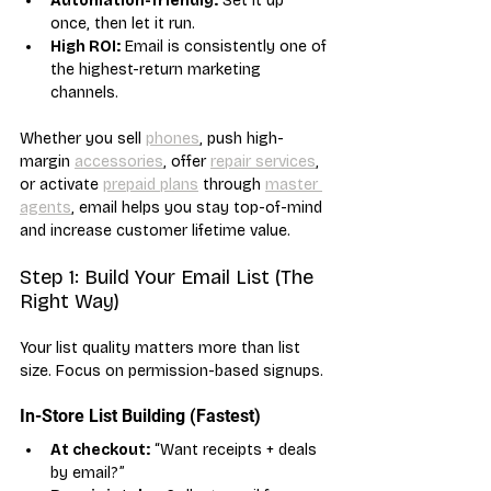
Automation-friendly:
 Set it up 
once, then let it run.
High ROI:
 Email is consistently one of 
the highest-return marketing 
channels.
Whether you sell 
phones
, push high-
margin 
accessories
, offer 
repair services
, 
or activate 
prepaid plans
 through 
master 
agents
, email helps you stay top-of-mind 
and increase customer lifetime value.
Step 1: Build Your Email List (The 
Right Way)
Your list quality matters more than list 
size. Focus on permission-based signups.
In-Store List Building (Fastest)
At checkout:
 “Want receipts + deals 
by email?”