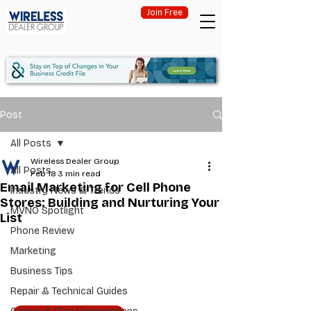
Join Free
Post
All Posts
Wireless Dealer Group
All Posts
Feb 18
3 min read
Email Marketing for Cell Phone
Industry News & Trends
Stores: Building and Nurturing Your
MVNO Spotlight
List
Phone Review
Marketing
Business Tips
Repair & Technical Guides