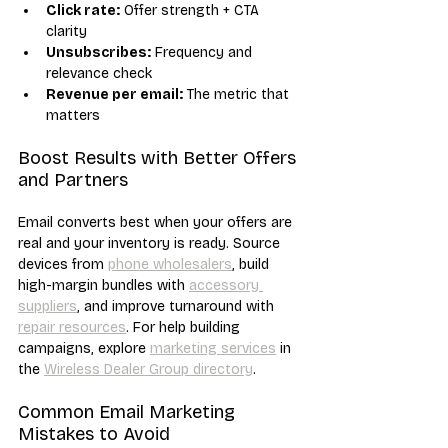
Click rate:
 Offer strength + CTA 
clarity
Unsubscribes:
 Frequency and 
relevance check
Revenue per email:
 The metric that 
matters
Boost Results with Better Offers 
and Partners
Email converts best when your offers are 
real and your inventory is ready. Source 
devices from 
phone wholesalers
, build 
high-margin bundles with 
accessory 
suppliers
, and improve turnaround with 
repair resources
. For help building 
campaigns, explore 
marketing services
 in 
the 
Wireless Dealer Group directory
.
Common Email Marketing 
Mistakes to Avoid