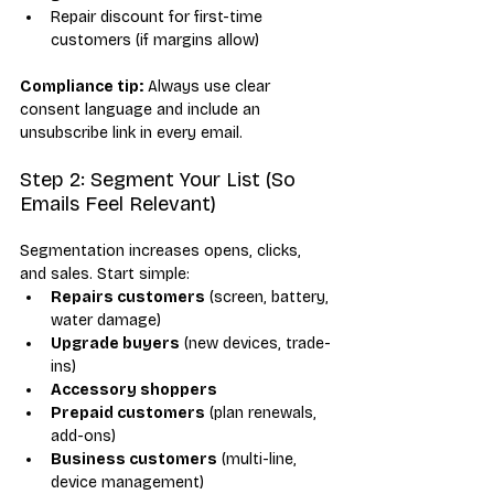
Repair discount for first-time 
customers (if margins allow)
Compliance tip:
 Always use clear 
consent language and include an 
unsubscribe link in every email.
Step 2: Segment Your List (So 
Emails Feel Relevant)
Segmentation increases opens, clicks, 
and sales. Start simple:
Repairs customers
 (screen, battery, 
water damage)
Upgrade buyers
 (new devices, trade-
ins)
Accessory shoppers
Prepaid customers
 (plan renewals, 
add-ons)
Business customers
 (multi-line, 
device management)