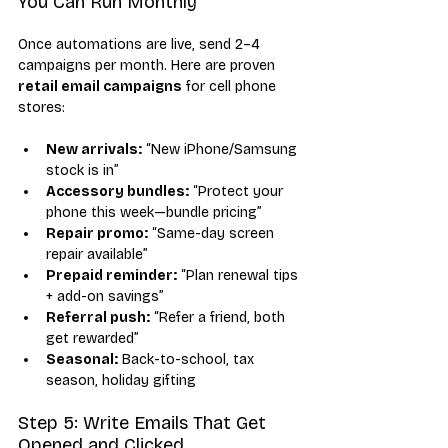
You Can Run Monthly
Once automations are live, send 2–4 
campaigns per month. Here are proven 
retail email campaigns
 for cell phone 
stores:
New arrivals:
 “New iPhone/Samsung 
stock is in”
Accessory bundles:
 “Protect your 
phone this week—bundle pricing”
Repair promo:
 “Same-day screen 
repair available”
Prepaid reminder:
 “Plan renewal tips 
+ add-on savings”
Referral push:
 “Refer a friend, both 
get rewarded”
Seasonal:
 Back-to-school, tax 
season, holiday gifting
Step 5: Write Emails That Get 
Opened and Clicked