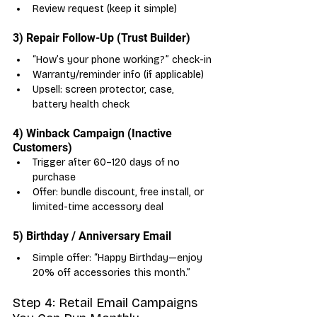
Review request (keep it simple)
3) Repair Follow-Up (Trust Builder)
“How’s your phone working?” check-in
Warranty/reminder info (if applicable)
Upsell: screen protector, case, 
battery health check
4) Winback Campaign (Inactive 
Customers)
Trigger after 60–120 days of no 
purchase
Offer: bundle discount, free install, or 
limited-time accessory deal
5) Birthday / Anniversary Email
Simple offer: “Happy Birthday—enjoy 
20% off accessories this month.”
Step 4: Retail Email Campaigns 