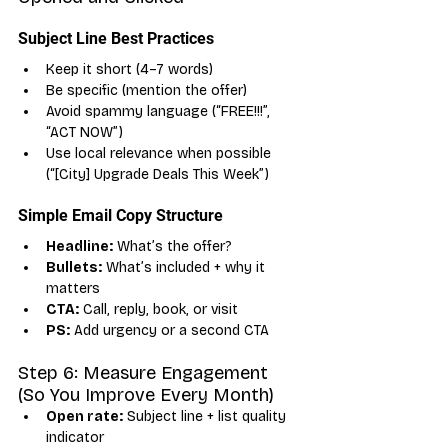
Subject Line Best Practices
Keep it short (4–7 words)
Be specific (mention the offer)
Avoid spammy language (“FREE!!!”, 
“ACT NOW”)
Use local relevance when possible 
(“[City] Upgrade Deals This Week”)
Simple Email Copy Structure
Headline:
 What’s the offer?
Bullets:
 What’s included + why it 
matters
CTA:
 Call, reply, book, or visit
PS:
 Add urgency or a second CTA
Step 6: Measure Engagement 
(So You Improve Every Month)
Open rate:
 Subject line + list quality 
indicator