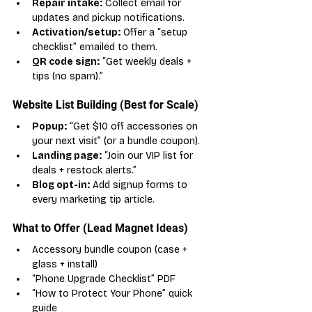
Repair intake:
 Collect email for 
updates and pickup notifications.
Activation/setup:
 Offer a “setup 
checklist” emailed to them.
QR code sign:
 “Get weekly deals + 
tips (no spam).”
Website List Building (Best for Scale)
Popup:
 “Get $10 off accessories on 
your next visit” (or a bundle coupon).
Landing page:
 “Join our VIP list for 
deals + restock alerts.”
Blog opt-in:
 Add signup forms to 
every marketing tip article.
What to Offer (Lead Magnet Ideas)
Accessory bundle coupon (case + 
glass + install)
“Phone Upgrade Checklist” PDF
“How to Protect Your Phone” quick 
guide