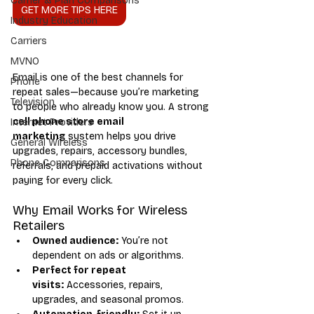
Carrier & Plan Comparisons
GET MORE TIPS HERE
Industry Education
Carriers
MVNO
Email is one of the best channels for 
Phone
repeat sales—because you’re marketing 
Television
to people who already know you. A strong 
cell phone store email 
Internet Providers
marketing
 system helps you drive 
General Wireless
upgrades, repairs, accessory bundles, 
Phone Comparisons
referrals, and prepaid activations without 
paying for every click.
Why Email Works for Wireless 
Retailers
Owned audience:
 You’re not 
dependent on ads or algorithms.
Perfect for repeat 
visits:
 Accessories, repairs, 
upgrades, and seasonal promos.