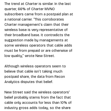
The trend at Charter is similar. In the last 
quarter, 66% of Charter MVNO 
subscribers came from a postpaid plan at 
a national carrier. “This corroborates 
Charter management’s claim that their 
wireless base is very representative of 
their broadband base. It contradicts the 
suggestion made by managements at 
some wireless operators that cable adds 
must be from prepaid or are otherwise of 
low quality,” wrote New Street.
Although wireless operators seem to 
believe that cable isn’t taking much 
postpaid share, the data from Recon 
Analytics disputes that belief.
New Street said the wireless operators' 
belief probably stems from the fact that 
cable only accounts for less than 10% of 
industry gross adds today, so the share 