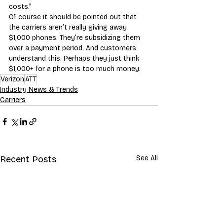
costs."
Of course it should be pointed out that 
the carriers aren’t really giving away 
$1,000 phones. They’re subsidizing them 
over a payment period. And customers 
understand this. Perhaps they just think 
$1,000+ for a phone is too much money.
Verizon
ATT
Industry News & Trends
Carriers
Recent Posts
See All