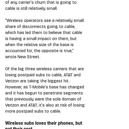
of any carrier’s churn that is going to 
cable is still relatively small.
“Wireless operators see a relatively small 
share of disconnects going to cable, 
which has led them to believe that cable 
is having a small impact on them, but 
when the relative size of the base is 
accounted for, the opposite is true,” 
wrote New Street.
Of the big three wireless carriers that are 
losing postpaid subs to cable, AT&T and 
Verizon are taking the biggest hit. 
However, as T-Mobile’s base has changed 
and it has begun to penetrate segments 
that previously were the sole domain of 
Verizon and AT&T, it’s also at risk of losing 
more postpaid subs to cable.
Wireless subs loves their phones, but 
not their cost