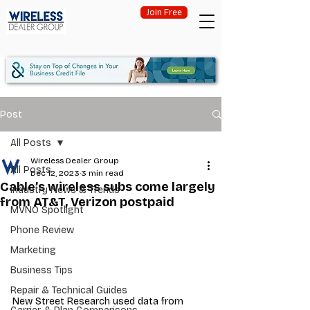
Join Free
Post
All Posts
Wireless Dealer Group
All Posts
Dec 12, 2023
3 min read
Cable’s wireless subs come largely
Industry News & Trends
from AT&T, Verizon postpaid
MVNO Spotlight
Phone Review
Marketing
Business Tips
Repair & Technical Guides
New Street Research used data from 