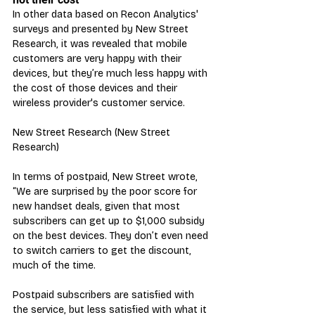
In other data based on Recon Analytics' 
surveys and presented by New Street 
Research, it was revealed that mobile 
customers are very happy with their 
devices, but they’re much less happy with 
the cost of those devices and their 
wireless provider's customer service.
New Street Research (New Street 
Research)
In terms of postpaid, New Street wrote, 
“We are surprised by the poor score for 
new handset deals, given that most 
subscribers can get up to $1,000 subsidy 
on the best devices. They don’t even need 
to switch carriers to get the discount, 
much of the time. 
Postpaid subscribers are satisfied with 
the service, but less satisfied with what it 