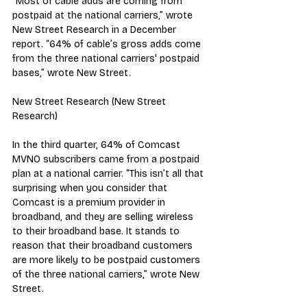
“Most of cable adds are coming from 
postpaid at the national carriers,” wrote 
New Street Research in a December 
report. “64% of cable’s gross adds come 
from the three national carriers' postpaid 
bases,” wrote New Street.
New Street Research (New Street 
Research)
In the third quarter, 64% of Comcast 
MVNO subscribers came from a postpaid 
plan at a national carrier. “This isn’t all that 
surprising when you consider that 
Comcast is a premium provider in 
broadband, and they are selling wireless 
to their broadband base. It stands to 
reason that their broadband customers 
are more likely to be postpaid customers 
of the three national carriers,” wrote New 
Street.