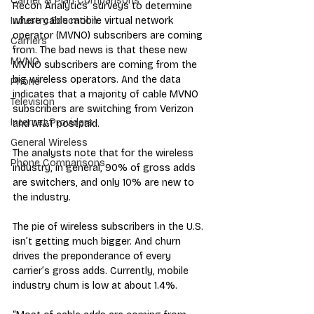
Carrier & Plan Comparisons
Recon Analytics’ surveys to determine 
where cable mobile virtual network 
Industry Education
operator (MVNO) subscribers are coming 
Carriers
from. The bad news is that these new 
MVNO
MVNO subscribers are coming from the 
big wireless operators. And the data 
Phone
indicates that a majority of cable MVNO 
Television
subscribers are switching from Verizon 
Internet Providers
and AT&T postpaid.
General Wireless
The analysts note that for the wireless 
Phone Comparisons
industry, in general, 90% of gross adds 
are switchers, and only 10% are new to 
the industry.
The pie of wireless subscribers in the U.S. 
isn’t getting much bigger. And churn 
drives the preponderance of every 
carrier’s gross adds. Currently, mobile 
industry churn is low at about 1.4%. 