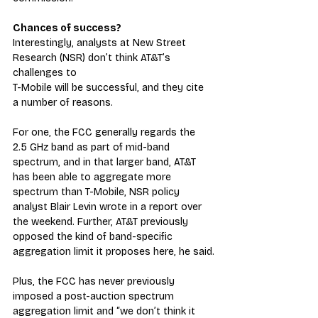
Chances of success?
Interestingly, analysts at New Street 
Research (NSR) don’t think AT&T’s 
challenges to 
T-Mobile will be successful, and they cite 
a number of reasons.
For one, the FCC generally regards the 
2.5 GHz band as part of mid-band 
spectrum, and in that larger band, AT&T 
has been able to aggregate more 
spectrum than T-Mobile, NSR policy 
analyst Blair Levin wrote in a report over 
the weekend. Further, AT&T previously 
opposed the kind of band-specific 
aggregation limit it proposes here, he said.
Plus, the FCC has never previously 
imposed a post-auction spectrum 
aggregation limit and “we don’t think it 