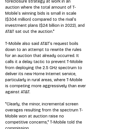
foreclosure strategy at work in an 
auction where the total amount of T-
Mobile’s winning bids is small in scale 
($304 million) compared to the rival’s 
investment plans ($24 billion in 2022), and 
AT&T sat out the auction."
T-Mobile also said AT&T’s request boils 
down to an attempt to rewrite the rules 
for an auction that already occurred. It 
calls it a delay tactic to prevent T-Mobile 
from deploying the 2.5 GHz spectrum to 
deliver its new Home Internet service, 
particularly in rural areas, where T-Mobile 
is competing more aggressively than ever 
against AT&T.
"Clearly, the minor, incremental screen 
overages resulting from the spectrum T-
Mobile won at auction raise no 
competitive concerns," T-Mobile told the 
commission. 