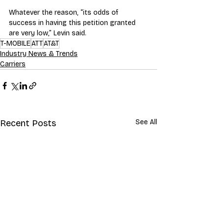
Whatever the reason, “its odds of 
success in having this petition granted 
are very low,” Levin said.
T-MOBILE
ATT
AT&T
Industry News & Trends
Carriers
Recent Posts
See All