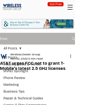
Join Free
Post
All Posts
Wireless Dealer Group
All Posts
Nov 22, 2022
3 min read
AT&T urges FCC not to grant T-
Industry News & Trends
Mobile’s latest 2.5 GHz licenses
MVNO Spotlight
Phone Review
Marketing
Business Tips
Repair & Technical Guides