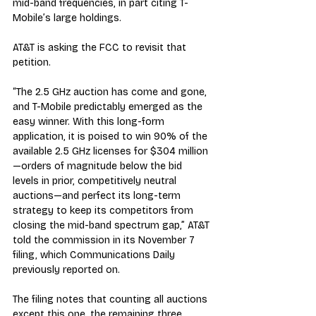
mid-band frequencies, in part citing T-
Mobile’s large holdings.
AT&T is asking the FCC to revisit that 
petition.
“The 2.5 GHz auction has come and gone, 
and T-Mobile predictably emerged as the 
easy winner. With this long-form 
application, it is poised to win 90% of the 
available 2.5 GHz licenses for $304 million
—orders of magnitude below the bid 
levels in prior, competitively neutral 
auctions—and perfect its long-term 
strategy to keep its competitors from 
closing the mid-band spectrum gap,” AT&T 
told the commission in its November 7 
filing, which Communications Daily 
previously reported on.
The filing notes that counting all auctions 
except this one, the remaining three 