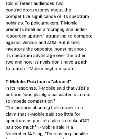
told different audiences two 
contradictory stories about the 
competitive significance of its spectrum 
holdings. To policymakers, T-Mobile 
presents itself as a “scrappy and under-
resourced upstart” struggling to compete 
against Verizon and AT&T. But it tells 
investors the opposite, boasting about 
its spectrum advantage over the other 
two and how its rivals don’t have a path 
to match T-Mobile anytime soon.
T-Mobile: Petition is "absurd" 
In its response, T-Mobile said that AT&T's 
petition "was plainly a calculated attempt 
to impede competition."
"The petition absurdly boils down to a 
claim that T-Mobile paid too little for 
spectrum as part of a plan to make AT&T 
pay too much," T-Mobile said in a 
November 14 filing. "There is no plausible 