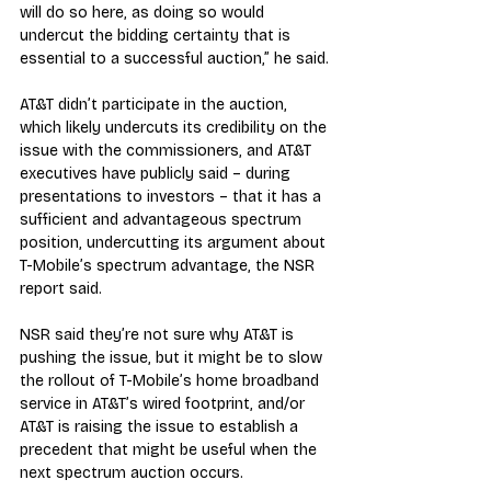
will do so here, as doing so would 
undercut the bidding certainty that is 
essential to a successful auction,” he said.
AT&T didn’t participate in the auction, 
which likely undercuts its credibility on the 
issue with the commissioners, and AT&T 
executives have publicly said – during 
presentations to investors – that it has a 
sufficient and advantageous spectrum 
position, undercutting its argument about 
T-Mobile’s spectrum advantage, the NSR 
report said.
NSR said they’re not sure why AT&T is 
pushing the issue, but it might be to slow 
the rollout of T-Mobile’s home broadband 
service in AT&T’s wired footprint, and/or 
AT&T is raising the issue to establish a 
precedent that might be useful when the 
next spectrum auction occurs.