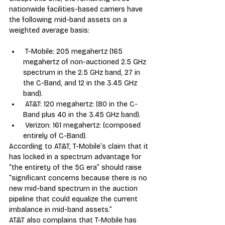
nationwide facilities-based carriers have 
the following mid-band assets on a 
weighted average basis:
 T-Mobile: 205 megahertz (165 
megahertz of non-auctioned 2.5 GHz 
spectrum in the 2.5 GHz band, 27 in 
the C-Band, and 12 in the 3.45 GHz 
band).
 AT&T: 120 megahertz: (80 in the C-
Band plus 40 in the 3.45 GHz band).
 Verizon: 161 megahertz: (composed 
entirely of C-Band).
According to AT&T, T-Mobile’s claim that it 
has locked in a spectrum advantage for 
“the entirety of the 5G era” should raise 
“significant concerns because there is no 
new mid-band spectrum in the auction 
pipeline that could equalize the current 
imbalance in mid-band assets.”
AT&T also complains that T-Mobile has 