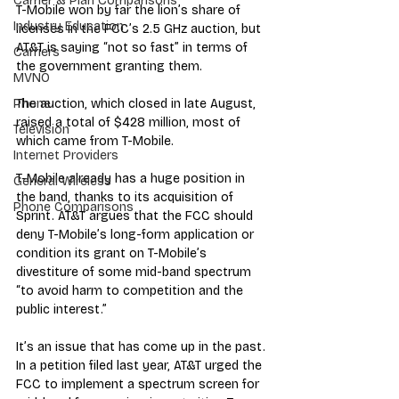
Carrier & Plan Comparisons
T-Mobile won by far the lion’s share of 
Industry Education
licenses in the FCC’s 2.5 GHz auction, but 
AT&T is saying “not so fast” in terms of 
Carriers
the government granting them.
MVNO
The auction, which closed in late August, 
Phone
raised a total of $428 million, most of 
Television
which came from T-Mobile.
Internet Providers
T-Mobile already has a huge position in 
General Wireless
the band, thanks to its acquisition of 
Phone Comparisons
Sprint. AT&T argues that the FCC should 
deny T-Mobile’s long-form application or 
condition its grant on T-Mobile’s 
divestiture of some mid-band spectrum 
“to avoid harm to competition and the 
public interest.”
It’s an issue that has come up in the past. 
In a petition filed last year, AT&T urged the 
FCC to implement a spectrum screen for 