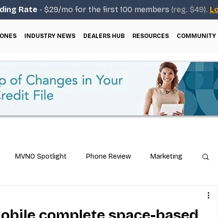
ding Rate
- $29/mo for the first 100 members
(reg. $49).
Lo
ONES
INDUSTRY NEWS
DEALERS HUB
RESOURCES
COMMUNITY
MVNO Spotlight
Phone Review
Marketing
ical Guides
Carrier & Plan Comparisons
obile complete space-based