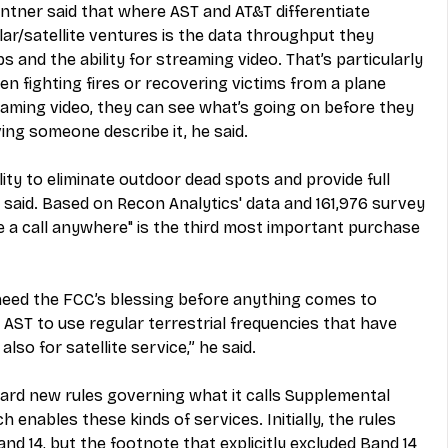
ntner said that where AST and AT&T differentiate 
ar/satellite ventures is the data throughput they 
 and the ability for streaming video. That’s particularly 
en fighting fires or recovering victims from a plane 
eaming video, they can see what’s going on before they 
ing someone describe it, he said.
ity to eliminate outdoor dead spots and provide full 
said. Based on Recon Analytics' data and 161,976 survey 
e a call anywhere" is the third most important purchase 
eed the FCC’s blessing before anything comes to 
 AST to use regular terrestrial frequencies that have 
lso for satellite service,” he said.
rd new rules governing what it calls Supplemental 
enables these kinds of services. Initially, the rules 
and 14, but the footnote that explicitly excluded Band 14 