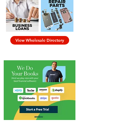
View Wholesale Directory