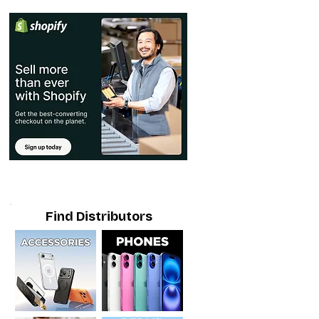
Find Distributors