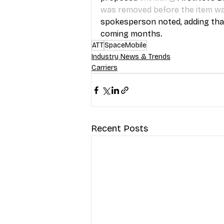
was removed before the item w
spokesperson noted, adding that t
coming months.
ATT
SpaceMobile
Industry News & Trends
Carriers
Recent Posts