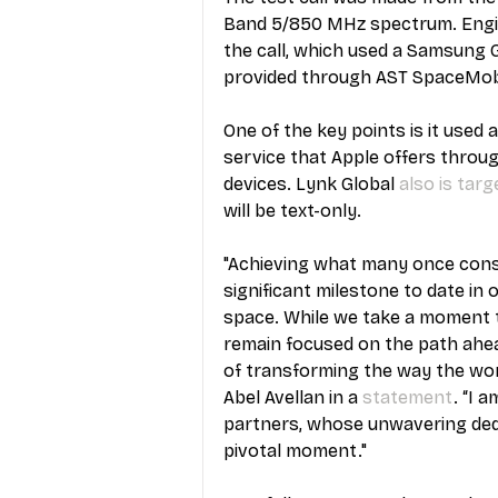
Band 5/850 MHz spectrum. Engin
the call, which used a Samsung
provided through AST SpaceMobil
One of the key points is it used
service that Apple offers through
devices. Lynk Global 
also is targ
will be text-only.
"Achieving what many once cons
significant milestone to date in 
space. While we take a moment 
remain focused on the path ahead
of transforming the way the wo
Abel Avellan in a 
statement
. “I 
partners, whose unwavering dedic
pivotal moment."