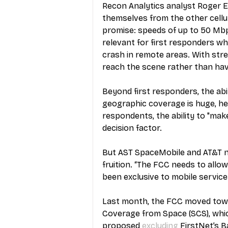
Recon Analytics analyst Roger E
themselves from the other cellul
promise: speeds of up to 50 Mbps
relevant for first responders wh
crash in remote areas. With str
reach the scene rather than hav
Beyond first responders, the abil
geographic coverage is huge, he 
respondents, the ability to "mak
decision factor. 
But AST SpaceMobile and AT&T n
fruition. “The FCC needs to allow
been exclusive to mobile service a
Last month, the FCC moved towa
Coverage from Space (SCS), which 
proposed 
excluding
 FirstNet’s B