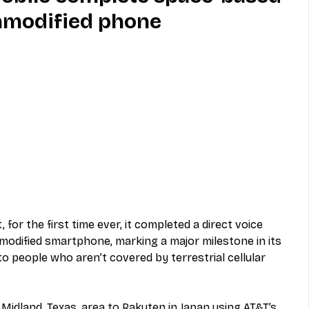
unmodified phone
MVNO
Phone
Television
ireless
Phone Comparisons
for the first time ever, it completed a direct voice 
odified smartphone, marking a major milestone in its 
o people who aren’t covered by terrestrial cellular 
Midland, Texas, area to Rakuten in Japan using AT&T’s 