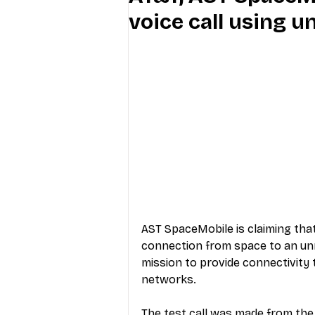
voice call using 
Industry Education
Carriers
Internet Providers
General W
AST SpaceMobile is claiming that, 
connection from space to an unm
mission to provide connectivity t
networks.
The test call was made from the 