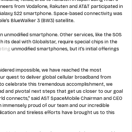
eers from Vodafone, Rakuten and AT&T participated in 
 Galaxy S22 smartphone. Space-based connectivity was 
e’s BlueWalker 3 (BW3) satellite.
 an unmodified smartphone. Other services, like the SOS 
 its deal with Globalstar, require special chips in the 
eting
 unmodified smartphones, but it’s initial offerings 
idered impossible, we have reached the most 
our quest to deliver global cellular broadband from 
to celebrate this tremendous accomplishment, we 
 and pivotal next steps that get us closer to our goal 
rld connects," said AST SpaceMobile Chairman and CEO 
am immensely proud of our team and our incredible 
ation and tireless efforts have brought us to this 