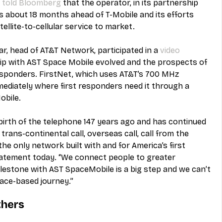
 
told Bloomberg
 that the operator, in its partnership 
's about 18 months ahead of T-Mobile and its efforts 
tellite-to-cellular service to market.
ar, head of AT&T Network, participated in a 
video
ip with AST Space Mobile evolved and the prospects of 
responders. FirstNet, which uses AT&T’s 700 MHz 
ediately where first responders need it through a 
obile.
birth of the telephone 147 years ago and has continued 
trans-continental call, overseas call, call from the 
he only network built with and for America’s first 
tatement today. “We connect people to greater 
milestone with AST SpaceMobile is a big step and we can’t 
pace-based journey.”
thers