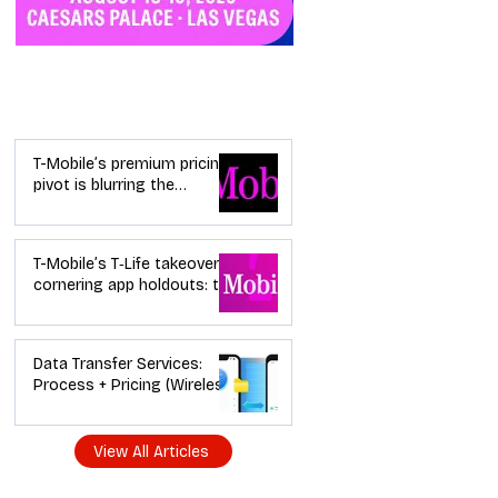
Industry News
T-Mobile’s premium pricing
pivot is blurring the
wireless “lanes”: the dealer
playbook
T-Mobile’s T‑Life takeover is
cornering app holdouts: the
timeline + dealer scripts for
upgrades and add‑a‑line
Data Transfer Services:
Process + Pricing (Wireless
Dealer Guide)
View All Articles