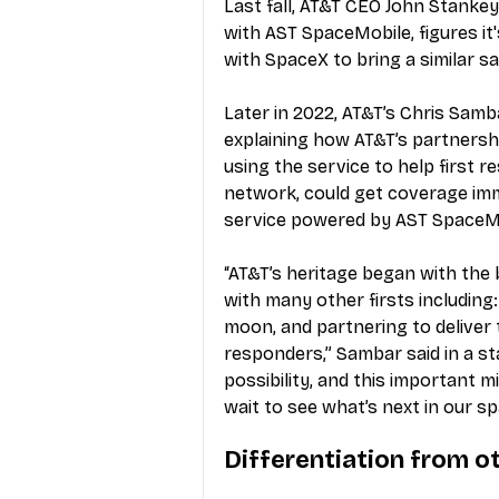
Last fall, AT&T CEO John Stankey
with AST SpaceMobile, figures it
with SpaceX to bring a similar sa
Later in 2022, AT&T’s Chris Samb
explaining how AT&T’s partnersh
using the service to help first 
network, could get coverage imm
service powered by AST SpaceM
“AT&T’s heritage began with the 
with many other firsts including: 
moon, and partnering to deliver t
responders,” Sambar said in a s
possibility, and this important 
wait to see what’s next in our s
Differentiation from o