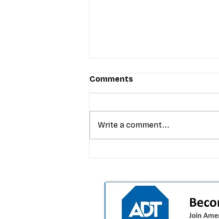
Comments
Write a comment...
T-Mobile’s premium pricing
is blurring the wireless “la
the dealer playbook