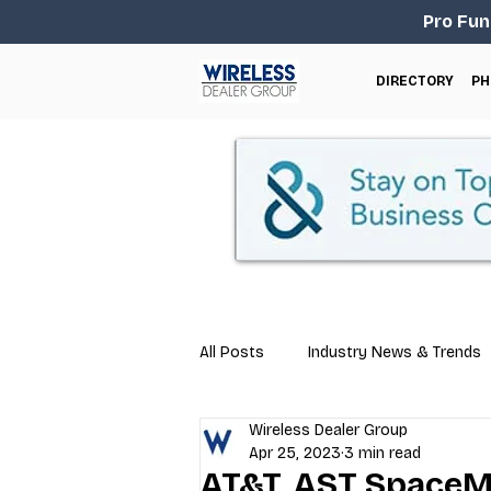
Pro Fun
DIRECTORY
PH
All Posts
Industry News & Trends
Wireless Dealer Group
Business Tips
Repair & Techn
Apr 25, 2023
3 min read
AT&T, AST SpaceM