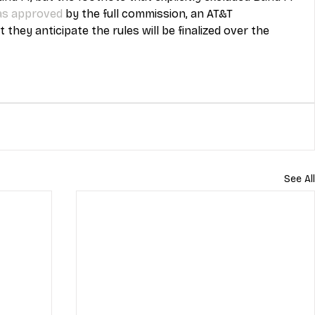
as approved
 by the full commission, an AT&T 
hey anticipate the rules will be finalized over the 
See All