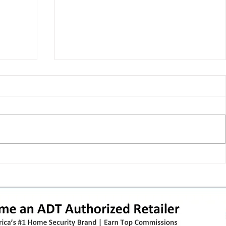
 pivot
T-Mobile’s T‑Life takeover is
nes”:
cornering app holdouts: the
timeline + dealer scripts for
upgrades and add‑a‑line