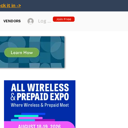
ck it in ->
Join Free
Log In
VENDORS