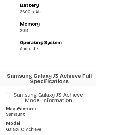
Battery
2600 mAh
Memory
2GB
Operating System
Android 7
Samsung Galaxy J3 Achieve Full
Specifications
Samsung Galaxy J3 Achieve
Model Information
Manufacturer
Samsung
Model
Galaxy J3 Achieve