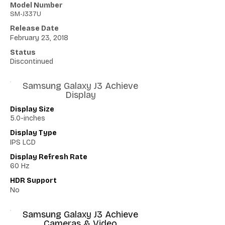
Model Number
SM-J337U
Release Date
February 23, 2018
Status
Discontinued
Samsung Galaxy J3 Achieve
Display
Display Size
5.0-inches
Display Type
IPS LCD
Display Refresh Rate
60 Hz
HDR Support
No
Samsung Galaxy J3 Achieve
Cameras & Video