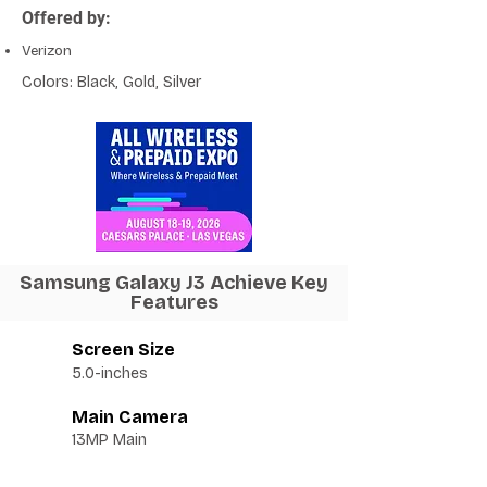
Offered by:
Verizon
Colors: Black, Gold, Silver
Samsung Galaxy J3 Achieve Key
Features
Screen Size
5.0-inches
Main Camera
13MP Main