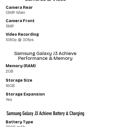
Camera Rear
13MP Main
Camera Front
5MP
Video Recording
1080p @ 30fps
Samsung Galaxy J3 Achieve
Performance & Memory
Memory (RAM)
2GB
Storage Size
16GB
Storage Expansion
Yes
Samsung Galaxy J3 Achieve Battery & Charging
Battery Type