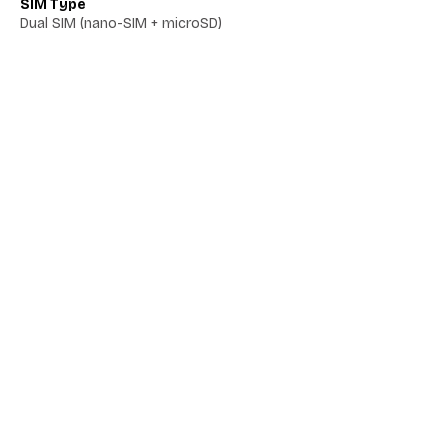
SIM Type
Dual SIM (nano-SIM + microSD)
Network 5G
Yes
Network VoLTE
No