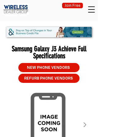
Join Free
Samsung Galaxy J3 Achieve Full
Specifications
NEW PHONE VENDORS
REFURB PHONE VENDORS