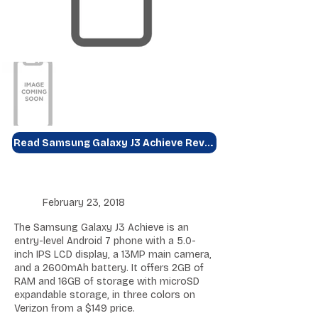
Read Samsung Galaxy J3 Achieve Review
February 23, 2018
The Samsung Galaxy J3 Achieve is an
entry-level Android 7 phone with a 5.0-
inch IPS LCD display, a 13MP main camera,
and a 2600mAh battery. It offers 2GB of
RAM and 16GB of storage with microSD
expandable storage, in three colors on
Verizon from a $149 price.