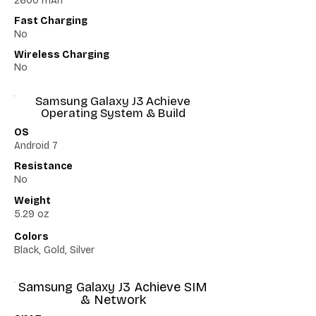
2600 mAh
Fast Charging
No
Wireless Charging
No
Samsung Galaxy J3 Achieve
Operating System & Build
OS
Android 7
Resistance
No
Weight
5.29 oz
Colors
Black, Gold, Silver
Samsung Galaxy J3 Achieve SIM
& Network