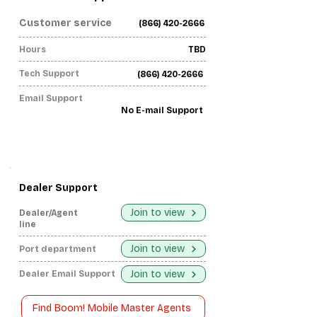
Customer service
(866) 420-2666
Hours
TBD
Tech Support
(866) 420-2666
Email Support
No E-mail Support
Dealer Support
Join to view
Dealer/Agent
line
Join to view
Port department
Join to view
Dealer Email Support
Find Boom! Mobile Master Agents