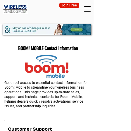
Join Free
BOOM! MOBILE Contact Information
Get direct access to essential contact information for
Boom! Mobile to streamline your wireless business
operations. This page provides up-to-date sales,
support, and technical contacts for Boom! Mobile,
helping dealers quickly resolve activations, service
issues, and partnership inquiries.
Customer Support