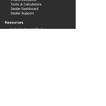
Tools & Calculators
Dealer Dashboard
Dealer Support
Resources
Industry News (Blog)
Resource Hub
Carrier Programs
WDG A.i.
Podcast/Youtube
For Vendors
Get Listed
Advertise / Lead Programs
Vendor Verification
Vendor Success Stories
Vendor Support / Contact
Company
About Us
Contact