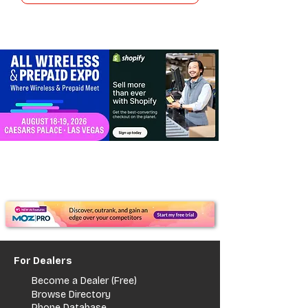
For Dealers
Become a Dealer (Free)
Browse Directory
Phone Database