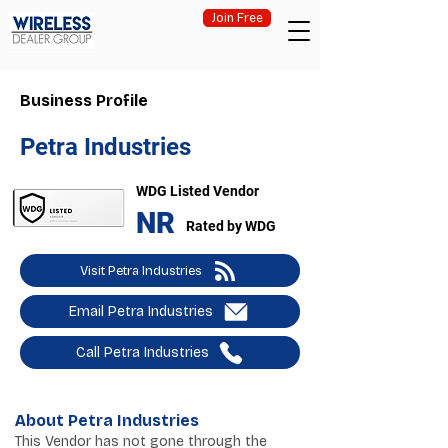
Join Free
Business Profile
Petra Industries
WDG Listed Vendor
NR
Rated by WDG
Visit Petra Industries
Email Petra Industries
Call Petra Industries
About Petra Industries
This Vendor has not gone through the