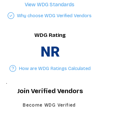
View WDG Standards
Why choose WDG Verified Vendors
WDG Rating
NR
How are WDG Ratings Calculated
Join Verified Vendors
Become WDG Verified