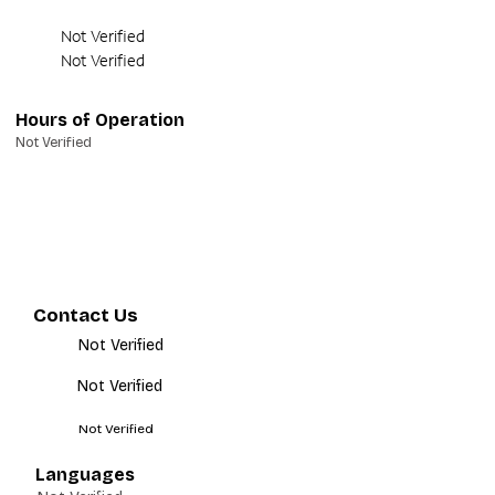
Not Verified
Not Verified
Hours of Operation
Not Verified
Contact Us
Not Verified
Not Verified
Not Verified
Languages