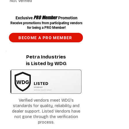
Not Verified
PRO Member
Exclusive
Promotion
Receive promotions from participating vendors
for being a PRO Member!
BECOME A PRO MEMBER
Petra Industries
is Listed by WDG
Verified vendors meet WDG's
standards for quality, reliability and
dealer support. Listed Vendors have
not gone through the verification
process.