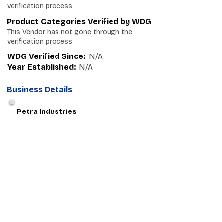
verification process
Product Categories Verified by WDG
This Vendor has not gone through the
verification process
WDG Verified Since:
N/A
Year Established:
N/A
Business Details
Petra Industries