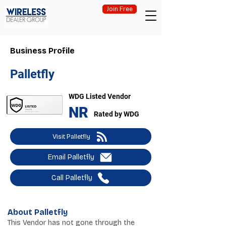
Join Free
Business Profile
Palletfly
WDG Listed Vendor
NR
Rated by WDG
Visit Palletfly
Email Palletfly
Call Palletfly
About Palletfly
This Vendor has not gone through the