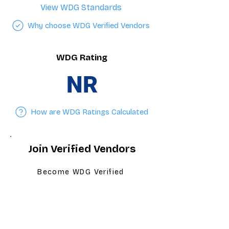
View WDG Standards
Why choose WDG Verified Vendors
WDG Rating
NR
How are WDG Ratings Calculated
Join Verified Vendors
Become WDG Verified