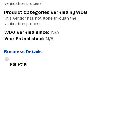
verification process
Product Categories Verified by WDG
This Vendor has not gone through the
verification process
WDG Verified Since:
N/A
Year Established:
N/A
Business Details
Palletfly