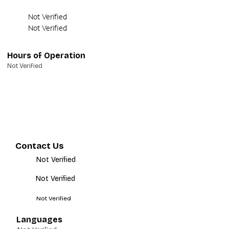
Not Verified
Not Verified
Hours of Operation
Not Verified
Contact Us
Not Verified
Not Verified
Not Verified
Languages