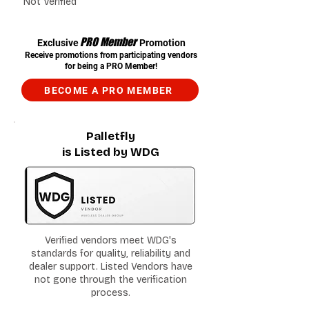
Not Verified
PRO Member
Exclusive
Promotion
Receive promotions from participating vendors
for being a PRO Member!
BECOME A PRO MEMBER
Palletfly
is Listed by WDG
Verified vendors meet WDG's
standards for quality, reliability and
dealer support. Listed Vendors have
not gone through the verification
process.