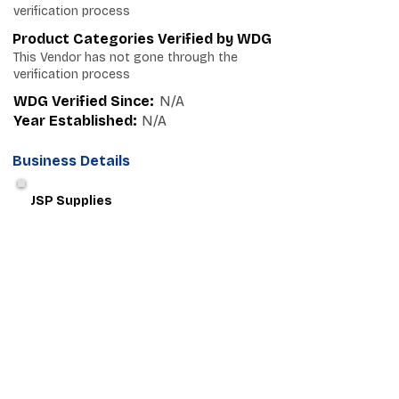
verification process
Product Categories Verified by WDG
This Vendor has not gone through the
verification process
WDG Verified Since:
N/A
Year Established:
N/A
Business Details
JSP Supplies