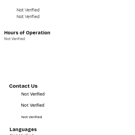
Not Verified
Not Verified
Hours of Operation
Not Verified
Contact Us
Not Verified
Not Verified
Not Verified
Languages