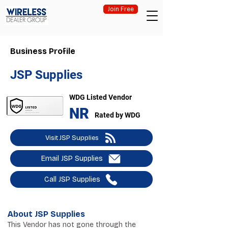
Join Free
Business Profile
JSP Supplies
WDG Listed Vendor
NR
Rated by WDG
Visit JSP Supplies
Email JSP Supplies
Call JSP Supplies
About JSP Supplies
This Vendor has not gone through the