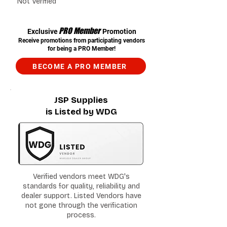
Not Verified
PRO Member
Exclusive
Promotion
Receive promotions from participating vendors
for being a PRO Member!
BECOME A PRO MEMBER
JSP Supplies
is Listed by WDG
Verified vendors meet WDG's
standards for quality, reliability and
dealer support. Listed Vendors have
not gone through the verification
process.