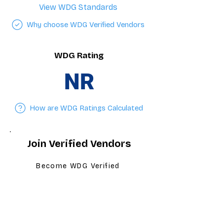
View WDG Standards
Why choose WDG Verified Vendors
WDG Rating
NR
How are WDG Ratings Calculated
Join Verified Vendors
Become WDG Verified