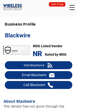
Join Free
Business Profile
Blackwire
WDG Listed Vendor
NR
Rated by WDG
Visit Blackwire
Email Blackwire
Call Blackwire
About Blackwire
This Vendor has not gone through the