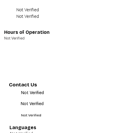
Not Verified
Not Verified
Hours of Operation
Not Verified
Contact Us
Not Verified
Not Verified
Not Verified
Languages