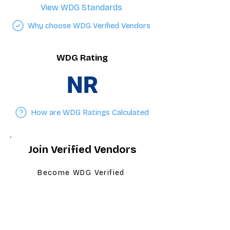
View WDG Standards
Why choose WDG Verified Vendors
WDG Rating
NR
How are WDG Ratings Calculated
Join Verified Vendors
Become WDG Verified