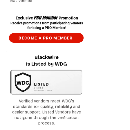
Not Verified
PRO Member
Exclusive
Promotion
Receive promotions from participating vendors
for being a PRO Member!
BECOME A PRO MEMBER
Blackwire
is Listed by WDG
Verified vendors meet WDG's
standards for quality, reliability and
dealer support. Listed Vendors have
not gone through the verification
process.