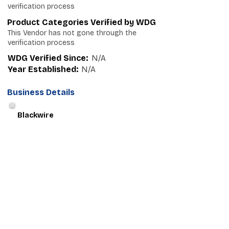
verification process
Product Categories Verified by WDG
This Vendor has not gone through the
verification process
WDG Verified Since:
N/A
Year Established:
N/A
Business Details
Blackwire