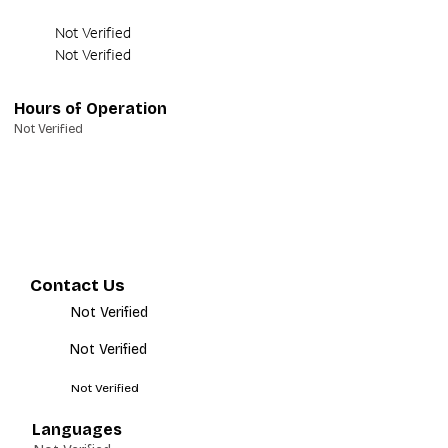
Not Verified
Not Verified
Hours of Operation
Not Verified
Contact Us
Not Verified
Not Verified
Not Verified
Languages