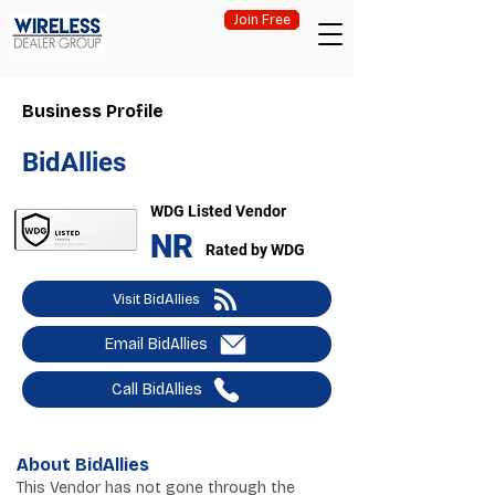
Join Free
Business Profile
BidAllies
WDG Listed Vendor
NR
Rated by WDG
Visit BidAllies
Email BidAllies
Call BidAllies
About BidAllies
This Vendor has not gone through the