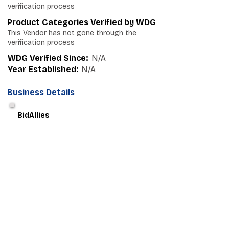
verification process
Product Categories Verified by WDG
This Vendor has not gone through the
verification process
WDG Verified Since:
N/A
Year Established:
N/A
Business Details
BidAllies