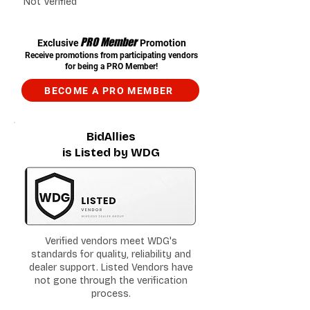
Not Verified
PRO Member
Exclusive
Promotion
Receive promotions from participating vendors
for being a PRO Member!
BECOME A PRO MEMBER
BidAllies
is Listed by WDG
Verified vendors meet WDG's
standards for quality, reliability and
dealer support. Listed Vendors have
not gone through the verification
process.