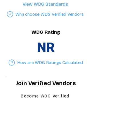
View WDG Standards
Why choose WDG Verified Vendors
WDG Rating
NR
How are WDG Ratings Calculated
Join Verified Vendors
Become WDG Verified