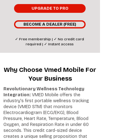
UPGRADE TO PRO
BECOME A DEALER (FREE)
✓ Free membership | ✓ No credit card
required | ✓ Instant access
Why Choose Vmed Mobile For
Your Business
Revolutionary Wellness Technology
Integration:
VMED Mobile offers the
industry's first portable wellness tracking
device (VMED STM) that monitors
Electrocardiogram (ECG/EKG), Blood
Pressure, Heart Rate, Temperature, Blood
Oxygen, and Respiration Rate in under 60
seconds. This credit card-sized device
creates a unique selling proposition that