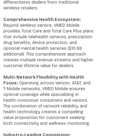
differentiates dealers from traditional
wireless retailers.
Comprehensive Health Ecosystem:
Beyond wireless service, VMED Mobile
provides Total Care and Total Care Plus plans
that include telehealth services, prescription
drug benefits, device protection, and
optional mental health services ($10.99
additional). This comprehensive approach
creates multiple revenue streams and higher
customer lifetime value for dealers.
Multi-Network Flexibility with Health
Focus:
Operating across Verizon, AT&T, and
T-Mobile networks, VMED Mobile ensures
optimal coverage while specializing in
health-conscious consumers and seniors.
The combination of network reliability and
health technology creates a compelling
value proposition for customers seeking
both connectivity and wellness monitoring.
Industry-Leading Commission