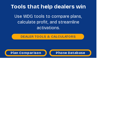
Tools that help dealers win
Use WDG tools to compare plans,
calculate profit, and streamline
activations.
DEALER TOOLS & CALCULATORS
Plan Comparison
Phone Database
Vmed Mobile Master Agent
Frequently Asked Questions
What does a VMED Mobile master
agent do for dealers?
They help you access the program, activate
service, and resolve issues so sales don’t get
stuck.