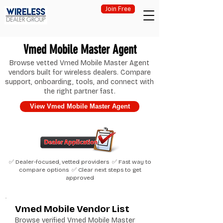
Join Free
Vmed Mobile Master Agent
Browse vetted Vmed Mobile Master Agent
vendors built for wireless dealers. Compare
support, onboarding, tools, and connect with
the right partner fast.
View Vmed Mobile Master Agent
✅ Dealer-focused, vetted providers ✅ Fast way to
compare options ✅ Clear next steps to get
approved
Vmed Mobile Vendor List
Browse verified Vmed Mobile Master