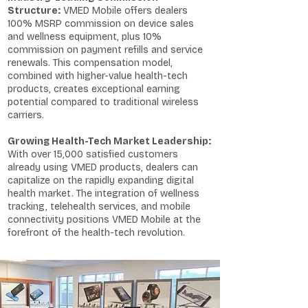
Structure:
VMED Mobile offers dealers
100% MSRP commission on device sales
and wellness equipment, plus 10%
commission on payment refills and service
renewals. This compensation model,
combined with higher-value health-tech
products, creates exceptional earning
potential compared to traditional wireless
carriers.
Growing Health-Tech Market Leadership:
With over 15,000 satisfied customers
already using VMED products, dealers can
capitalize on the rapidly expanding digital
health market. The integration of wellness
tracking, telehealth services, and mobile
connectivity positions VMED Mobile at the
forefront of the health-tech revolution.