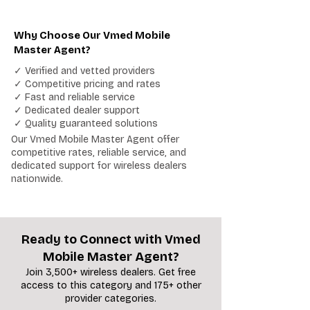
Why Choose Our Vmed Mobile
Master Agent?
✓ Verified and vetted providers
✓ Competitive pricing and rates
✓ Fast and reliable service
✓ Dedicated dealer support
✓ Quality guaranteed solutions
Our Vmed Mobile Master Agent offer
competitive rates, reliable service, and
dedicated support for wireless dealers
nationwide.
Ready to Connect with Vmed
Mobile Master Agent?
Join 3,500+ wireless dealers. Get free
access to this category and 175+ other
provider categories.