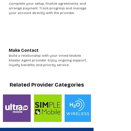
Complete your setup, finalize agreements, and
arrange payment. Track progress and manage
your account directly with the provider.
6
Make Contact
Build a relationship with your Vmed Mobile
Master Agent provider. Enjoy ongoing support,
loyalty benefits, and priority service..
Related Provider Categories