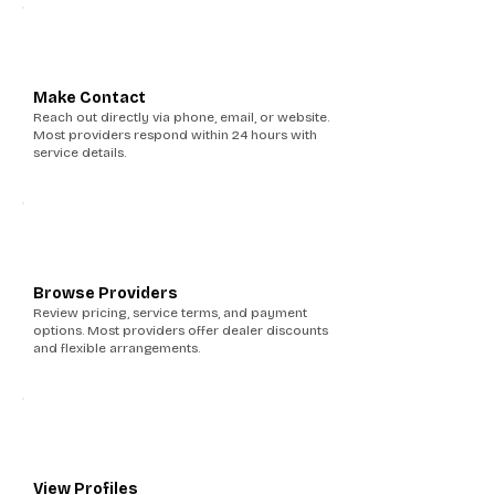
3
Make Contact
Reach out directly via phone, email, or website.
Most providers respond within 24 hours with
service details.
4
Browse Providers
Review pricing, service terms, and payment
options. Most providers offer dealer discounts
and flexible arrangements.
5
View Profiles