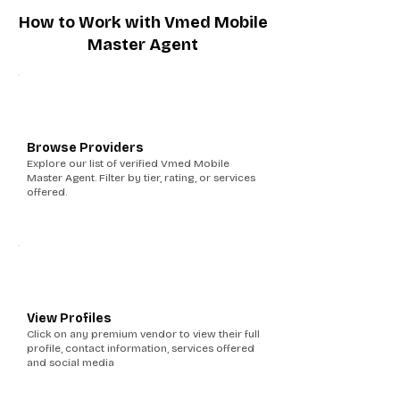
How to Work with Vmed Mobile
Master Agent
1
Browse Providers
Explore our list of verified Vmed Mobile
Master Agent. Filter by tier, rating, or services
offered.
2
View Profiles
Click on any premium vendor to view their full
profile, contact information, services offered
and social media