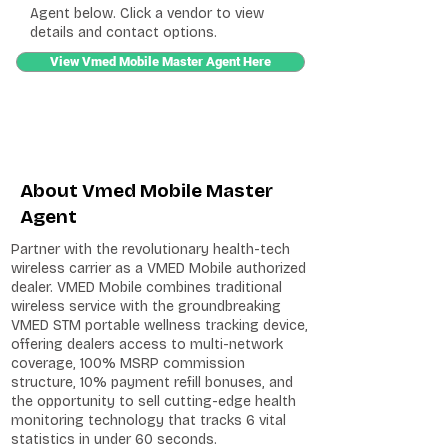
Agent below. Click a vendor to view
details and contact options.
View Vmed Mobile Master Agent Here
About Vmed Mobile Master
Agent
Partner with the revolutionary health-tech
wireless carrier as a VMED Mobile authorized
dealer. VMED Mobile combines traditional
wireless service with the groundbreaking
VMED STM portable wellness tracking device,
offering dealers access to multi-network
coverage, 100% MSRP commission
structure, 10% payment refill bonuses, and
the opportunity to sell cutting-edge health
monitoring technology that tracks 6 vital
statistics in under 60 seconds.