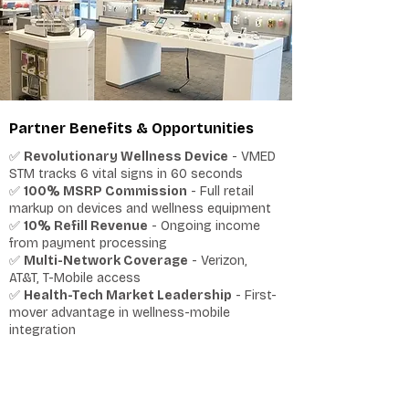
Partner Benefits & Opportunities
✅
Revolutionary Wellness Device
- VMED
STM tracks 6 vital signs in 60 seconds
✅
100% MSRP Commission
- Full retail
markup on devices and wellness equipment
✅
10% Refill Revenue
- Ongoing income
from payment processing
✅
Multi-Network Coverage
- Verizon,
AT&T, T-Mobile access
✅
Health-Tech Market Leadership
- First-
mover advantage in wellness-mobile
integration