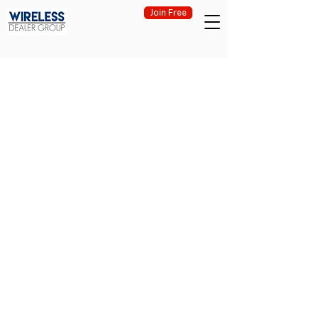
Join Free