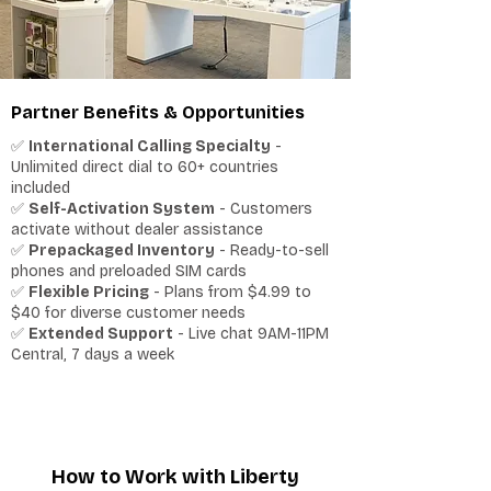
Partner Benefits & Opportunities
✅
International Calling Specialty
-
Unlimited direct dial to 60+ countries
included
✅
Self-Activation System
- Customers
activate without dealer assistance
✅
Prepackaged Inventory
- Ready-to-sell
phones and preloaded SIM cards
✅
Flexible Pricing
- Plans from $4.99 to
$40 for diverse customer needs
✅
Extended Support
- Live chat 9AM-11PM
Central, 7 days a week
How to Work with Liberty