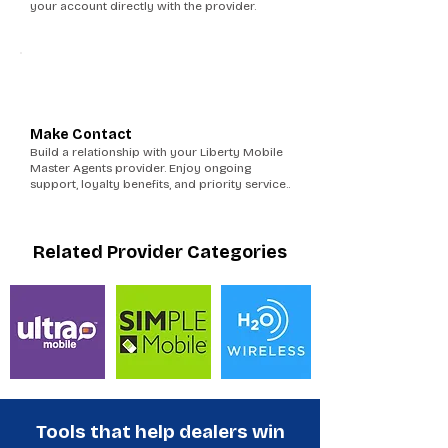
your account directly with the provider.
6
Make Contact
Build a relationship with your Liberty Mobile
Master Agents provider. Enjoy ongoing
support, loyalty benefits, and priority service..
Related Provider Categories
Tools that help dealers win