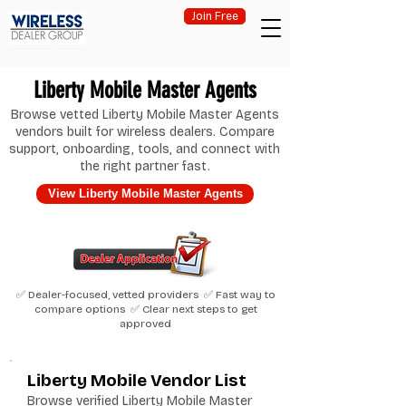
Join Free
Liberty Mobile Master Agents
Browse vetted Liberty Mobile Master Agents
vendors built for wireless dealers. Compare
support, onboarding, tools, and connect with
the right partner fast.
View Liberty Mobile Master Agents
✅ Dealer-focused, vetted providers ✅ Fast way to
compare options ✅ Clear next steps to get
approved
Liberty Mobile Vendor List
Browse verified Liberty Mobile Master