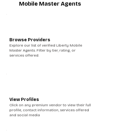
Mobile Master Agents
1
Browse Providers
Explore our list of verified Liberty Mobile
Master Agents. Filter by tier, rating, or
services offered.
2
View Profiles
Click on any premium vendor to view their full
profile, contact information, services offered
and social media