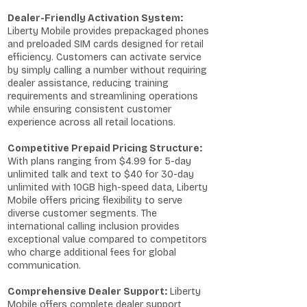
Dealer-Friendly Activation System:
Liberty Mobile provides prepackaged phones
and preloaded SIM cards designed for retail
efficiency. Customers can activate service
by simply calling a number without requiring
dealer assistance, reducing training
requirements and streamlining operations
while ensuring consistent customer
experience across all retail locations.
Competitive Prepaid Pricing Structure:
With plans ranging from $4.99 for 5-day
unlimited talk and text to $40 for 30-day
unlimited with 10GB high-speed data, Liberty
Mobile offers pricing flexibility to serve
diverse customer segments. The
international calling inclusion provides
exceptional value compared to competitors
who charge additional fees for global
communication.
Comprehensive Dealer Support:
Liberty
Mobile offers complete dealer support