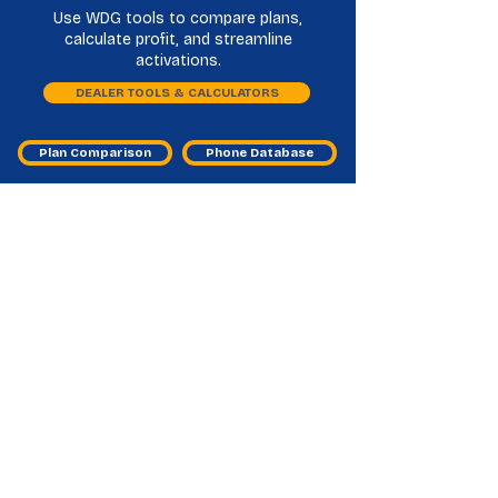
Use WDG tools to compare plans,
calculate profit, and streamline
activations.
DEALER TOOLS & CALCULATORS
Plan Comparison
Phone Database
Liberty Mobile Master Agents
Frequently Asked Questions
What do Liberty Mobile master agents
help dealers with?
They provide program access, activation
guidance, and ongoing support for Liberty
Mobile sales.
Why should my store consider Liberty