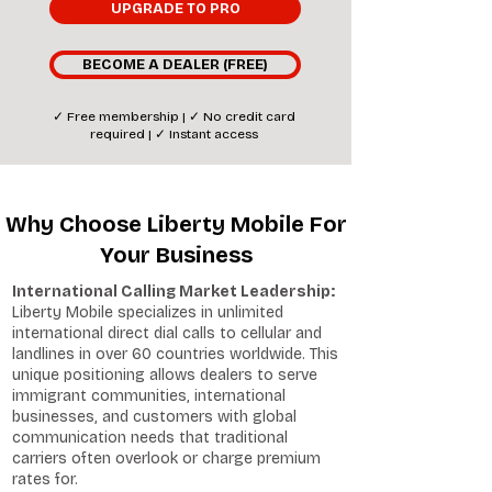
UPGRADE TO PRO
BECOME A DEALER (FREE)
✓ Free membership | ✓ No credit card
required | ✓ Instant access
Why Choose Liberty Mobile For
Your Business
International Calling Market Leadership:
Liberty Mobile specializes in unlimited
international direct dial calls to cellular and
landlines in over 60 countries worldwide. This
unique positioning allows dealers to serve
immigrant communities, international
businesses, and customers with global
communication needs that traditional
carriers often overlook or charge premium
rates for.