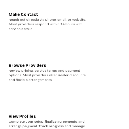
3
Make Contact
Reach out directly via phone, email, or website.
Most providers respond within 24 hours with
service details.
4
Browse Providers
Review pricing, service terms, and payment
options. Most providers offer dealer discounts
and flexible arrangements.
5
View Profiles
Complete your setup, finalize agreements, and
arrange payment. Track progress and manage