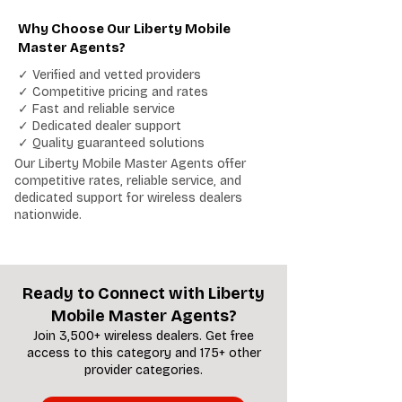
Why Choose Our Liberty Mobile
Master Agents?
✓ Verified and vetted providers
✓ Competitive pricing and rates
✓ Fast and reliable service
✓ Dedicated dealer support
✓ Quality guaranteed solutions
Our Liberty Mobile Master Agents offer
competitive rates, reliable service, and
dedicated support for wireless dealers
nationwide.
Ready to Connect with Liberty
Mobile Master Agents?
Join 3,500+ wireless dealers. Get free
access to this category and 175+ other
provider categories.