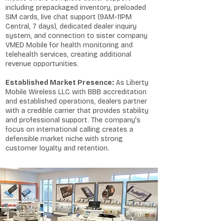
including prepackaged inventory, preloaded
SIM cards, live chat support (9AM-11PM
Central, 7 days), dedicated dealer inquiry
system, and connection to sister company
VMED Mobile for health monitoring and
telehealth services, creating additional
revenue opportunities.
Established Market Presence:
As Liberty
Mobile Wireless LLC with BBB accreditation
and established operations, dealers partner
with a credible carrier that provides stability
and professional support. The company's
focus on international calling creates a
defensible market niche with strong
customer loyalty and retention.