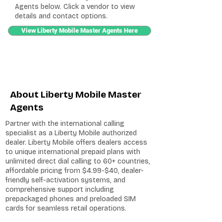
Agents below. Click a vendor to view
details and contact options.
View Liberty Mobile Master Agents Here
About Liberty Mobile Master
Agents
Partner with the international calling
specialist as a Liberty Mobile authorized
dealer. Liberty Mobile offers dealers access
to unique international prepaid plans with
unlimited direct dial calling to 60+ countries,
affordable pricing from $4.99-$40, dealer-
friendly self-activation systems, and
comprehensive support including
prepackaged phones and preloaded SIM
cards for seamless retail operations.