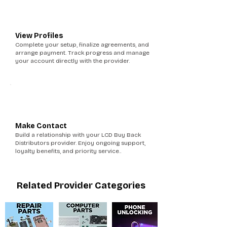
5
View Profiles
Complete your setup, finalize agreements, and
arrange payment. Track progress and manage
your account directly with the provider.
6
Make Contact
Build a relationship with your LCD Buy Back
Distributors provider. Enjoy ongoing support,
loyalty benefits, and priority service..
Related Provider Categories