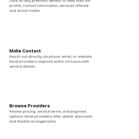
Click on any premium vendor to view their full
profile, contact information, services offered
and social media
3
Make Contact
Reach out directly via phone, email, or website.
Most providers respond within 24 hours with
service details.
4
Browse Providers
Review pricing, service terms, and payment
options. Most providers offer dealer discounts
and flexible arrangements.