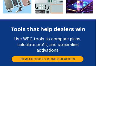
Tools that help dealers win
Use WDG tools to compare plans,
calculate profit, and streamline
activations.
DEALER TOOLS & CALCULATORS
Plan Comparison
Phone Database
LCD Buy Back Distributors
Frequently Asked Questions
What do LCD buyback distributors do?