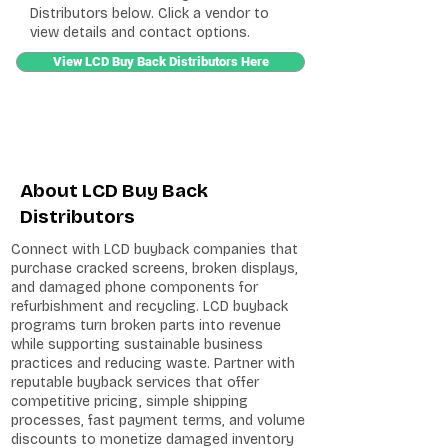
Distributors below. Click a vendor to
view details and contact options.
View LCD Buy Back Distributors Here
About LCD Buy Back
Distributors
Connect with LCD buyback companies that
purchase cracked screens, broken displays,
and damaged phone components for
refurbishment and recycling. LCD buyback
programs turn broken parts into revenue
while supporting sustainable business
practices and reducing waste. Partner with
reputable buyback services that offer
competitive pricing, simple shipping
processes, fast payment terms, and volume
discounts to monetize damaged inventory