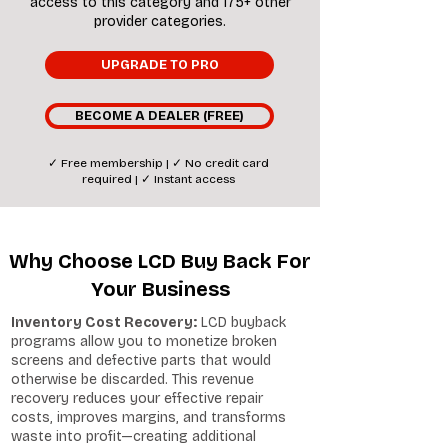
access to this category and 175+ other
provider categories.
UPGRADE TO PRO
BECOME A DEALER (FREE)
✓ Free membership | ✓ No credit card
required | ✓ Instant access
Why Choose LCD Buy Back For
Your Business
Inventory Cost Recovery:
LCD buyback
programs allow you to monetize broken
screens and defective parts that would
otherwise be discarded. This revenue
recovery reduces your effective repair
costs, improves margins, and transforms
waste into profit—creating additional