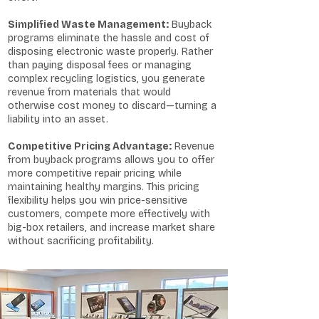
Simplified Waste Management:
Buyback
programs eliminate the hassle and cost of
disposing electronic waste properly. Rather
than paying disposal fees or managing
complex recycling logistics, you generate
revenue from materials that would
otherwise cost money to discard—turning a
liability into an asset.
Competitive Pricing Advantage:
Revenue
from buyback programs allows you to offer
more competitive repair pricing while
maintaining healthy margins. This pricing
flexibility helps you win price-sensitive
customers, compete more effectively with
big-box retailers, and increase market share
without sacrificing profitability.