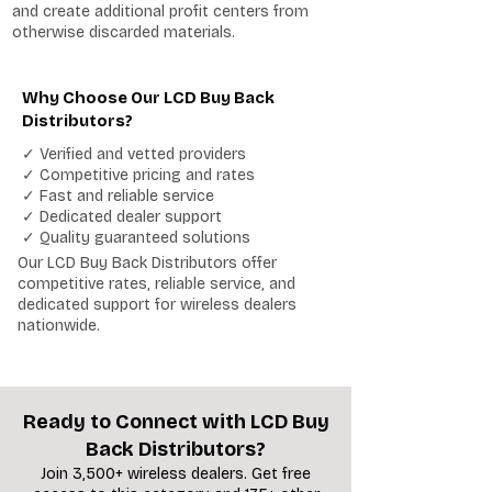
and create additional profit centers from
otherwise discarded materials.
Why Choose Our LCD Buy Back
Distributors?
✓ Verified and vetted providers
✓ Competitive pricing and rates
✓ Fast and reliable service
✓ Dedicated dealer support
✓ Quality guaranteed solutions
Our LCD Buy Back Distributors offer
competitive rates, reliable service, and
dedicated support for wireless dealers
nationwide.
Ready to Connect with LCD Buy
Back Distributors?
Join 3,500+ wireless dealers. Get free