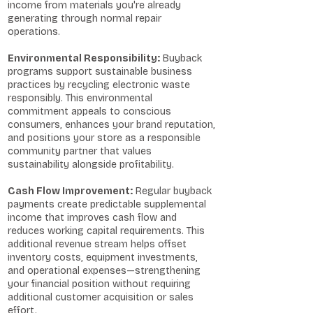
income from materials you're already
generating through normal repair
operations.
Environmental Responsibility:
Buyback
programs support sustainable business
practices by recycling electronic waste
responsibly. This environmental
commitment appeals to conscious
consumers, enhances your brand reputation,
and positions your store as a responsible
community partner that values
sustainability alongside profitability.
Cash Flow Improvement:
Regular buyback
payments create predictable supplemental
income that improves cash flow and
reduces working capital requirements. This
additional revenue stream helps offset
inventory costs, equipment investments,
and operational expenses—strengthening
your financial position without requiring
additional customer acquisition or sales
effort.