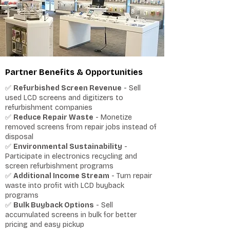
Partner Benefits & Opportunities
✅
Refurbished Screen Revenue
- Sell
used LCD screens and digitizers to
refurbishment companies
✅
Reduce Repair Waste
- Monetize
removed screens from repair jobs instead of
disposal
✅
Environmental Sustainability
-
Participate in electronics recycling and
screen refurbishment programs
✅
Additional Income Stream
- Turn repair
waste into profit with LCD buyback
programs
✅
Bulk Buyback Options
- Sell
accumulated screens in bulk for better
pricing and easy pickup