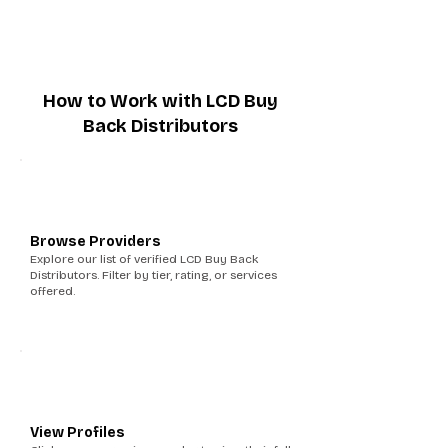
How to Work with LCD Buy
Back Distributors
1
Browse Providers
Explore our list of verified LCD Buy Back
Distributors. Filter by tier, rating, or services
offered.
2
View Profiles