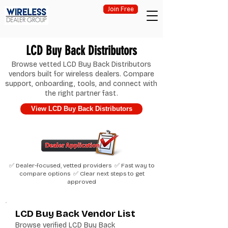
Join Free
LCD Buy Back Distributors
Browse vetted LCD Buy Back Distributors
vendors built for wireless dealers. Compare
support, onboarding, tools, and connect with
the right partner fast.
View LCD Buy Back Distributors
✅ Dealer-focused, vetted providers ✅ Fast way to
compare options ✅ Clear next steps to get
approved
LCD Buy Back Vendor List
Browse verified LCD Buy Back