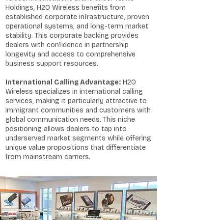
Holdings, H2O Wireless benefits from
established corporate infrastructure, proven
operational systems, and long-term market
stability. This corporate backing provides
dealers with confidence in partnership
longevity and access to comprehensive
business support resources.
International Calling Advantage:
H2O
Wireless specializes in international calling
services, making it particularly attractive to
immigrant communities and customers with
global communication needs. This niche
positioning allows dealers to tap into
underserved market segments while offering
unique value propositions that differentiate
from mainstream carriers.