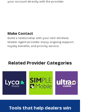
your account directly with the provider.
6
Make Contact
Build a relationship with your H20 Wireless
Master Agent provider. Enjoy ongoing support,
loyalty benefits, and priority service..
Related Provider Categories
Tools that help dealers win