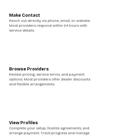
3
Make Contact
Reach out directly via phone, email, or website.
Most providers respond within 24 hours with
service details.
4
Browse Providers
Review pricing, service terms, and payment
options. Most providers offer dealer discounts
and flexible arrangements.
5
View Profiles
Complete your setup, finalize agreements, and
arrange payment. Track progress and manage