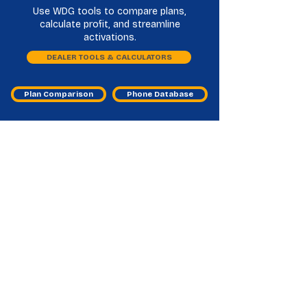
Use WDG tools to compare plans,
calculate profit, and streamline
activations.
DEALER TOOLS & CALCULATORS
Plan Comparison
Phone Database
H20 Wireless Master Agent
Frequently Asked Questions
What does an H2O Wireless master
agent do?
They help you onboard, activate accounts, and
resolve issues so you can sell H2O Wireless
smoothly.
Why is H2O Wireless important for