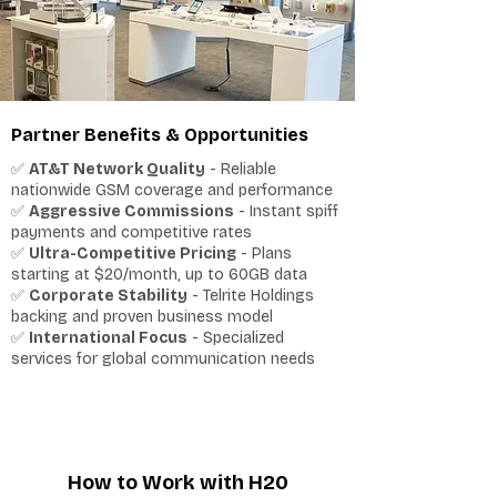
Partner Benefits & Opportunities
✅
AT&T Network Quality
- Reliable
nationwide GSM coverage and performance
✅
Aggressive Commissions
- Instant spiff
payments and competitive rates
✅
Ultra-Competitive Pricing
- Plans
starting at $20/month, up to 60GB data
✅
Corporate Stability
- Telrite Holdings
backing and proven business model
✅
International Focus
- Specialized
services for global communication needs
How to Work with H20