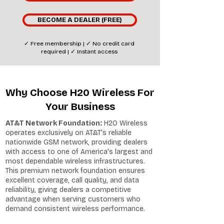
BECOME A DEALER (FREE)
✓ Free membership | ✓ No credit card
required | ✓ Instant access
Why Choose H20 Wireless For
Your Business
AT&T Network Foundation:
H2O Wireless
operates exclusively on AT&T's reliable
nationwide GSM network, providing dealers
with access to one of America's largest and
most dependable wireless infrastructures.
This premium network foundation ensures
excellent coverage, call quality, and data
reliability, giving dealers a competitive
advantage when serving customers who
demand consistent wireless performance.