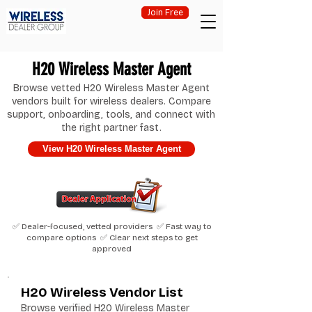
Join Free
H20 Wireless Master Agent
Browse vetted H20 Wireless Master Agent
vendors built for wireless dealers. Compare
support, onboarding, tools, and connect with
the right partner fast.
View H20 Wireless Master Agent
✅ Dealer-focused, vetted providers ✅ Fast way to
compare options ✅ Clear next steps to get
approved
H20 Wireless Vendor List
Browse verified H20 Wireless Master