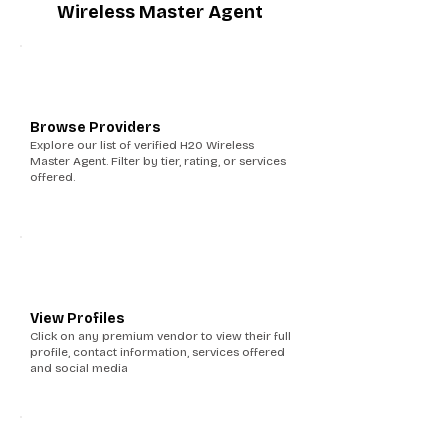
Wireless Master Agent
1
Browse Providers
Explore our list of verified H20 Wireless
Master Agent. Filter by tier, rating, or services
offered.
2
View Profiles
Click on any premium vendor to view their full
profile, contact information, services offered
and social media