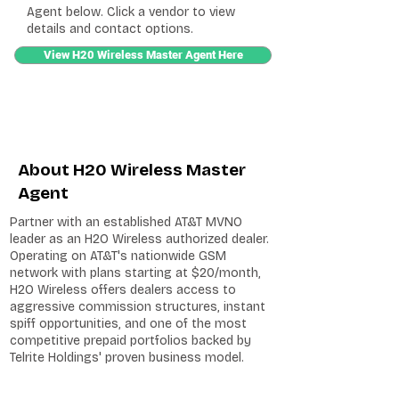
Agent below. Click a vendor to view
details and contact options.
View H20 Wireless Master Agent Here
About H20 Wireless Master
Agent
Partner with an established AT&T MVNO
leader as an H2O Wireless authorized dealer.
Operating on AT&T's nationwide GSM
network with plans starting at $20/month,
H2O Wireless offers dealers access to
aggressive commission structures, instant
spiff opportunities, and one of the most
competitive prepaid portfolios backed by
Telrite Holdings' proven business model.