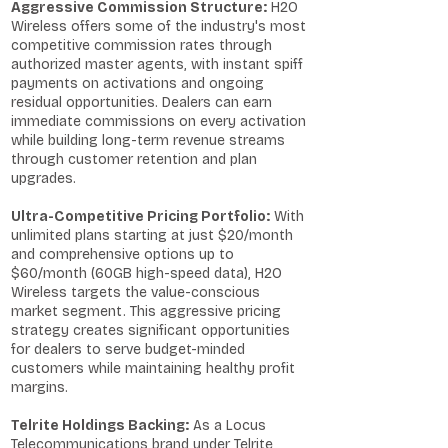
Aggressive Commission Structure:
H2O
Wireless offers some of the industry's most
competitive commission rates through
authorized master agents, with instant spiff
payments on activations and ongoing
residual opportunities. Dealers can earn
immediate commissions on every activation
while building long-term revenue streams
through customer retention and plan
upgrades.
Ultra-Competitive Pricing Portfolio:
With
unlimited plans starting at just $20/month
and comprehensive options up to
$60/month (60GB high-speed data), H2O
Wireless targets the value-conscious
market segment. This aggressive pricing
strategy creates significant opportunities
for dealers to serve budget-minded
customers while maintaining healthy profit
margins.
Telrite Holdings Backing:
As a Locus
Telecommunications brand under Telrite