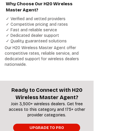
Why Choose Our H20 Wireless
Master Agent?
✓ Verified and vetted providers
✓ Competitive pricing and rates
✓ Fast and reliable service
✓ Dedicated dealer support
✓ Quality guaranteed solutions
Our H20 Wireless Master Agent offer
competitive rates, reliable service, and
dedicated support for wireless dealers
nationwide.
Ready to Connect with H20
Wireless Master Agent?
Join 3,500+ wireless dealers. Get free
access to this category and 175+ other
provider categories.
UPGRADE TO PRO