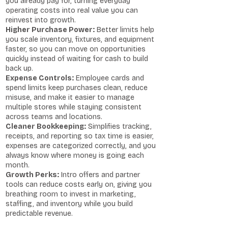
you already pay for, turning everyday
operating costs into real value you can
reinvest into growth.
Higher Purchase Power:
Better limits help
you scale inventory, fixtures, and equipment
faster, so you can move on opportunities
quickly instead of waiting for cash to build
back up.
Expense Controls:
Employee cards and
spend limits keep purchases clean, reduce
misuse, and make it easier to manage
multiple stores while staying consistent
across teams and locations.
Cleaner Bookkeeping:
Simplifies tracking,
receipts, and reporting so tax time is easier,
expenses are categorized correctly, and you
always know where money is going each
month.
Growth Perks:
Intro offers and partner
tools can reduce costs early on, giving you
breathing room to invest in marketing,
staffing, and inventory while you build
predictable revenue.