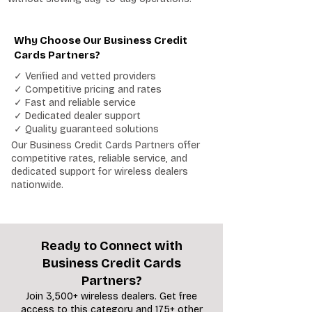
Why Choose Our Business Credit
Cards Partners?
✓ Verified and vetted providers
✓ Competitive pricing and rates
✓ Fast and reliable service
✓ Dedicated dealer support
✓ Quality guaranteed solutions
Our Business Credit Cards Partners offer
competitive rates, reliable service, and
dedicated support for wireless dealers
nationwide.
Ready to Connect with
Business Credit Cards
Partners?
Join 3,500+ wireless dealers. Get free
access to this category and 175+ other