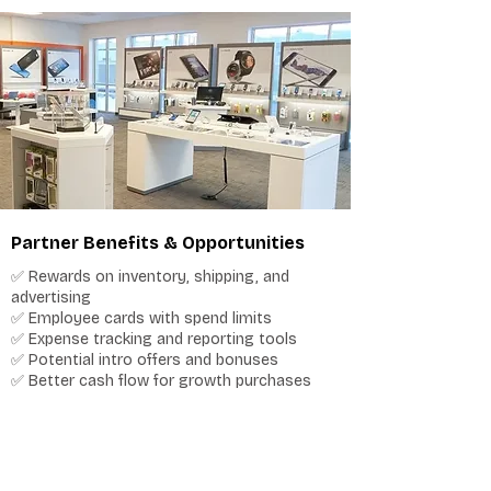
Partner Benefits & Opportunities
✅ Rewards on inventory, shipping, and
advertising
✅ Employee cards with spend limits
✅ Expense tracking and reporting tools
✅ Potential intro offers and bonuses
✅ Better cash flow for growth purchases