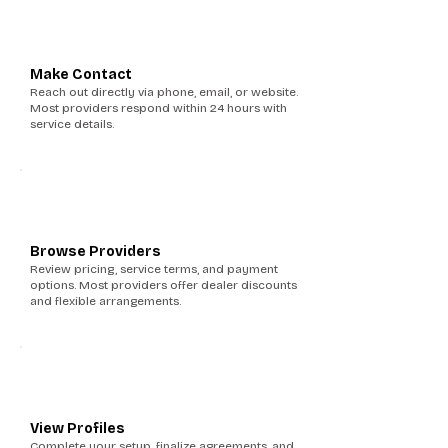
3
Make Contact
Reach out directly via phone, email, or website.
Most providers respond within 24 hours with
service details.
4
Browse Providers
Review pricing, service terms, and payment
options. Most providers offer dealer discounts
and flexible arrangements.
5
View Profiles
Complete your setup, finalize agreements, and