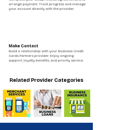
arrange payment. Track progress and manage
your account directly with the provider.
6
Make Contact
Build a relationship with your Business Credit
Cards Partners provider. Enjoy ongoing
support, loyalty benefits, and priority service..
Related Provider Categories