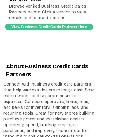
Browse verified Business Credit Cards
Partners below. Click a vendor to view
details and contact options.
View Business Credit Cards Partners Here
About Business Credit Cards
Partners
Connect with business credit card partners
that help wireless dealers manage cash flow,
earn rewards, and separate business
expenses. Compare approvals, limits, fees,
and perks for inventory, shipping, ads, and
recurring tools. Great for new stores building
purchase power and established dealers
optimizing spend, tracking employee
purchases, and improving financial control
without slowing day-to-day operations.