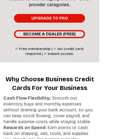
provider categories.
UPGRADE TO PRO
BECOME A DEALER (FREE)
✓ Free membership | ✓ No credit card
required | ✓ Instant access
Why Choose Business Credit
Cards For Your Business
Cash Flow Flexibility:
Smooth out
inventory buys and monthly expenses
without draining your bank account, so you
can keep stock flowing, cover payroll, and
handle surprise costs while staying stable.
Rewards on Spend:
Earn points or cash
back on shipping, ads, tools, and supplies