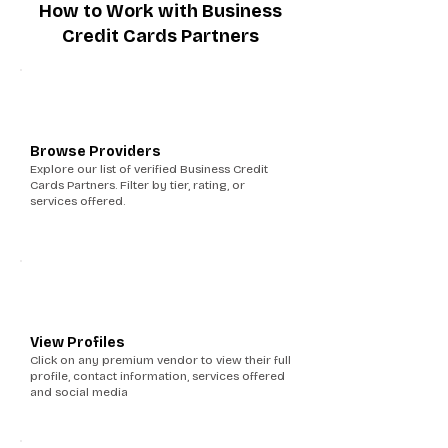
How to Work with Business
Credit Cards Partners
1
Browse Providers
Explore our list of verified Business Credit
Cards Partners. Filter by tier, rating, or
services offered.
2
View Profiles
Click on any premium vendor to view their full
profile, contact information, services offered
and social media