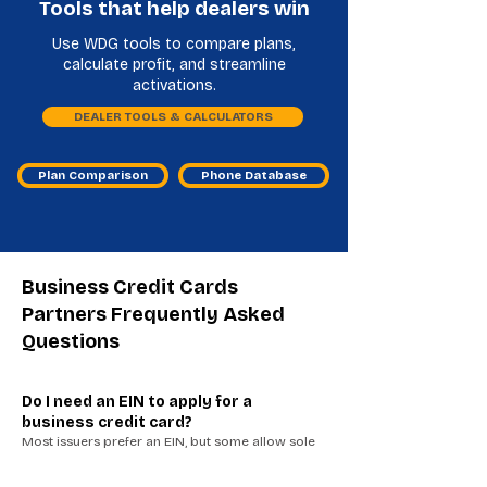
Tools that help dealers win
Use WDG tools to compare plans,
calculate profit, and streamline
activations.
DEALER TOOLS & CALCULATORS
Plan Comparison
Phone Database
Business Credit Cards
Partners Frequently Asked
Questions
Do I need an EIN to apply for a
business credit card?
Most issuers prefer an EIN, but some allow sole
proprietors to apply using an SSN. Having
business documentation can improve approval