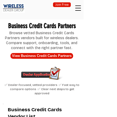
Join Free
Business Credit Cards Partners
Browse vetted Business Credit Cards
Partners vendors built for wireless dealers.
Compare support, onboarding, tools, and
connect with the right partner fast.
View Business Credit Cards Partners
✅ Dealer-focused, vetted providers ✅ Fast way to
compare options ✅ Clear next steps to get
approved
Business Credit Cards
Vendor List