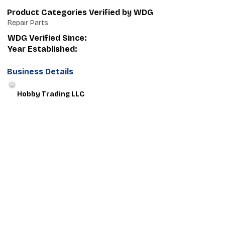
Product Categories Verified by WDG
Repair Parts
WDG Verified Since:
Year Established:
Business Details
Hobby Trading LLC