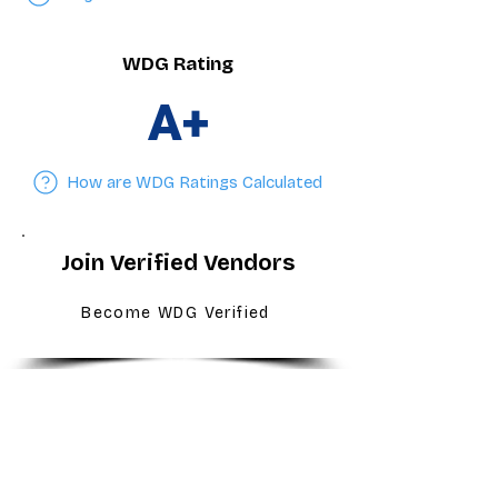
WDG Rating
A+
How are WDG Ratings Calculated
Join Verified Vendors
Become WDG Verified
For Dealers
Become a Dealer (Free)