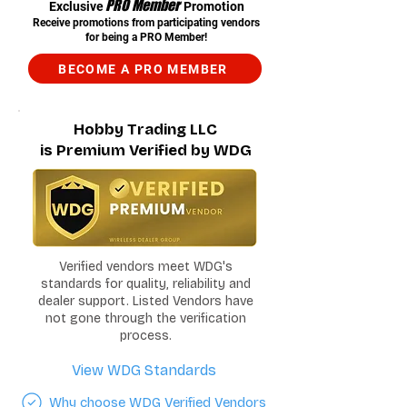
PRO Member
Exclusive
Promotion
Receive promotions from participating vendors
for being a PRO Member!
BECOME A PRO MEMBER
Hobby Trading LLC
is Premium Verified by WDG
Verified vendors meet WDG's
standards for quality, reliability and
dealer support. Listed Vendors have
not gone through the verification
process.
View WDG Standards
Why choose WDG Verified Vendors