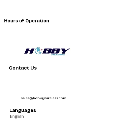
Hours of Operation
Contact Us
sales@hobbywireless.com
Languages
English