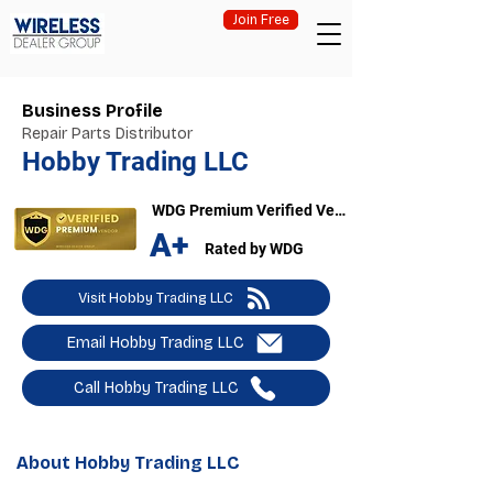
Join Free
Business Profile
Repair Parts Distributor
Hobby Trading LLC
WDG Premium Verified Vendor
A+
Rated by WDG
Visit Hobby Trading LLC
Email Hobby Trading LLC
Call Hobby Trading LLC
About Hobby Trading LLC