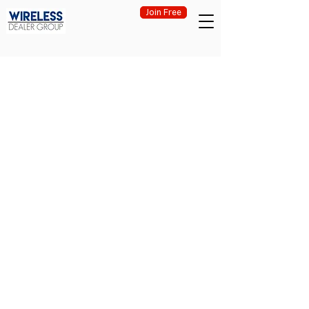
Join Free