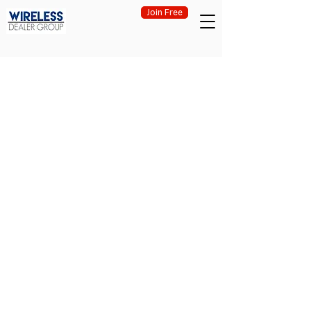
Join Free