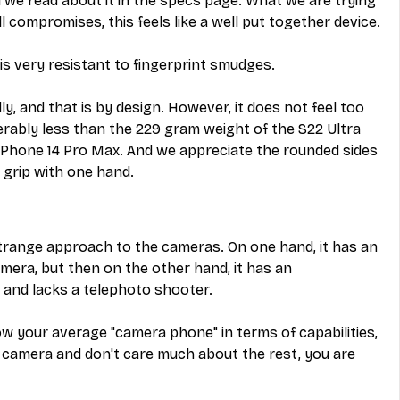
l we read about it in the specs page. What we are trying 
l compromises, this feels like a well put together device.
 is very resistant to fingerprint smudges.
dly, and that is by design. However, it does not feel too 
rably less than the 229 gram weight of the S22 Ultra 
iPhone 14 Pro Max. And we appreciate the rounded sides 
 grip with one hand.
strange approach to the cameras. On one hand, it has an 
ra, but then on the other hand, it has an 
and lacks a telephoto shooter.
elow your average "camera phone" in terms of capabilities, 
n camera and don't care much about the rest, you are 