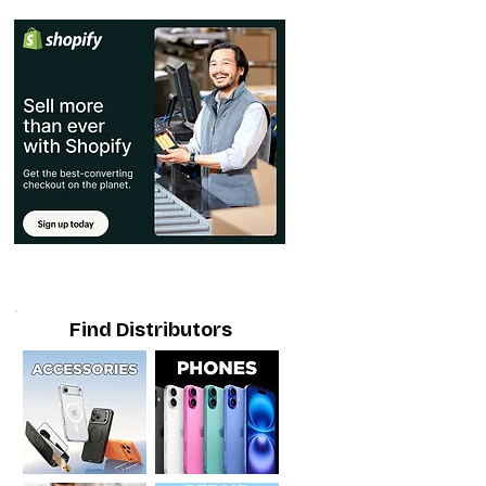
Find Distributors