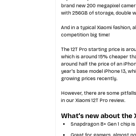
brand new 200 megapixel camera
with 256GB of storage, double w
And in a typical Xiaomi fashion, 
competition big time!
The 12T Pro starting price is ar
which is around 15% cheaper than 
around half the price of an iPhon
year's base model iPhone 13, whi
growing prices recently.
However, there are some pitfall
in our Xiaomi 12T Pro review.
What’s new about the 
Snapdragon 8+ Gen 1 chip is 
Great for gamers, almost no