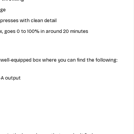
age
esses with clean detail
x, goes 0 to 100% in around 20 minutes
well-equipped box where you can find the following:
-A output