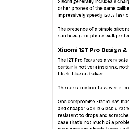
Xiaomi generally includes a charg
other phones of the same caliber,
impressively speedy 120W fast c
The presence of a simple silicon
can have your phone well-prote
Xiaomi 12T Pro Design &
The 12T Pro features a very safe
certainly not very inspiring, noth
black, blue and silver.
The construction, however, is so
One compromise Xiaomi has made 
and cheaper Gorilla Glass 5 rath
resistant to drops and scratche
case that's not much of a proble