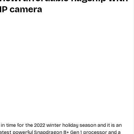
MP camera
MVNO
Phone
Television
ireless
Phone Comparisons
in time for the 2022 winter holiday season and it is an 
 latest powerful Snapdragon 8+ Gen 1 processor and a 