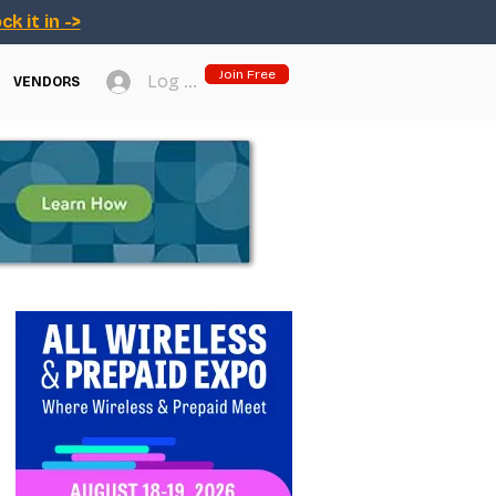
ck it in ->
Join Free
Log In
VENDORS