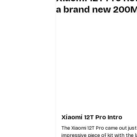
a brand new 200
Industry Education
Carriers
Internet Providers
General W
Xiaomi 12T Pro Intro
The Xiaomi 12T Pro came out just 
impressive piece of kit with the