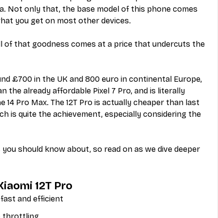
. Not only that, the base model of this phone comes 
hat you get on most other devices.
all of that goodness comes at a price that undercuts the 
ound £700 in the UK and 800 euro in continental Europe, 
the already affordable Pixel 7 Pro, and is literally 
e 14 Pro Max. The 12T Pro is actually cheaper than last 
ch is quite the achievement, especially considering the 
s you should know about, so read on as we dive deeper 
Xiaomi 12T Pro
fast and efficient
 throttling