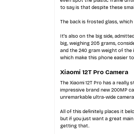
even spot the plastic frame unti
to say is that despite these smal
The back is frosted glass, which
It's also on the big side, admitte
big, weighing 205 grams, conside
and the 240 gram weight of the 
which make this phone easier to
Xiaomi 12T Pro Camera
The Xiaomi 12T Pro has a really 
impressive brand new 200MP came
unremarkable ultra-wide camera 
All of this definitely places it b
but if you just want a great mai
getting that.