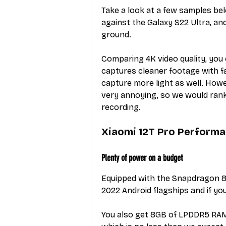
Take a look at a few samples be
against the Galaxy S22 Ultra, and w
ground.
Comparing 4K video quality, you 
captures cleaner footage with fa
capture more light as well. Howev
very annoying, so we would rank 
recording.
Xiaomi 12T Pro Perform
Plenty of power on a budget
Equipped with the Snapdragon 8
2022 Android flagships and if you
You also get 8GB of LPDDR5 RAM a