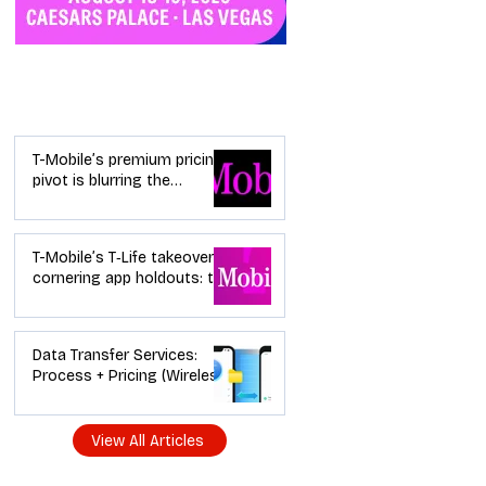
Industry News
T-Mobile’s premium pricing
pivot is blurring the
wireless “lanes”: the dealer
playbook
T-Mobile’s T‑Life takeover is
cornering app holdouts: the
timeline + dealer scripts for
upgrades and add‑a‑line
Data Transfer Services:
Process + Pricing (Wireless
Dealer Guide)
View All Articles