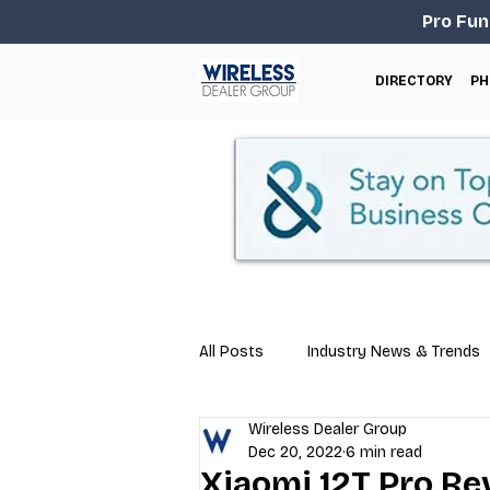
Pro Fun
DIRECTORY
PH
All Posts
Industry News & Trends
Wireless Dealer Group
Business Tips
Repair & Techn
Dec 20, 2022
6 min read
Xiaomi 12T Pro Re