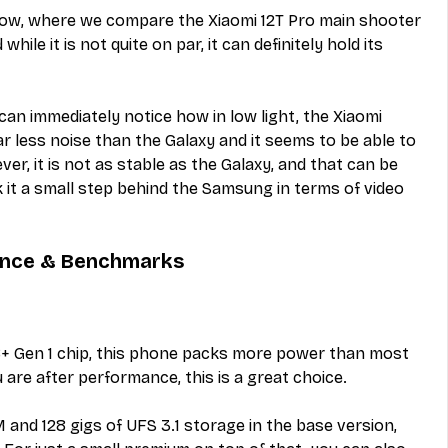
low, where we compare the Xiaomi 12T Pro main shooter 
hile it is not quite on par, it can definitely hold its 
can immediately notice how in low light, the Xiaomi 
r less noise than the Galaxy and it seems to be able to 
er, it is not as stable as the Galaxy, and that can be 
it a small step behind the Samsung in terms of video 
ance & Benchmarks
+ Gen 1 chip, this phone packs more power than most 
 are after performance, this is a great choice.
nd 128 gigs of UFS 3.1 storage in the base version, 