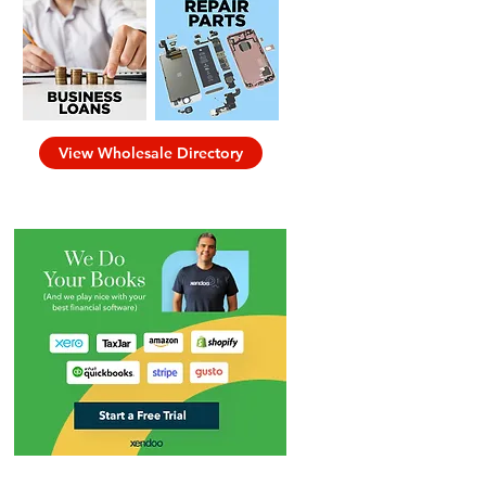
View Wholesale Directory