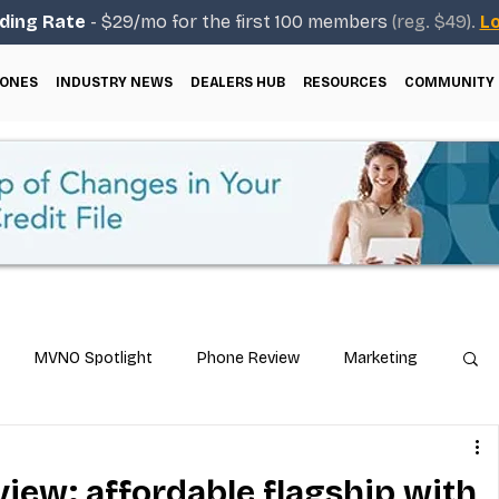
ding Rate
- $29/mo for the first 100 members
(reg. $49).
Lo
ONES
INDUSTRY NEWS
DEALERS HUB
RESOURCES
COMMUNITY
MVNO Spotlight
Phone Review
Marketing
ical Guides
Carrier & Plan Comparisons
view: affordable flagship with