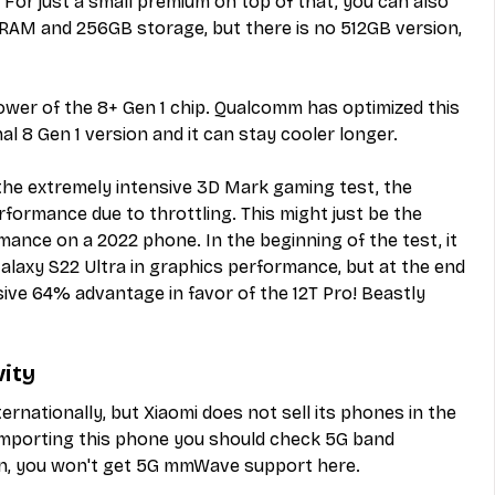
 For just a small premium on top of that, you can also 
 RAM and 256GB storage, but there is no 512GB version, 
er of the 8+ Gen 1 chip. Qualcomm has optimized this 
al 8 Gen 1 version and it can stay cooler longer.
the extremely intensive 3D Mark gaming test, the 
rformance due to throttling. This might just be the 
ance on a 2022 phone. In the beginning of the test, it 
laxy S22 Ultra in graphics performance, but at the end 
ive 64% advantage in favor of the 12T Pro! Beastly 
vity
ternationally, but Xiaomi does not sell its phones in the 
 importing this phone you should check 5G band 
tain, you won't get 5G mmWave support here.