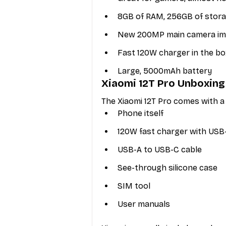
8GB of RAM, 256GB of stor
New 200MP main camera impr
Fast 120W charger in the bo
Large, 5000mAh battery 
Xiaomi 12T Pro Unboxing
The Xiaomi 12T Pro comes with a 
Phone itself
120W fast charger with USB
USB-A to USB-C cable
See-through silicone case
SIM tool
User manuals 