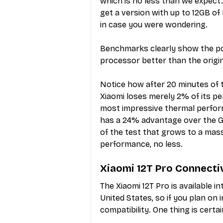
which is no less than we expect.
get a version with up to 12GB of
in case you were wondering.
Benchmarks clearly show the pow
processor better than the origin
Notice how after 20 minutes of 
Xiaomi loses merely 2% of its pe
most impressive thermal perform
has a 24% advantage over the Ga
of the test that grows to a mass
performance, no less.
Xiaomi 12T Pro Connecti
The Xiaomi 12T Pro is available in
United States, so if you plan on
compatibility. One thing is cer