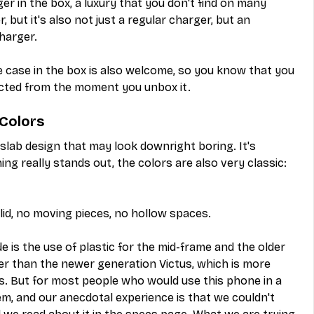
er in the box, a luxury that you don't find on many 
 but it's also not just a regular charger, but an 
harger.
e case in the box is also welcome, so you know that you 
cted from the moment you unbox it.
 Colors
 slab design that may look downright boring. It's 
ing really stands out, the colors are also very classic: 
lid, no moving pieces, no hollow spaces.
is the use of plastic for the mid-frame and the older 
er than the newer generation Victus, which is more 
s. But for most people who would use this phone in a 
m, and our anecdotal experience is that we couldn't 