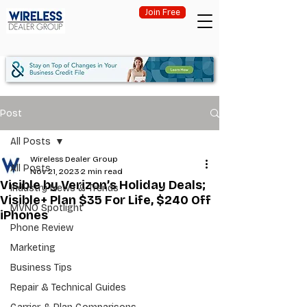
Join Free
Post
All Posts
Wireless Dealer Group
All Posts
Nov 21, 2023
2 min read
Visible by Verizon’s Holiday Deals;
Industry News & Trends
Visible+ Plan $35 For Life, $240 Off
MVNO Spotlight
iPhones
Phone Review
Marketing
Business Tips
Repair & Technical Guides