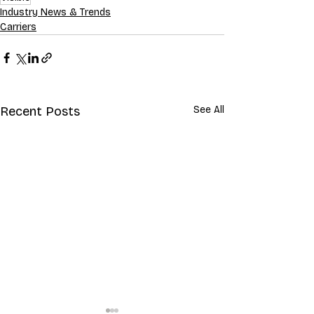
Industry News & Trends
Carriers
Recent Posts
See All