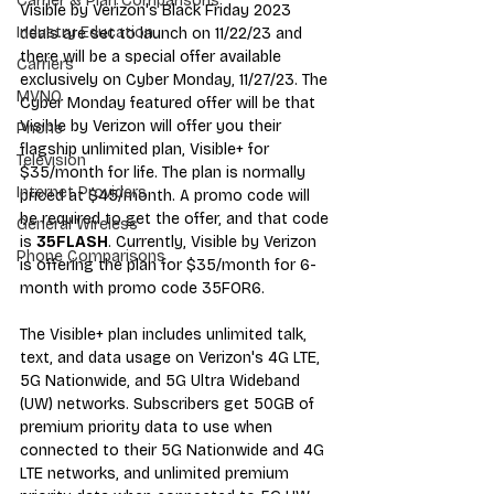
Carrier & Plan Comparisons
Visible by Verizon's Black Friday 2023 
Industry Education
deals are set to launch on 11/22/23 and 
there will be a special offer available 
Carriers
exclusively on Cyber Monday, 11/27/23. The 
MVNO
Cyber Monday featured offer will be that 
Visible by Verizon will offer you their 
Phone
flagship unlimited plan, Visible+ for 
Television
$35/month for life. The plan is normally 
Internet Providers
priced at $45/month. A promo code will 
be required to get the offer, and that code 
General Wireless
is 
35FLASH
. Currently, Visible by Verizon 
Phone Comparisons
is offering the plan for $35/month for 6-
month with promo code 35FOR6.
The Visible+ plan includes unlimited talk, 
text, and data usage on Verizon's 4G LTE, 
5G Nationwide, and 5G Ultra Wideband 
(UW) networks. Subscribers get 50GB of 
premium priority data to use when 
connected to their 5G Nationwide and 4G 
LTE networks, and unlimited premium 