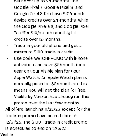
will be for up to 24-months. The 
Google Pixel 7, Google Pixel 8, and 
Google Pixel 8 Pro have $10/month 
device credits over 24-months, while 
the Google Pixel 6a, and Google Pixel 
7a offer $10/month monthly bill 
credits over 12-months.
Trade-in your old phone and get a 
minimum $100 trade-in credit
Use code WATCHPROMO with iPhone 
activation and save $5/month for a 
year on your Visible plan for your 
Apple Watch. An Apple Watch plan is 
normally priced at $5/month so this 
means you will get the plan for free. 
Visible by Verizon has already run this 
promo over the last few months.
All offers launching 11/22/23 except for the 
trade-in promo have an end date of 
12/31/23. The $100+ trade-in credit promo 
is scheduled to end on 12/5/23.
Visible