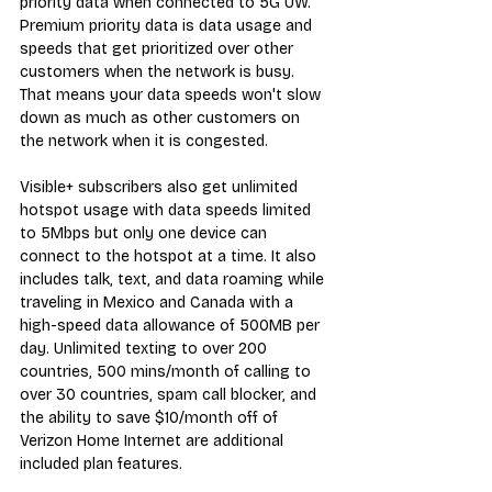
priority data when connected to 5G UW. 
Premium priority data is data usage and 
speeds that get prioritized over other 
customers when the network is busy. 
That means your data speeds won't slow 
down as much as other customers on 
the network when it is congested.
Visible+ subscribers also get unlimited 
hotspot usage with data speeds limited 
to 5Mbps but only one device can 
connect to the hotspot at a time. It also 
includes talk, text, and data roaming while 
traveling in Mexico and Canada with a 
high-speed data allowance of 500MB per 
day. Unlimited texting to over 200 
countries, 500 mins/month of calling to 
over 30 countries, spam call blocker, and 
the ability to save $10/month off of 
Verizon Home Internet are additional 
included plan features.