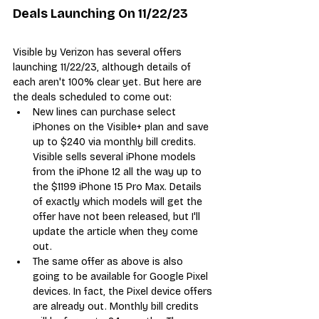
Deals Launching On 11/22/23
Visible by Verizon has several offers 
launching 11/22/23, although details of 
each aren't 100% clear yet. But here are 
the deals scheduled to come out:
New lines can purchase select 
iPhones on the Visible+ plan and save 
up to $240 via monthly bill credits. 
Visible sells several iPhone models 
from the iPhone 12 all the way up to 
the $1199 iPhone 15 Pro Max. Details 
of exactly which models will get the 
offer have not been released, but I'll 
update the article when they come 
out.
The same offer as above is also 
going to be available for Google Pixel 
devices. In fact, the Pixel device offers 
are already out. Monthly bill credits 