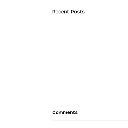
Recent Posts
Comments