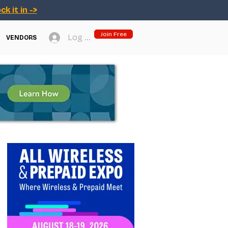
ck it in ->
Join Free
Log In
VENDORS