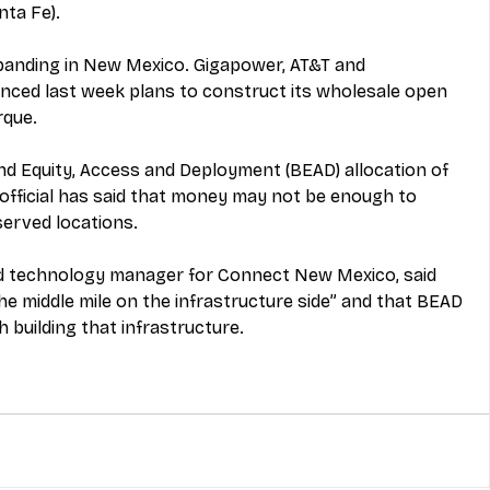
nta Fe).
xpanding in New Mexico. Gigapower, AT&T and 
nced
 last week plans to construct its wholesale open 
rque.
 Equity, Access and Deployment (BEAD) allocation of 
official has said that money 
may not be enough
 to 
erved locations.
nd technology manager for Connect New Mexico, said 
 the middle mile on the infrastructure side” and that BEAD 
h building that infrastructure
.