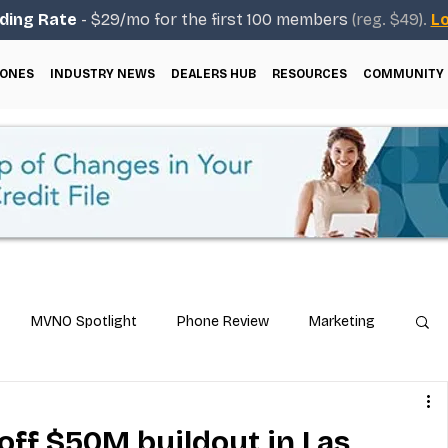
ding Rate
- $29/mo for the first 100 members
(reg. $49).
Lo
ONES
INDUSTRY NEWS
DEALERS HUB
RESOURCES
COMMUNITY
MVNO Spotlight
Phone Review
Marketing
ical Guides
Carrier & Plan Comparisons
off $50M buildout in Las