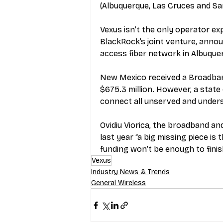
(Albuquerque, Las Cruces and Sa
Vexus isn’t the only operator e
BlackRock’s joint venture, 
annou
access fiber network in Albuque
New Mexico received a Broadband
$675.3 million. However, a state 
connect all unserved and unders
Ovidiu Viorica, the broadband a
last year “a big missing piece is
funding won’t be enough to finis
Vexus
Industry News & Trends
General Wireless