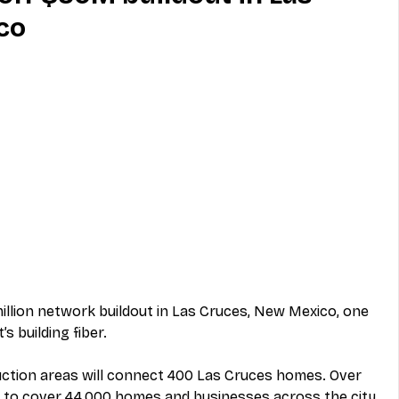
co
MVNO
Phone
Television
ireless
Phone Comparisons
million network buildout in Las Cruces, New Mexico, one 
s building fiber.
truction areas will connect 400 Las Cruces homes. Over 
s to cover 44,000 homes and businesses across the city.