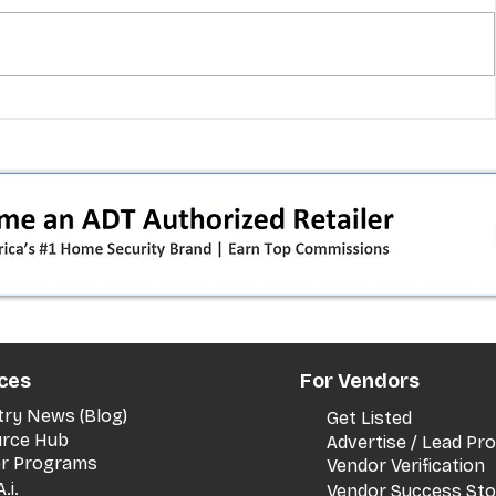
T-Mobile shut down 2G: the
in
original iPhone is officially a
how
brick in the US now (and what
dealers should do next)
ces
For Vendors
try News (Blog)
Get Listed
rce Hub
Advertise / Lead P
er Programs
Vendor Verification
.i.
Vendor Success Sto