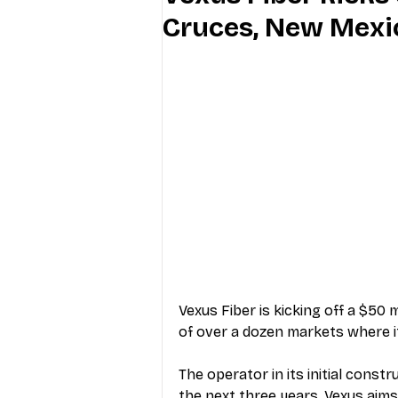
Cruces, New Mexi
Industry Education
Carriers
Internet Providers
General W
Vexus Fiber is kicking off a $50 
of over a dozen markets where it’
The operator in its initial cons
the next three years, Vexus aim