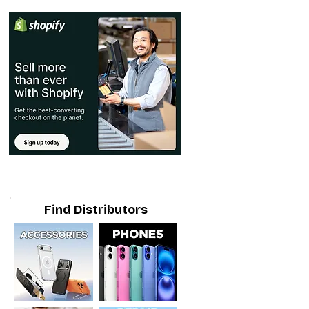
Find Distributors