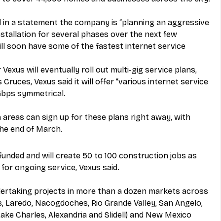
d in a statement the company is “planning an aggressive 
stallation for several phases over the next few 
ll soon have some of the fastest internet service 
Vexus will eventually roll out multi-gig service plans, 
s Cruces, Vexus said it will offer “various internet service 
Gbps symmetrical.
n areas can sign up for these plans right away, with 
the end of March.
y funded and will create 50 to 100 construction jobs as 
for ongoing service, Vexus said.
ertaking projects in more than a dozen markets across 
ls, Laredo, Nacogdoches, Rio Grande Valley, San Angelo, 
(Lake Charles, Alexandria and Slidell) and New Mexico 