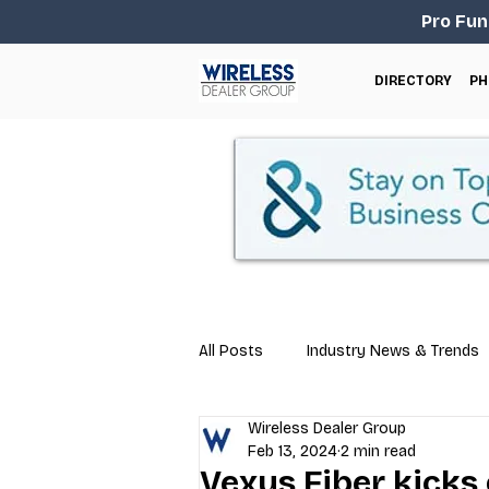
Pro Fun
DIRECTORY
PH
All Posts
Industry News & Trends
Wireless Dealer Group
Business Tips
Repair & Techn
Feb 13, 2024
2 min read
Vexus Fiber kicks 