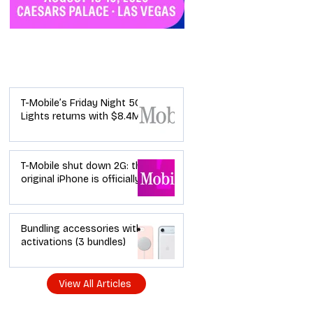
Industry News
T-Mobile’s Friday Night 5G
Lights returns with $8.4M
in prizes: how to apply (and
how your town can win)
T-Mobile shut down 2G: the
original iPhone is officially a
brick in the US now (and
what dealers should do
next)
Bundling accessories with
activations (3 bundles)
View All Articles