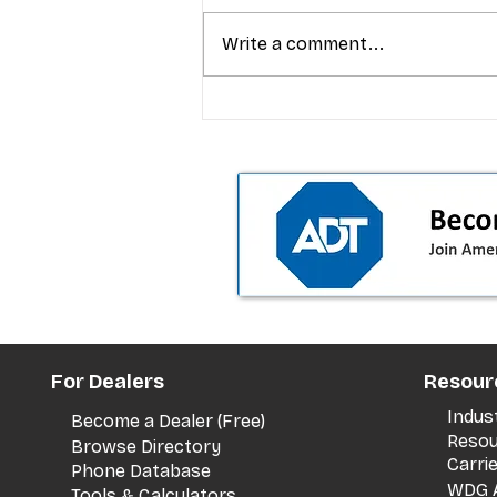
Write a comment...
T-Mobile’s Friday Night 5G
Lights returns with $8.4M 
prizes: how to apply (and 
your town can win)
For Dealers
Resour
Indus
Become a Dealer (Free)
Resou
Browse Directory
Carri
Phone Database
WDG A
Tools & Calculators