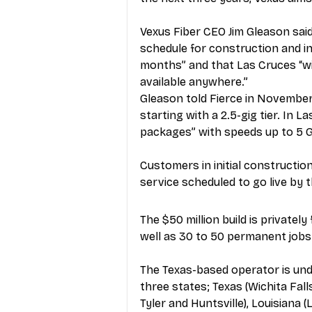
Vexus Fiber CEO Jim Gleason sai
schedule for construction and in
months” and that Las Cruces “wi
available anywhere.”
Gleason told Fierce in Nov
ember 
starting with a 2.5-gig tier. In La
packages” with speeds up to 5 
Customers in initial constructio
service scheduled to go live by 
The $50 million build is privatel
well as 30 to 50 permanent jobs 
The Texas-based operator is und
three states; Texas (Wichita Fal
Tyler and Huntsville), Louisiana 