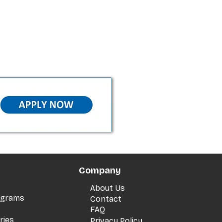
Company
About Us
rograms
Contact
FAQ
ries
Privacy Policy