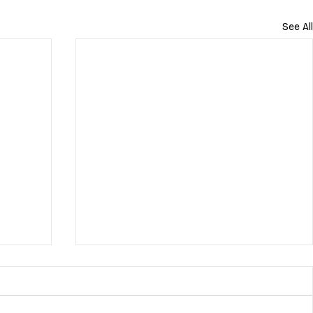
See All