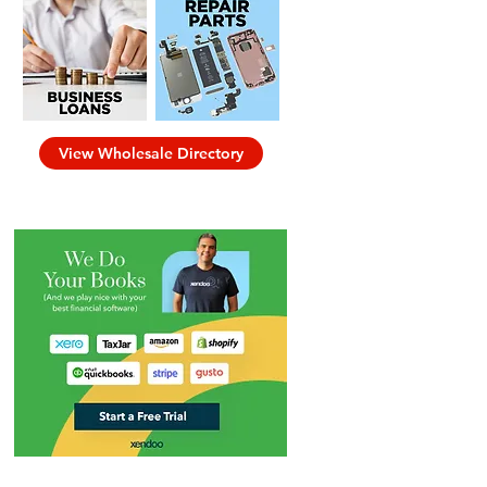
View Wholesale Directory