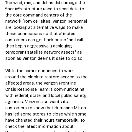
The wind, rain, and debris did damage the 
fiber infrastructure used to send data to 
the core command centers of the 
network from cell sites. Verizon personnel 
are looking at alternative ways to make 
these connections so that affected 
customers can get back online "and will 
then begin aggressively deploying 
temporary satellite network assets" as 
soon as Verizon deems it safe to do so.
While the carrier continues to work 
around the clock to restore service to the 
affected areas, the Verizon Frontline 
Crisis Response Team is communicating 
with federal, state, and local public safety 
agencies. Verizon also wants its 
customers to know that Hurricane Milton 
has led some stores to close while some 
have changed their hours temporarily. To 
check the latest information about 