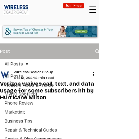
Join Free
Post
All Posts
Wireless Dealer Group
All Posts
Oct 12, 2024
2 min read
Verizon waives call, text, and data
Industry News & Trends
usage for some subscribers hit by
MVNO Spotlight
Hurricane Milton
Phone Review
Marketing
Business Tips
Repair & Technical Guides