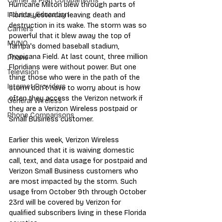
Carrier & Plan Comparisons
Hurricane Milton blew through parts of 
Industry Education
Florida yesterday leaving death and 
destruction in its wake. The storm was so 
Carriers
powerful that it blew away the top of 
MVNO
Tampa's domed baseball stadium, 
Tropicana Field. At last count, three million 
Phone
Floridians were without power. But one 
Television
thing those who were in the path of the 
Internet Providers
storm don't have to worry about is how 
often they access the Verizon network if 
General Wireless
they are a Verizon Wireless postpaid or 
Phone Comparisons
Small Business customer.
Earlier this week, Verizon Wireless 
announced that it is waiving domestic 
call, text, and data usage for postpaid and 
Verizon Small Business customers who 
are most impacted by the storm. Such 
usage from October 9th through October 
23rd will be covered by Verizon for 
qualified subscribers living in these Florida 