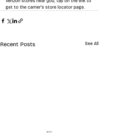
Verizon stores near you, tap on the link to 
get to the carrier's store locator page.
Recent Posts
See All