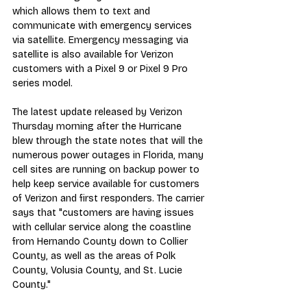
which allows them to text and 
communicate with emergency services 
via satellite. Emergency messaging via 
satellite is also available for Verizon 
customers with a Pixel 9 or Pixel 9 Pro 
series model.
The latest update released by Verizon 
Thursday morning after the Hurricane 
blew through the state notes that will the 
numerous power outages in Florida, many 
cell sites are running on backup power to 
help keep service available for customers 
of Verizon and first responders. The carrier 
says that "customers are having issues 
with cellular service along the coastline 
from Hernando County down to Collier 
County, as well as the areas of Polk 
County, Volusia County, and St. Lucie 
County."