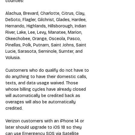
counties:
Alachua, Brevard, Charlotte, Citrus, Clay, 
DeSoto, Flagler, Gilchrist, Glades, Hardee, 
Hernando, Highlands, Hillsborough, Indian 
River, Lake, Lee, Levy, Manatee, Marion, 
Okeechobee, Orange, Osceola, Pasco, 
Pinellas, Polk, Putnam, Saint Johns, Saint 
Lucie, Sarasota, Seminole, Sumter, and 
Volusia.
Customers who do qualify do not have to 
do anything to have their domestic calls, 
texts, and data usage waived. Those 
whose billing cycles have already closed 
will automatically be credited back as 
overages will also be automatically 
credited.
Verizon customers with an iPhone 14 or 
later should upgrade to iOS 18 so they 
can use Emergency SOS via Satellite 