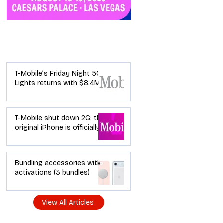
Industry News
T-Mobile’s Friday Night 5G
Lights returns with $8.4M
in prizes: how to apply (and
how your town can win)
T-Mobile shut down 2G: the
original iPhone is officially a
brick in the US now (and
what dealers should do
next)
Bundling accessories with
activations (3 bundles)
View All Articles