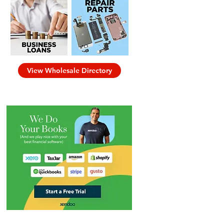
View Wholesale Directory