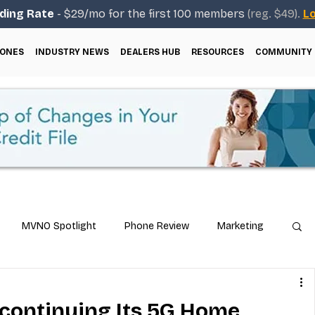
ding Rate
- $29/mo for the first 100 members
(reg. $49).
Lo
ONES
INDUSTRY NEWS
DEALERS HUB
RESOURCES
COMMUNITY
MVNO Spotlight
Phone Review
Marketing
ical Guides
Carrier & Plan Comparisons
iscontinuing Its 5G Home