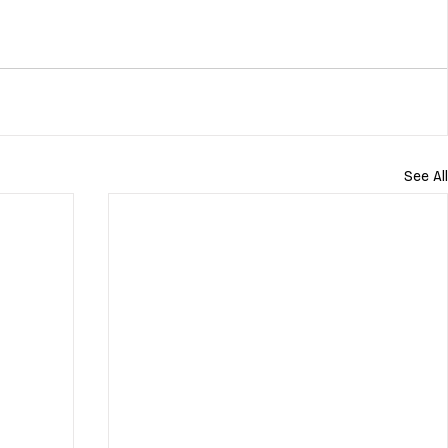
See All