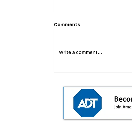
Comments
Write a comment...
T-Mobile’s Friday Night 5G
Lights returns with $8.4M 
prizes: how to apply (and 
your town can win)