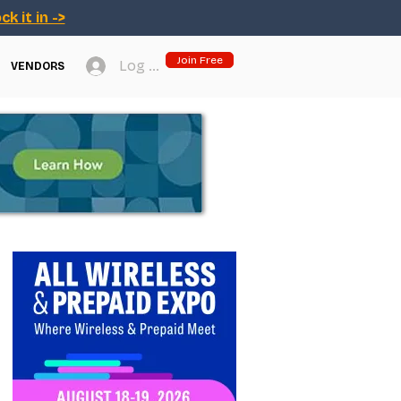
ck it in ->
Join Free
Log In
VENDORS