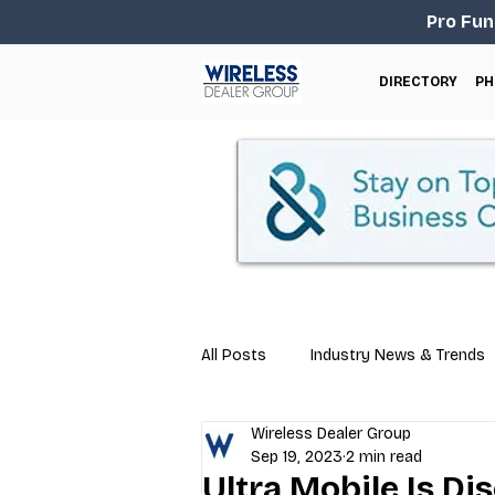
Pro Fun
DIRECTORY
PH
All Posts
Industry News & Trends
Wireless Dealer Group
Business Tips
Repair & Techn
Sep 19, 2023
2 min read
Ultra Mobile Is D