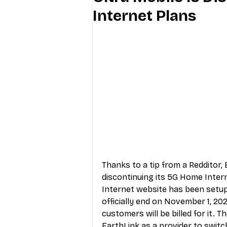
Internet Plans
Industry Education
Carriers
Internet Providers
General W
Thanks to a 
tip from a Redditor
,
discontinuing its 5G Home Inter
Internet website
 has been setup
officially end on November 1, 202
customers will be billed for it. 
EarthLink
 as a provider to switc