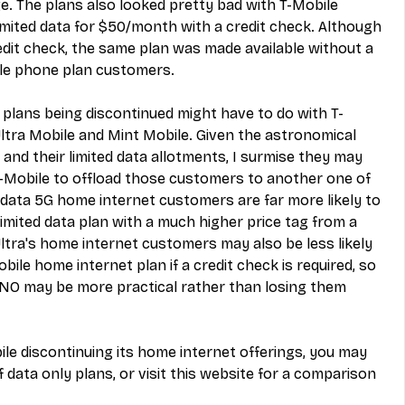
e. The plans also looked pretty bad with T-Mobile 
imited data for $50/month with a credit check. Although 
redit check, the same plan was made available without a 
ile phone plan customers.
 plans being discontinued might have to do with 
T-
Ultra Mobile and Mint Mobile
. Given the astronomical 
 and their limited data allotments, I surmise they may 
T-Mobile to offload those customers to another one of 
 data 5G home internet customers are far more likely to 
limited data plan with a much higher price tag from a 
ra's home internet customers may also be less likely 
bile home internet plan if a credit check is required, so 
NO may be more practical rather than losing them 
ile discontinuing its home internet offerings, you may 
of data only plans
, or visit 
this website for a comparison 