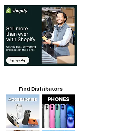
Find Distributors