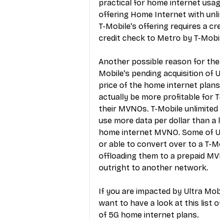
practical for home internet usag
offering Home Internet with unl
T-Mobile's offering requires a c
credit check to Metro by T-Mob
Another possible reason for the
Mobile's pending acquisition of 
price of the home internet plans
actually be more profitable for 
their MVNOs. T-Mobile unlimited
use more data per dollar than a 
home internet MVNO. Some of Ult
or able to convert over to a T-Mo
offloading them to a prepaid MV
outright to another network.
If you are impacted by Ultra Mob
want to have a look at this 
list 
of 5G home internet plans
.