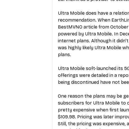
Ultra Mobile does have a relation
recommendation. When EarthLink 
BestMVNO article from October
powered by Ultra Mobile. In Dec
internet plans
. Although it didn
was highly likely Ultra Mobile 
plans.
Ultra Mobile soft-launched its 5
offerings were detailed in a 
repo
being discontinued have not been
One reason the plans may be gett
subscribers for Ultra Mobile to 
pretty expensive when first lau
$109.98. Pricing was later impr
Still, the pricing was expensive, 