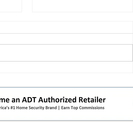
T-Mobile shut down 2G: the
in
original iPhone is officially a
how
brick in the US now (and what
dealers should do next)