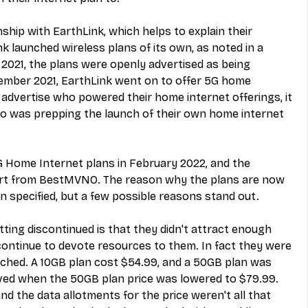
ship with EarthLink, which helps to explain their 
launched wireless plans of its own, as noted in a 
 2021
, the plans were openly advertised as being 
ember 2021, 
EarthLink went on to offer 5G home 
't advertise who powered their home internet offerings, it 
who was prepping the launch of their own home internet 
G Home Internet plans in February 2022, and the 
rt from BestMVNO
. The reason why the plans are now 
 specified, but a few possible reasons stand out.
ing discontinued is that they didn't attract enough 
continue to devote resources to them. In fact they were 
nched. A 10GB plan cost $54.99, and a 50GB plan was 
oved when the 50GB plan price was lowered to $79.99. 
and the data allotments for the price weren't all that 