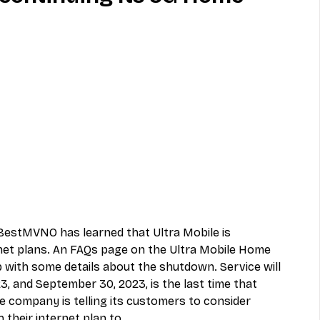
MVNO
Phone
Television
ireless
Phone Comparisons
 BestMVNO has learned that 
Ultra Mobile
 is 
net plans. An FAQs page on the 
Ultra Mobile Home 
 with some details about the shutdown. Service will 
3, and September 30, 2023, is the last time that 
The company is telling its customers to consider 
h their internet plan to.