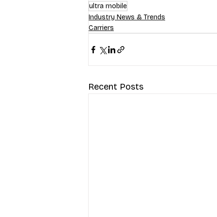
ultra mobile
Industry News & Trends
Carriers
Recent Posts