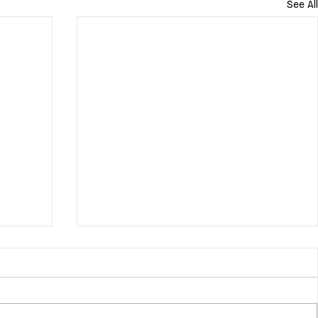
See All