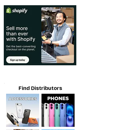
Find Distributors