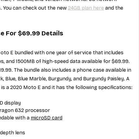
s. You can check out the new 
24GB plan here
 and the 
ce For $69.99 Details
oto E bundled with one year of service that includes 
s, and 1500MB of high-speed data available for $69.99. 
219.99. The bundle also includes a phone case available in 
ck, Blue, Blue Marble, Burgundy, and Burgundy Paisley. A 
s is a 2020 Moto E and it has the following specifications:
D display
ragon 632 processor
dable with a 
microSD card
depth lens