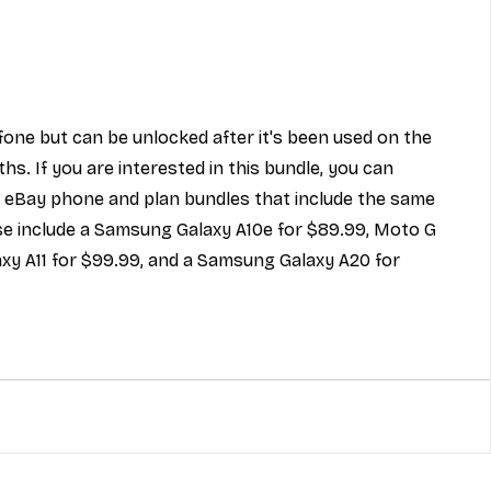
cfone but can be unlocked after it's been used on the 
s. If you are interested in this bundle, you can 
le eBay phone and plan bundles that include the same 
ase include a Samsung Galaxy A10e for $89.99, Moto G 
xy A11 for $99.99, and a Samsung Galaxy A20 for 