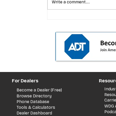
Write a comment...
T-Mobile’s premium pricing
is blurring the wireless “la
the dealer playbook
For Dealers
Resour
Indus
Become a Dealer (Free)
Resou
Browse Directory
Carri
Phone Database
WDG A
Tools & Calculators
Podca
Dealer Dashboard