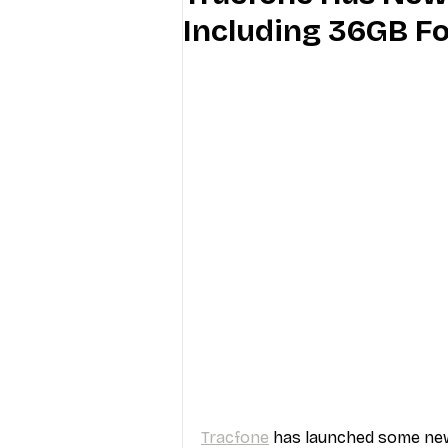
Including 36GB F
Industry Education
Carriers
Internet Providers
General W
Tracfone
 has launched some new