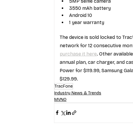
5MP selfie camera
3550 mAh battery
Android 10
1 year warranty
The device is sold locked to Tra
network for 12 consecutive month
purchase it here
. Other availab
annual plan, car charger, and c
Power for $119.99, Samsung Gala
$129.99.
TracFone
Industry News & Trends
MVNO