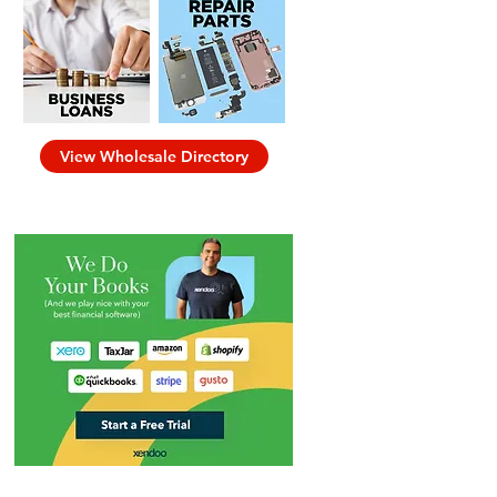
View Wholesale Directory