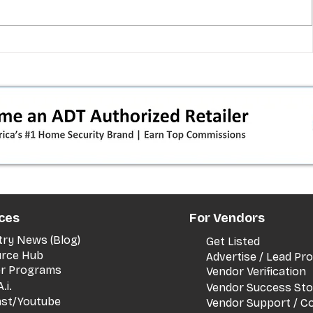
 pivot
T-Mobile’s T‑Life takeover is
nes”:
cornering app holdouts: the
timeline + dealer scripts for
upgrades and add‑a‑line
ces
For Vendors
try News (Blog)
Get Listed
rce Hub
Advertise / Lead P
er Programs
Vendor Verification
.i.
Vendor Success Sto
st/Youtube
Vendor Support / C