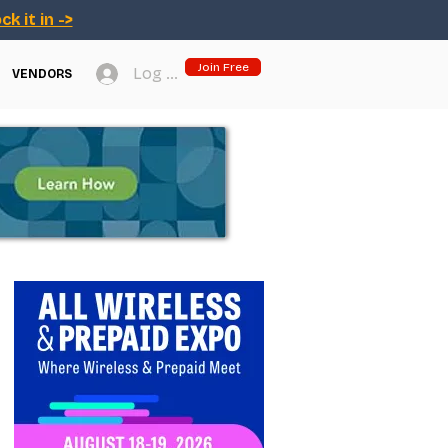
ck it in ->
Join Free
Log In
VENDORS