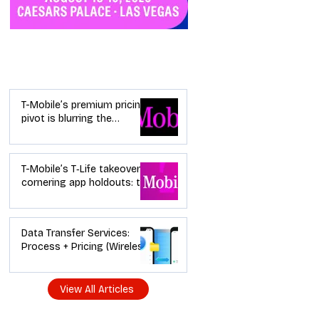
Industry News
T-Mobile’s premium pricing
pivot is blurring the
wireless “lanes”: the dealer
playbook
T-Mobile’s T‑Life takeover is
cornering app holdouts: the
timeline + dealer scripts for
upgrades and add‑a‑line
Data Transfer Services:
Process + Pricing (Wireless
Dealer Guide)
View All Articles