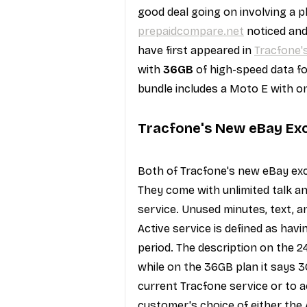
good deal going on involving a p
prepaidcompare.net
 noticed an
have first appeared in 
Tracfone'
with 
36GB
 of high-speed data fo
bundle includes a Moto E with on
Tracfone's New eBay Exc
Both of Tracfone's new eBay exc
They come with unlimited talk a
service. Unused minutes, text, a
Active service is defined as hav
period. The description on the 
while on the 36GB plan it says 3
current Tracfone service or to a
customer's choice of either the