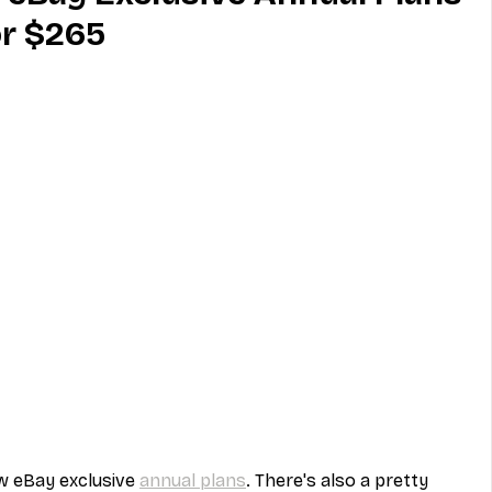
or $265
MVNO
Phone
Television
ireless
Phone Comparisons
 eBay exclusive 
annual plans
. There's also a pretty 