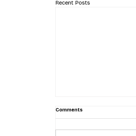
Recent Posts
Comments