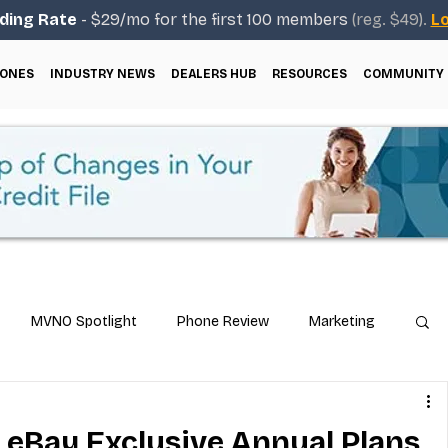
ding Rate
- $29/mo for the first 100 members
(reg. $49).
Lo
ONES
INDUSTRY NEWS
DEALERS HUB
RESOURCES
COMMUNITY
MVNO Spotlight
Phone Review
Marketing
ical Guides
Carrier & Plan Comparisons
eBay Exclusive Annual Plans