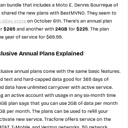
lan bundle that includes a Moto E. Dennis Bournique of 
d shared the new plans with BestMVNO. They seem to 
s eBay store
 on October 6th. There's an annual plan 
r 
$265
 and another with 
24GB
 for 
$225
. The plan 
e year of service for $69.99.
lusive Annual Plans Explained
lusive annual plans come with the same basic features. 
nd text and hard-capped data good for 365 days of 
nd data have unlimited carryover with active service. 
ing an active account with usage in any six-month time 
24GB plan says that you can use 2GB of data per month 
GB per month. The plans can be used to refill your 
ctivate new service. Tracfone offers service on the 
 AT&T, T-Mobile, and Verizon networks. 5G network 