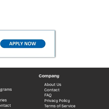
Company
About Us
rograms
Contact
FAQ
ries
Privacy Policy
ontact
Terms of Service