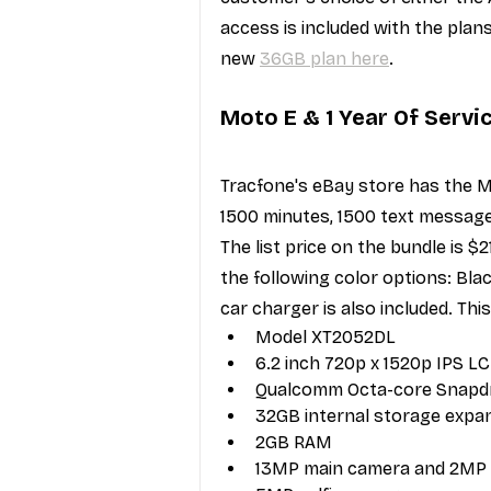
access is included with the plan
new 
36GB plan here
.
Moto E & 1 Year Of Servi
Tracfone's eBay store has the M
1500 minutes, 1500 text message
The list price on the bundle is $
the following color options: Bla
car charger is also included. Thi
Model XT2052DL
6.2 inch 720p x 1520p IPS LC
Qualcomm Octa-core Snapd
32GB internal storage expan
2GB RAM
13MP main camera and 2MP 