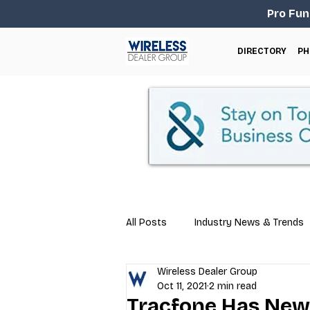
Pro Fun
DIRECTORY
PH
All Posts
Industry News & Trends
Wireless Dealer Group
Business Tips
Repair & Techn
Oct 11, 2021
2 min read
Tracfone Has New 