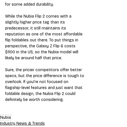
for some added durability.
While the Nubia Flip 2 comes with a 
slightly higher price tag than its 
predecessor, it still maintains its 
reputation as one of the most affordable 
flip foldables out there. To put things in 
perspective, the Galaxy Z Flip 6 costs 
$1100 in the US, so the Nubia model will 
likely be around half that price.
Sure, the pricier competitors offer better 
specs, but the price difference is tough to 
overlook. If you're not focused on 
flagship-level features and just want that 
foldable design, the Nubia Flip 2 could 
definitely be worth considering.
Nubia
Industry News & Trends