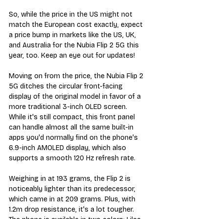
So, while the price in the US might not 
match the European cost exactly, expect 
a price bump in markets like the US, UK, 
and Australia for the Nubia Flip 2 5G this 
year, too. Keep an eye out for updates!
Moving on from the price, the Nubia Flip 2 
5G ditches the circular front-facing 
display of the original model in favor of a 
more traditional 3-inch OLED screen. 
While it's still compact, this front panel 
can handle almost all the same built-in 
apps you'd normally find on the phone's 
6.9-inch AMOLED display, which also 
supports a smooth 120 Hz refresh rate.
Weighing in at 193 grams, the Flip 2 is 
noticeably lighter than its predecessor, 
which came in at 209 grams. Plus, with 
1.2m drop resistance, it's a lot tougher. 