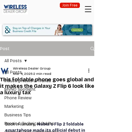
Join Free
Post
All Posts
Wireless Dealer Group
All Posts
Mar 4, 2025
2 min read
This foldable phone goes global and
Industry News & Trends
it makes the Galaxy Z Flip 6 look like
MVNO Spotlight
a luxury tax
Phone Review
Marketing
Business Tips
Repair & Technical Guides
Back in January, 
Nubia's Flip 2 foldable 
smartphone made its official debut in 