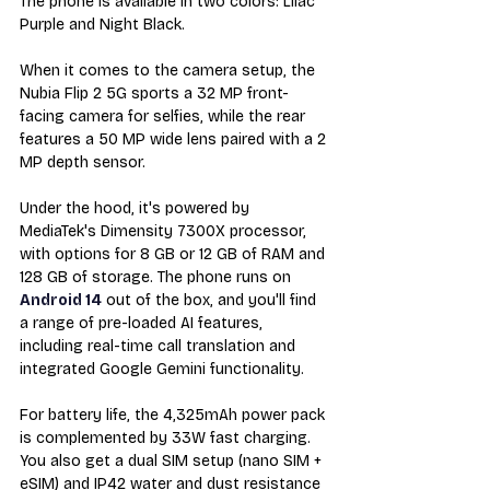
The phone is available in two colors: Lilac 
Purple and Night Black.
When it comes to the camera setup, the 
Nubia Flip 2 5G sports a 32 MP front-
facing camera for selfies, while the rear 
features a 50 MP wide lens paired with a 2 
MP depth sensor.
Under the hood, it's powered by 
MediaTek's Dimensity 7300X processor, 
with options for 8 GB or 12 GB of RAM and 
128 GB of storage. The phone runs on 
Android 14
 out of the box, and you'll find 
a range of pre-loaded AI features, 
including real-time call translation and 
integrated Google Gemini functionality.
For battery life, the 4,325mAh power pack 
is complemented by 33W fast charging. 
You also get a dual SIM setup (nano SIM + 
eSIM) and IP42 water and dust resistance 