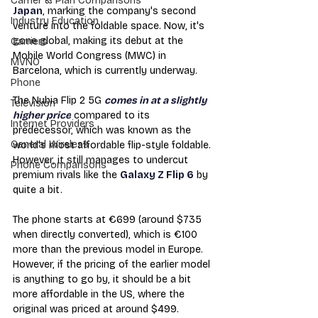
Carrier & Plan Comparisons
Japan
, marking the company's second 
Industry Education
venture into the foldable space. Now, it's 
gone global, making its debut at the 
Carriers
Mobile World Congress (MWC) in 
MVNO
Barcelona, which is currently underway.
Phone
The Nubia Flip 2 5G 
comes in at a slightly 
Television
higher price
 compared to its 
Internet Providers
predecessor, which was known as the 
General Wireless
world's most affordable flip-style foldable. 
However, it still manages to undercut 
Phone Comparisons
premium rivals like the 
Galaxy Z Flip 6
 by 
quite a bit.
The phone starts at €699 (around $735 
when directly converted), which is €100 
more than the previous model in Europe. 
However, if the pricing of the earlier model 
is anything to go by, it should be a bit 
more affordable in the US, where the 
original was priced at around $499.