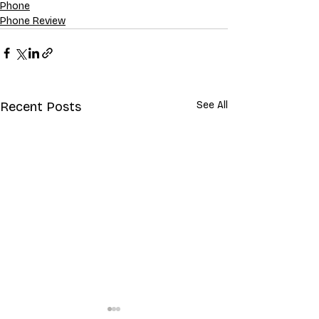
Phone
Phone Review
Recent Posts
See All