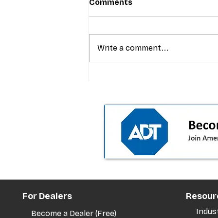
Comments
Write a comment...
T-Mobile’s premium pricing
is blurring the wireless “la
the dealer playbook
For Dealers
Resour
Indus
Become a Dealer (Free)