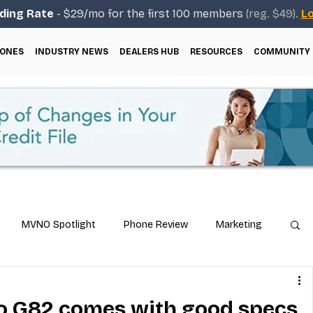
ding Rate
- $29/mo for the first 100 members
(reg. $49).
Lo
ONES
INDUSTRY NEWS
DEALERS HUB
RESOURCES
COMMUNITY
MVNO Spotlight
Phone Review
Marketing
ical Guides
Carrier & Plan Comparisons
o G82 comes with good specs