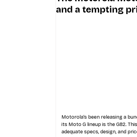
and a tempting pr
Industry Education
Carriers
Internet Providers
General W
Motorola’s been releasing a bun
its Moto G lineup is the G82. Thi
adequate specs, design, and pric