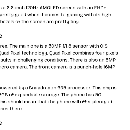
s a 6.6-inch 120Hz AMOLED screen with an FHD+ 
 pretty good when it comes to gaming with its high 
bezels of the screen are pretty tiny. 
e
ree. The main one is a 50MP f/1.8 sensor with OIS 
 Quad Pixel technology. Quad Pixel combines four pixels 
sults in challenging conditions. There is also an 8MP 
acro camera. The front camera is a punch-hole 16MP 
owered by a Snapdragon 695 processor. This chip is 
8GB of expandable storage. The phone has 5G 
This should mean that the phone will offer plenty of 
ies there. 
e