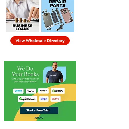
View Wholesale Directory