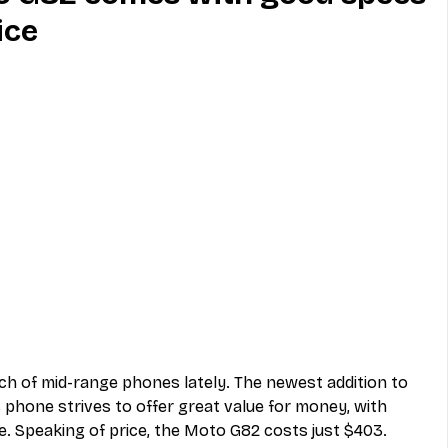
ice
MVNO
Phone
Television
ireless
Phone Comparisons
ch of mid-range phones lately. The newest addition to 
s phone strives to offer great value for money, with 
e. Speaking of price, the Moto G82 costs just $403.