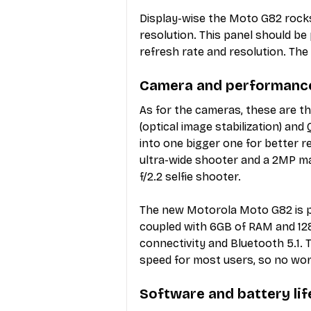
Display-wise the Moto G82 rock
resolution. This panel should be
refresh rate and resolution. The 
Camera and performanc
As for the cameras, these are th
(optical image stabilization) and
into one bigger one for better re
ultra-wide shooter and a 2MP m
f/2.2 selfie shooter.
The new Motorola Moto G82 is p
coupled with 6GB of RAM and 12
connectivity and Bluetooth 5.1. 
speed for most users, so no worr
Software and battery lif