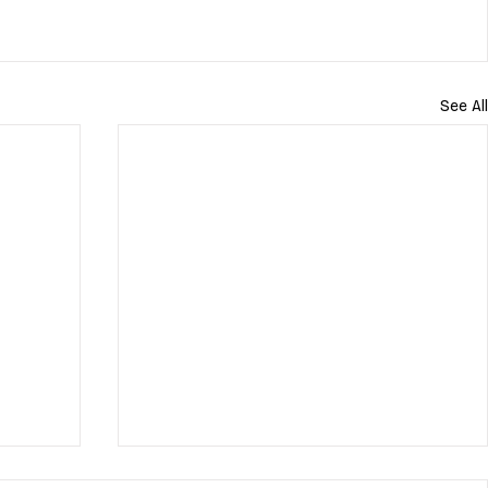
See All