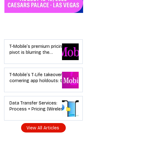
Industry News
T-Mobile’s premium pricing
pivot is blurring the
wireless “lanes”: the dealer
playbook
T-Mobile’s T‑Life takeover is
cornering app holdouts: the
timeline + dealer scripts for
upgrades and add‑a‑line
Data Transfer Services:
Process + Pricing (Wireless
Dealer Guide)
View All Articles