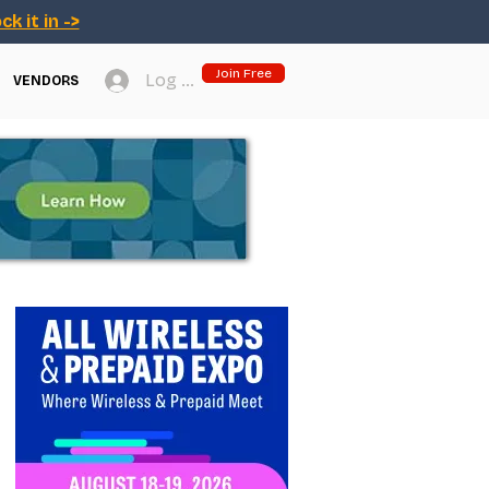
ck it in ->
Join Free
Log In
VENDORS