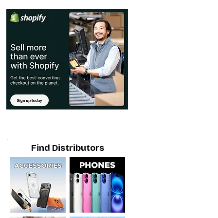
Find Distributors