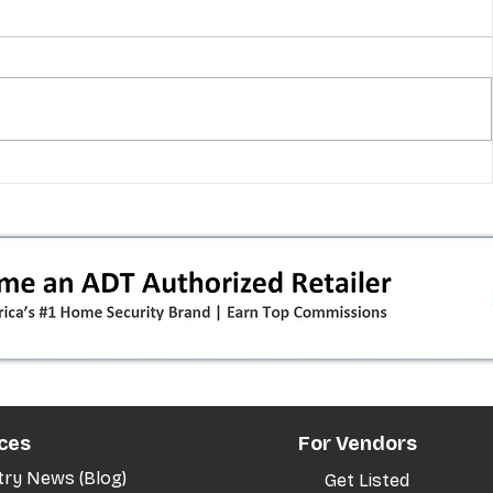
 pivot
T-Mobile’s T‑Life takeover is
nes”:
cornering app holdouts: the
timeline + dealer scripts for
upgrades and add‑a‑line
ces
For Vendors
try News (Blog)
Get Listed