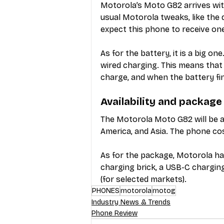
Motorola’s Moto G82 arrives with
usual Motorola tweaks, like the 
expect this phone to receive on
As for the battery, it is a big 
wired charging. This means that 
charge, and when the battery fin
Availability and package
The Motorola Moto G82 will be av
America, and Asia. The phone co
As for the package, Motorola h
charging brick, a USB-C charging
(for selected markets).
PHONES
motorola
motog
Industry News & Trends
Phone Review