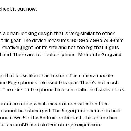
check it out now.
 clean-looking design that is very similar to other 
this year. The device measures 160.89 x 7.99 x 74.46mm 
relatively light for its size and not too big that it gets 
hand. There are two color options: Meteorite Gray and 
gn that looks like it has texture. The camera module 
 and Edge phones released this year. There’s not much 
 The sides of the phone have a metallic and stylish look.
sistance rating which means it can withstand the 
t cannot be submerged. The fingerprint scanner is built 
good news for the Android enthusiast, this phone has 
d a microSD card slot for storage expansion.