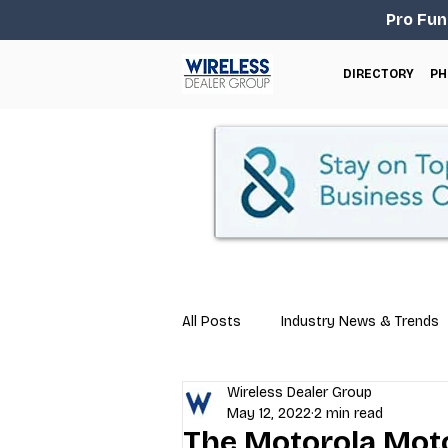
Pro Fun
DIRECTORY
PH
All Posts
Industry News & Trends
Wireless Dealer Group
Business Tips
Repair & Techn
May 12, 2022
2 min read
The Motorola Mot