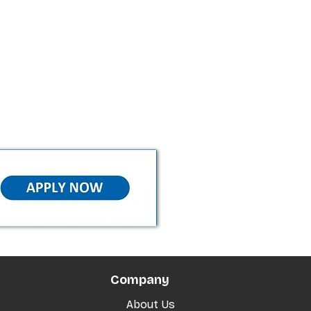
Company
About Us