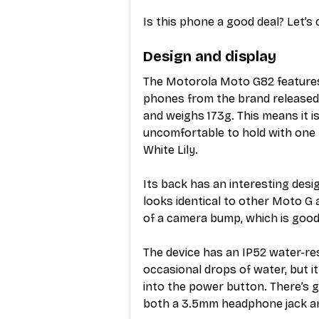
Is this phone a good deal? Let’s 
Design and display
The Motorola Moto G82 features a
phones from the brand released 
and weighs 173g. This means it is 
uncomfortable to hold with one 
White Lily.
Its back has an interesting desi
looks identical to other Moto G
of a camera bump, which is good.
The device has an IP52 water-re
occasional drops of water, but i
into the power button. There’s 
both a 3.5mm headphone jack an