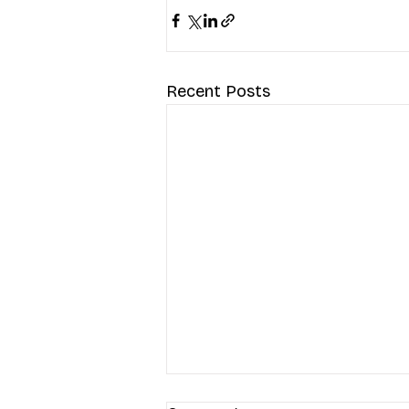
Recent Posts