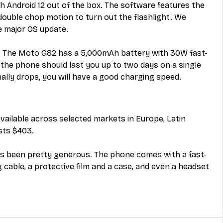
 Android 12 out of the box. The software features the 
double chop motion to turn out the flashlight. We 
e major OS update. 
one. The Moto G82 has a 5,000mAh battery with 30W fast-
the phone should last you up to two days on a single 
ally drops, you will have a good charging speed. 
ailable across selected markets in Europe, Latin 
sts $403. 
as been pretty generous. The phone comes with a fast-
 cable, a protective film and a case, and even a headset 