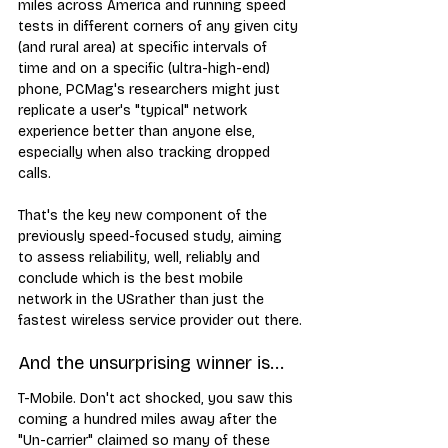
miles across America and running speed 
tests in different corners of any given city 
(and rural area) at specific intervals of 
time and on a specific (ultra-high-end) 
phone, PCMag's researchers might just 
replicate a user's "typical" network 
experience better than anyone else, 
especially when also tracking dropped 
calls.
That's the key new component of the 
previously speed-focused study, aiming 
to assess reliability, well, reliably and 
conclude which is the best mobile 
network in the USrather than just the 
fastest wireless service provider out there.
And the unsurprising winner is...
T-Mobile. Don't act shocked, you saw this 
coming a hundred miles away after the 
"Un-carrier" claimed so many of these 