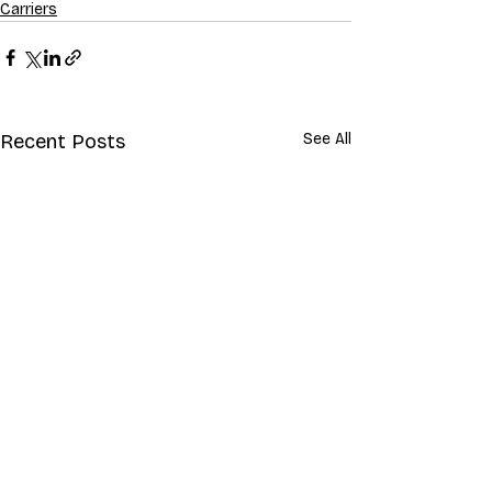
Carriers
Recent Posts
See All