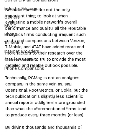
Carrier & Plan Comparisons
Industry Education
Because speeds are not the only 
important thing to look at when 
Carriers
evaluating a mobile network's overall 
MVNO
performance and quality, all the reputable 
Phone
analytics firms conducting frequent such 
tests and comparisons between Verizon, 
Television
T-Mobile, and AT&T have added more and 
Internet Providers
more factors to their research over the 
last few years to try to provide the most 
General Wireless
detailed and reliable outlook possible.
Phone Comparisons
Technically, PCMag is not an analytics 
company in the same vein as, say, 
Opensignal, RootMetrics, or Ookla, but the 
tech publication's slightly less scientific 
annual reports oddly feel more grounded 
than what the aforementioned firms tend 
to produce every three months (or less).
By driving thousands and thousands of 