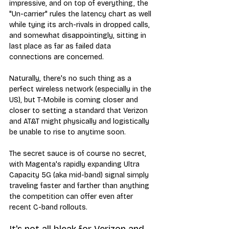
impressive, and on top of everything, the 
"Un-carrier" rules the latency chart as well 
while tying its arch-rivals in dropped calls, 
and somewhat disappointingly, sitting in 
last place as far as failed data 
connections are concerned.
Naturally, there's no such thing as a 
perfect wireless network (especially in the 
US), but T-Mobile is coming closer and 
closer to setting a standard that Verizon 
and AT&T might physically and logistically 
be unable to rise to anytime soon.
The secret sauce is of course no secret, 
with Magenta's rapidly expanding Ultra 
Capacity 5G (aka mid-band) signal simply 
traveling faster and farther than anything 
the competition can offer even after 
recent C-band rollouts.
It's not all bleak for Verizon and 