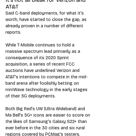
AT&T
Said C-band deployments, for what it's 
worth, have started to close the gap, as 
already proven in a number of different 
reports. 
While T-Mobile continues to hold a 
massive spectrum lead primarily as a 
consequence of its 2020 Sprint 
acquisition, a series of recent FCC 
auctions have underlined Verizon and 
AT&T's intentions to compete in the mid-
band arena after foolishly betting on 
mmWave technology in the early stages 
of their 5G deployments.
Both Big Red's UW (Ultra Wideband) and 
Ma Bell's 5G+ icons are easier to score on 
the likes of Samsung's Galaxy S22+ than 
ever before in the 30 cities and six rural 
regions covered by PCMag's testers.