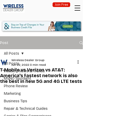
Join Free
Post
All Posts
Wireless Dealer Group
All Posts
Jun 22, 2022
3 min read
T-Mobile vs Verizon vs AT&T:
Industry News & Trends
America's fastest network is also
MVNO Spotlight
the best in new 5G and 4G LTE tests
Phone Review
Marketing
Business Tips
Repair & Technical Guides