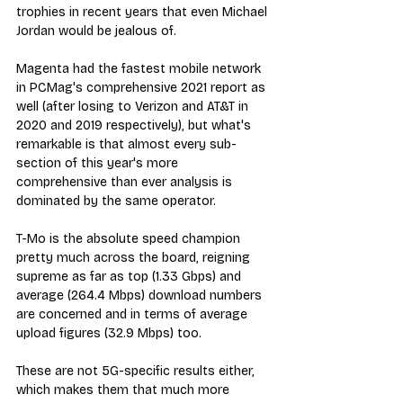
trophies in recent years that even Michael 
Jordan would be jealous of.
Magenta had the fastest mobile network 
in PCMag's comprehensive 2021 report as 
well (after losing to Verizon and AT&T in 
2020 and 2019 respectively), but what's 
remarkable is that almost every sub-
section of this year's more 
comprehensive than ever analysis is 
dominated by the same operator.
T-Mo is the absolute speed champion 
pretty much across the board, reigning 
supreme as far as top (1.33 Gbps) and 
average (264.4 Mbps) download numbers 
are concerned and in terms of average 
upload figures (32.9 Mbps) too. 
These are not 5G-specific results either, 
which makes them that much more 