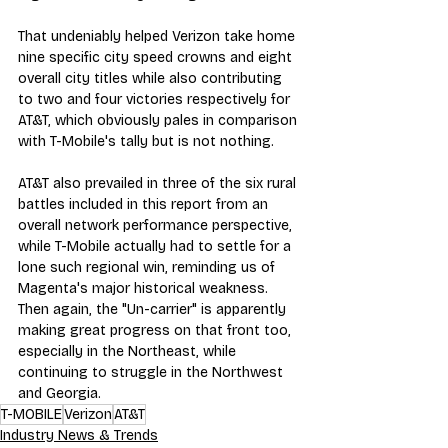
That undeniably helped Verizon take home 
nine specific city speed crowns and eight 
overall city titles while also contributing 
to two and four victories respectively for 
AT&T, which obviously pales in comparison 
with T-Mobile's tally but is not nothing.
AT&T also prevailed in three of the six rural 
battles included in this report from an 
overall network performance perspective, 
while T-Mobile actually had to settle for a 
lone such regional win, reminding us of 
Magenta's major historical weakness. 
Then again, the "Un-carrier" is apparently 
making great progress on that front too, 
especially in the Northeast, while 
continuing to struggle in the Northwest 
and Georgia.
T-MOBILE
Verizon
AT&T
Industry News & Trends